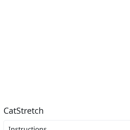
CatStretch
Instructions