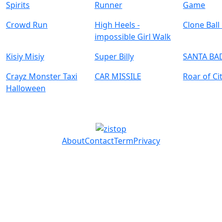
Spirits
Runner
Game
Crowd Run
High Heels -
Clone Ball
impossible Girl Walk
Kisiy Misiy
Super Billy
SANTA BA
Crayz Monster Taxi
CAR MISSILE
Roar of Ci
Halloween
About
Contact
Term
Privacy