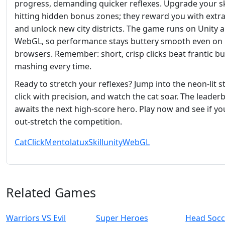
progress, demanding quicker reflexes. Upgrade your sk
hitting hidden bonus zones; they reward you with extra
and unlock new city districts. The game runs on Unity 
WebGL, so performance stays buttery smooth even on
browsers. Remember: short, crisp clicks beat frantic b
mashing every time.
Ready to stretch your reflexes? Jump into the neon‑lit st
click with precision, and watch the cat soar. The leader
awaits the next high‑score hero. Play now and see if yo
out‑stretch the competition.
Cat
Click
Mentolatux
Skill
unity
WebGL
Related Games
Warriors VS Evil
Super Heroes
Head Socc