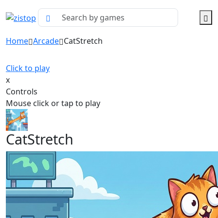
Home
Arcade
CatStretch
Click to play
x
Controls
Mouse click or tap to play
CatStretch