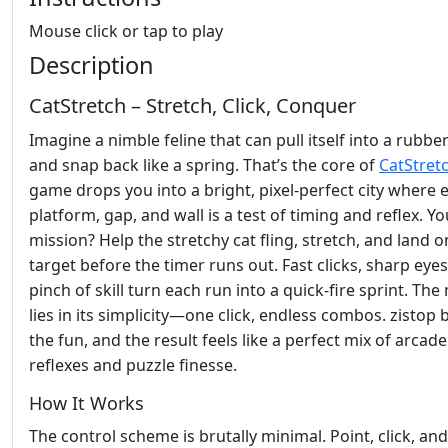
Mouse click or tap to play
Description
CatStretch – Stretch, Click, Conquer
Imagine a nimble feline that can pull itself into a rubbe
and snap back like a spring. That’s the core of
CatStret
game drops you into a bright, pixel‑perfect city where 
platform, gap, and wall is a test of timing and reflex. Yo
mission? Help the stretchy cat fling, stretch, and land o
target before the timer runs out. Fast clicks, sharp eyes
pinch of skill turn each run into a quick‑fire sprint. The
lies in its simplicity—one click, endless combos. zistop 
the fun, and the result feels like a perfect mix of arcade
reflexes and puzzle finesse.
How It Works
The control scheme is brutally minimal. Point, click, an