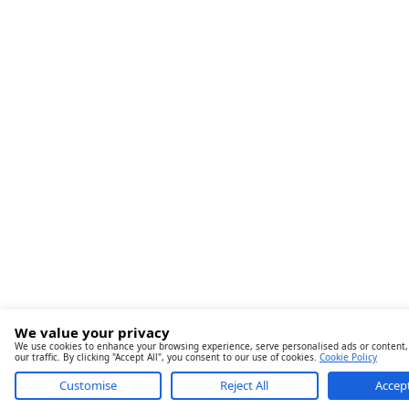
We value your privacy
We use cookies to enhance your browsing experience, serve personalised ads or content,
our traffic. By clicking "Accept All", you consent to our use of cookies.
Cookie Policy
Customise
Reject All
Accept