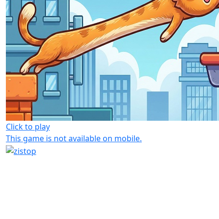
Click to play
This game is not available on mobile.