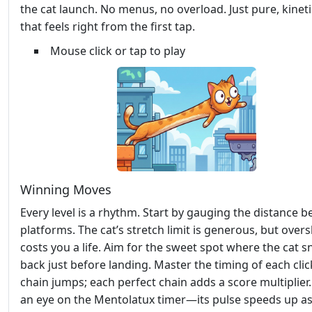
the cat launch. No menus, no overload. Just pure, kineti
that feels right from the first tap.
Mouse click or tap to play
Winning Moves
Every level is a rhythm. Start by gauging the distance 
platforms. The cat’s stretch limit is generous, but over
costs you a life. Aim for the sweet spot where the cat 
back just before landing. Master the timing of each clic
chain jumps; each perfect chain adds a score multiplier
an eye on the Mentolatux timer—its pulse speeds up a