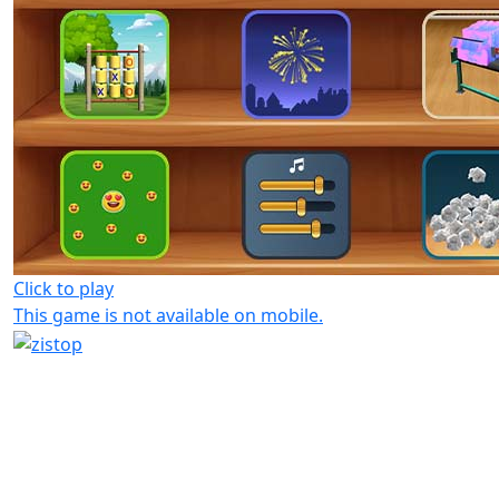
Click to play
This game is not available on mobile.