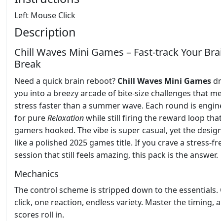
Left Mouse Click
Description
Chill Waves Mini Games – Fast‑track Your Bra
Break
Need a quick brain reboot?
Chill Waves Mini Games
dr
you into a breezy arcade of bite‑size challenges that me
stress faster than a summer wave. Each round is engi
for pure
Relaxation
while still firing the reward loop tha
gamers hooked. The vibe is super casual, yet the design
like a polished 2025 games title. If you crave a stress‑fr
session that still feels amazing, this pack is the answer.
Mechanics
The control scheme is stripped down to the essentials.
click, one reaction, endless variety. Master the timing, 
scores roll in.