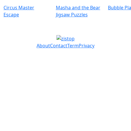
Circus Master
Masha and the Bear
Bubble Pl
Escape
Jigsaw Puzzles
About
Contact
Term
Privacy