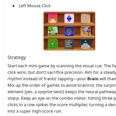
Left Mouse Click
Strategy
Start each mini‑game by scanning the visual cue. The fa
click wins, but don’t sacrifice precision. Aim for a stead
rhythm instead of frantic tapping—your
Brain
will tha
Mix up the order of games to avoid brainrot; the surpri
element (yes, a
surprize
twist) keeps the neural pathwa
sharp. Keep an eye on the combo meter; hitting three p
clicks in a row spikes the score multiplier, turning a de
into a super high‑score run.