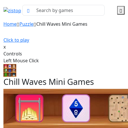
Home
Puzzle
Chill Waves Mini Games
Click to play
x
Controls
Left Mouse Click
Chill Waves Mini Games