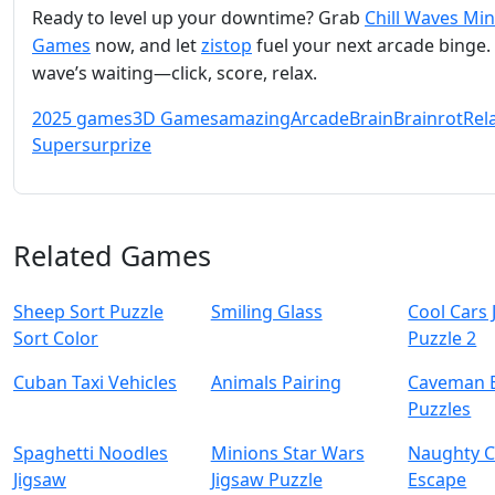
Ready to level up your downtime? Grab
Chill Waves Min
Games
now, and let
zistop
fuel your next arcade binge.
wave’s waiting—click, score, relax.
2025 games
3D Games
amazing
Arcade
Brain
Brainrot
Rel
Super
surprize
Related Games
Sheep Sort Puzzle
Smiling Glass
Cool Cars 
Sort Color
Puzzle 2
Cuban Taxi Vehicles
Animals Pairing
Caveman 
Puzzles
Spaghetti Noodles
Minions Star Wars
Naughty C
Jigsaw
Jigsaw Puzzle
Escape