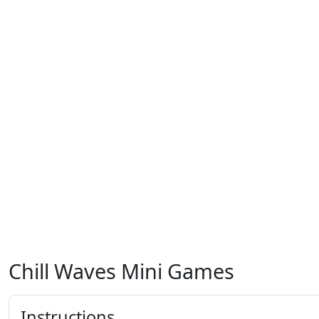
Chill Waves Mini Games
Instructions