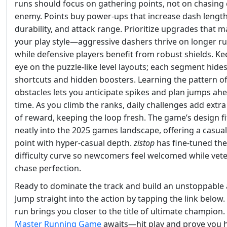
runs should focus on gathering points, not on chasing
enemy. Points buy power‑ups that increase dash length
durability, and attack range. Prioritize upgrades that 
your play style—aggressive dashers thrive on longer ru
while defensive players benefit from robust shields. Ke
eye on the puzzle‑like level layouts; each segment hide
shortcuts and hidden boosters. Learning the pattern o
obstacles lets you anticipate spikes and plan jumps ah
time. As you climb the ranks, daily challenges add extra
of reward, keeping the loop fresh. The game’s design fi
neatly into the 2025 games landscape, offering a casual
point with hyper‑casual depth.
zistop
has fine‑tuned the
difficulty curve so newcomers feel welcomed while vet
chase perfection.
Ready to dominate the track and build an unstoppable
Jump straight into the action by tapping the link below.
run brings you closer to the title of ultimate champion.
Master Running Game
awaits—hit play and prove you 