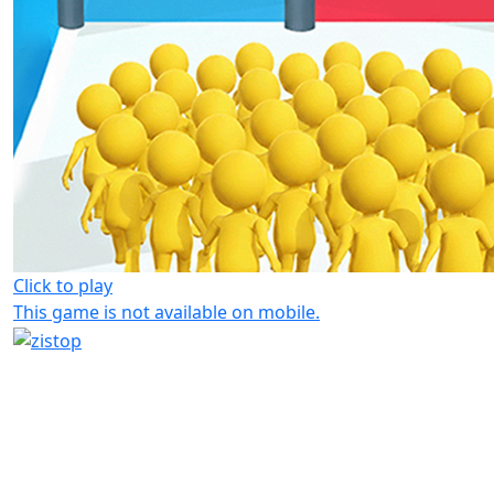
Click to play
This game is not available on mobile.