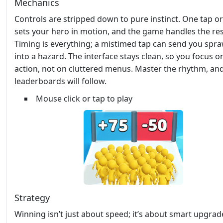
Mechanics
Controls are stripped down to pure instinct. One tap or 
sets your hero in motion, and the game handles the res
Timing is everything; a mistimed tap can send you spra
into a hazard. The interface stays clean, so you focus o
action, not on cluttered menus. Master the rhythm, an
leaderboards will follow.
Mouse click or tap to play
Strategy
Winning isn’t just about speed; it’s about smart upgrade