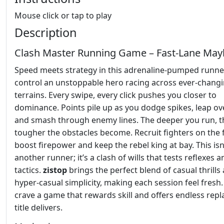
Mouse click or tap to play
Description
Clash Master Running Game – Fast‑Lane Ma
Speed meets strategy in this adrenaline‑pumped runne
control an unstoppable hero racing across ever‑chang
terrains. Every swipe, every click pushes you closer to
dominance. Points pile up as you dodge spikes, leap ove
and smash through enemy lines. The deeper you run, t
tougher the obstacles become. Recruit fighters on the f
boost firepower and keep the rebel king at bay. This isn’
another runner; it’s a clash of wills that tests reflexes a
tactics.
zistop
brings the perfect blend of casual thrills
hyper‑casual simplicity, making each session feel fresh.
crave a game that rewards skill and offers endless repla
title delivers.