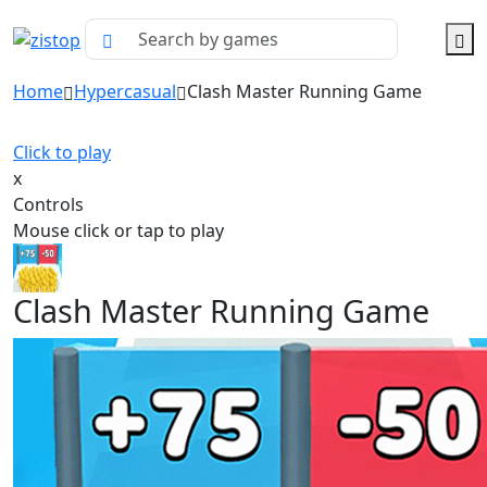
Home
Hypercasual
Clash Master Running Game
Click to play
x
Controls
Mouse click or tap to play
Clash Master Running Game