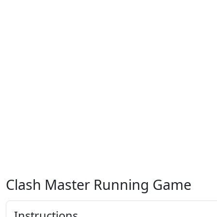
Clash Master Running Game
Instructions