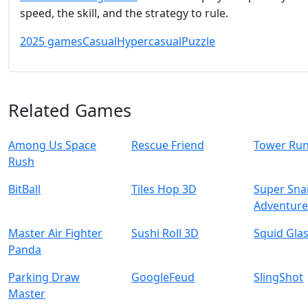
speed, the skill, and the strategy to rule.
2025 games
Casual
Hypercasual
Puzzle
Related Games
Among Us Space
Rescue Friend
Tower Ru
Rush
BitBall
Tiles Hop 3D
Super Snai
Adventur
Master Air Fighter
Sushi Roll 3D
Squid Gla
Panda
Parking Draw
GoogleFeud
SlingShot
Master