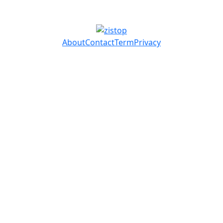
About
Contact
Term
Privacy