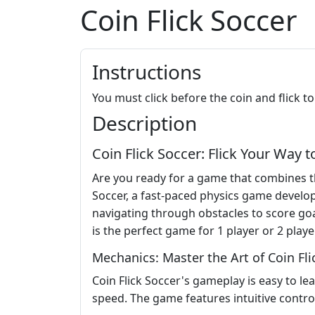
Coin Flick Soccer
Instructions
You must click before the coin and flick to
Description
Coin Flick Soccer: Flick Your Way t
Are you ready for a game that combines the
Soccer, a fast-paced physics game develope
navigating through obstacles to score goal
is the perfect game for 1 player or 2 playe
Mechanics: Master the Art of Coin Fli
Coin Flick Soccer's gameplay is easy to lea
speed. The game features intuitive control