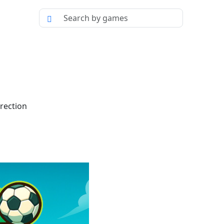
irection