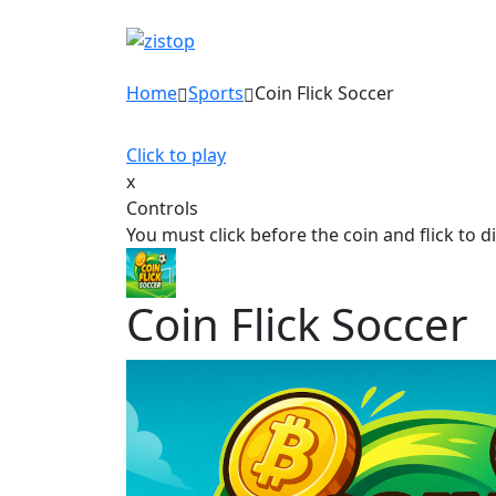
Home
Sports
Coin Flick Soccer
Click to play
x
Controls
You must click before the coin and flick to d
Coin Flick Soccer