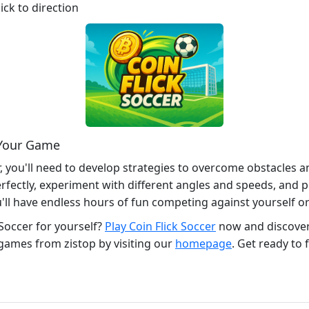
ick to direction
 Your Game
, you'll need to develop strategies to overcome obstacles a
erfectly, experiment with different angles and speeds, and pr
u'll have endless hours of fun competing against yourself or
 Soccer for yourself?
Play Coin Flick Soccer
now and discover 
games from zistop by visiting our
homepage
. Get ready to f