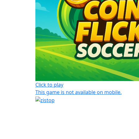
Click to play
This game is not available on mobile.