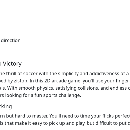
 direction
o Victory
 thrill of soccer with the simplicity and addictiveness of a 
d by zistop. In this 2D arcade game, you'll use your finger 
s. With smooth physics, satisfying collisions, and endless ch
rs looking for a fun sports challenge.
cking
rn but hard to master. You'll need to time your flicks perfect
s that make it easy to pick up and play, but difficult to put