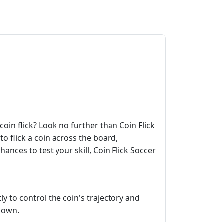
coin flick? Look no further than Coin Flick
to flick a coin across the board,
ances to test your skill, Coin Flick Soccer
ly to control the coin's trajectory and
 down.