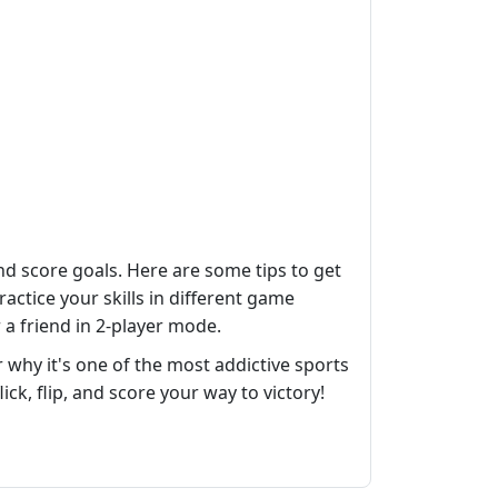
nd score goals. Here are some tips to get
actice your skills in different game
 a friend in 2-player mode.
why it's one of the most addictive sports
lick, flip, and score your way to victory!