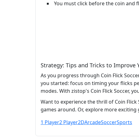
You must click before the coin and fl
Strategy: Tips and Tricks to Improve
As you progress through Coin Flick Soccer
you started: focus on timing your flicks p
modes. With zistop's Coin Flick Soccer, yo
Want to experience the thrill of Coin Flick
games around. Or, explore more exciting 
1 Player
2 Player
2D
Arcade
Soccer
Sports