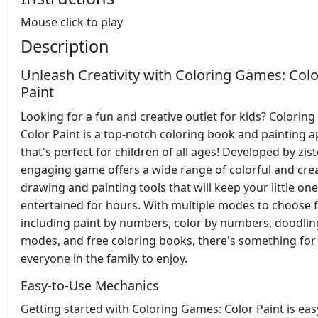
Mouse click to play
Description
Unleash Creativity with Coloring Games: Colo
Paint
Looking for a fun and creative outlet for kids? Colorin
Color Paint is a top-notch coloring book and painting 
that's perfect for children of all ages! Developed by zist
engaging game offers a wide range of colorful and crea
drawing and painting tools that will keep your little on
entertained for hours. With multiple modes to choose 
including paint by numbers, color by numbers, doodlin
modes, and free coloring books, there's something for
everyone in the family to enjoy.
Easy-to-Use Mechanics
Getting started with Coloring Games: Color Paint is eas