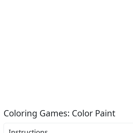
Coloring Games: Color Paint
Instructions