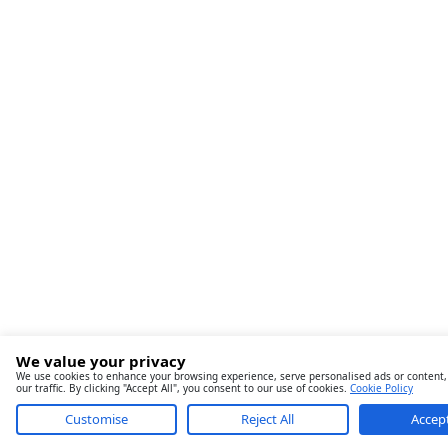
We value your privacy
We use cookies to enhance your browsing experience, serve personalised ads or content,
our traffic. By clicking "Accept All", you consent to our use of cookies.
Cookie Policy
Customise
Reject All
Accept