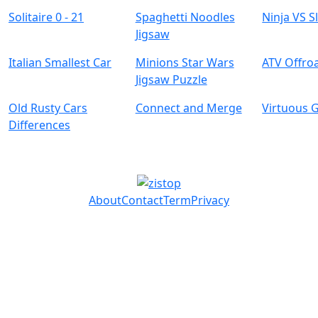
Solitaire 0 - 21
Spaghetti Noodles
Ninja VS S
Jigsaw
Italian Smallest Car
Minions Star Wars
ATV Offro
Jigsaw Puzzle
Old Rusty Cars
Connect and Merge
Virtuous G
Differences
About
Contact
Term
Privacy