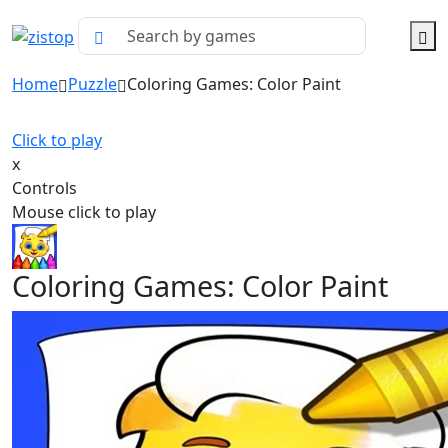
Home
Puzzle
Coloring Games: Color Paint
Click to play
x
Controls
Mouse click to play
Coloring Games: Color Paint