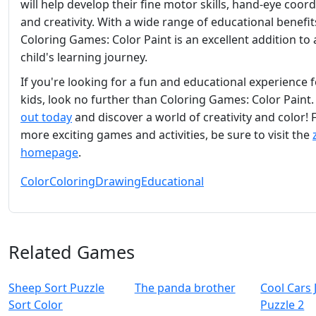
will help develop their fine motor skills, hand-eye coord
and creativity. With a wide range of educational benefit
Coloring Games: Color Paint is an excellent addition to
child's learning journey.
If you're looking for a fun and educational experience 
kids, look no further than Coloring Games: Color Paint
out today
and discover a world of creativity and color! 
more exciting games and activities, be sure to visit the
homepage
.
Color
Coloring
Drawing
Educational
Related Games
Sheep Sort Puzzle
The panda brother
Cool Cars 
Sort Color
Puzzle 2