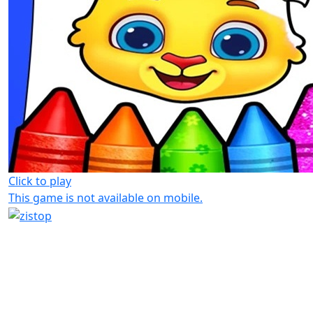
Click to play
This game is not available on mobile.