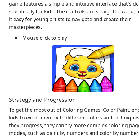
game features a simple and intuitive interface that's d
specifically for kids. The controls are straightforward,
it easy for young artists to navigate and create their
masterpieces.
Mouse click to play
Strategy and Progression
To get the most out of Coloring Games: Color Paint, e
kids to experiment with different colors and techniques
they progress, they can try more complex coloring pag
modes, such as paint by numbers and color by numbers