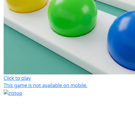
Click to play
This game is not available on mobile.