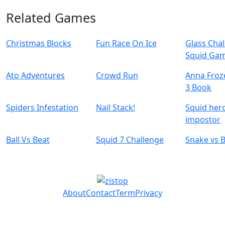
Related Games
Christmas Blocks
Fun Race On Ice
Glass Cha
Squid Ga
Ato Adventures
Crowd Run
Anna Froz
3 Book
Spiders Infestation
Nail Stack!
Squid her
impostor
Ball Vs Beat
Squid 7 Challenge
Snake vs 
About
Contact
Term
Privacy