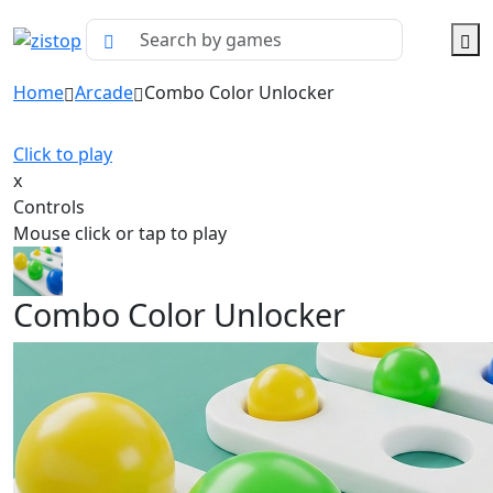
Home
Arcade
Combo Color Unlocker
Click to play
x
Controls
Mouse click or tap to play
Combo Color Unlocker