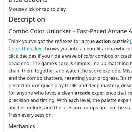
Mouse click or tap to play
Description
Combo Color Unlocker – Fast‑Paced Arcade A
Think you’ve got the reflexes for a true
action
puzzle?
Color Unlocker
throws you into a neon‑lit arena where 
click decides if you ride a wave of
color
combos or crash
dead end. The game’s core is simple: line up matching 
chain them together, and watch the score explode. Miss
and the combo shatters, resetting your progress. It’s t
perfect mix of quick‑play thrills and deep mastery, des
for anyone who loves a clean
arcade
experience that r
precision and timing. With each level, the palette expa
abilities unlock, and the pressure ramps up—so the sta
fresh every session.
Mechanics