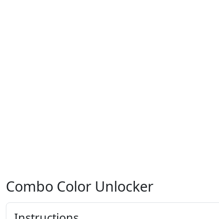
Combo Color Unlocker
Instructions