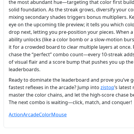
the most abundant hue—targeting that color first build
solid foundation. As the streak grows, diversify your c
mixing secondary shades triggers bonus multipliers. K
eye on the upcoming tile preview; it tells you which colo
drop next, letting you pre‑position your pieces. When a
ability unlocks (like a color bomb or a slow‑motion burs
it for a crowded board to clear multiple layers at once. F
chase the “perfect” combo count—every 10‑streak adds
of visual flair and a score bump that pushes you up the
leaderboards.
Ready to dominate the leaderboard and prove you’ve g
fastest reflexes in the arcade? Jump into
zistop
’s latest
master the color chains, and let the high‑score chase b
The next combo is waiting—click, match, and conquer!
Action
Arcade
Color
Mouse