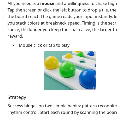
All you need is a
mouse
and a willingness to chase high
Tap the screen or click the left button to drop a tile, t
the board react. The game reads your input instantly, le
you stack colors at breakneck speed. Timing is the secr
sauce; the longer you keep the chain alive, the larger t
reward.
Mouse click or tap to play
Strategy
Success hinges on two simple habits: pattern recognit
rhythm control. Start each round by scanning the boar