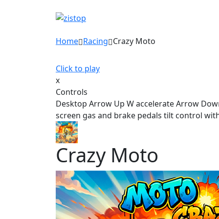
Home
Racing
Crazy Moto
Click to play
x
Controls
Desktop Arrow Up W accelerate Arrow Down S 
screen gas and brake pedals tilt control wit
Crazy Moto