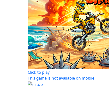
Click to play
This game is not available on mobile.