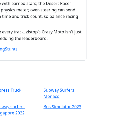
 with earned stars; the Desert Racer
e physics meter; over‑steering can send
h time and trick count, so balance racing
every track. zistop’s Crazy Moto isn’t just
hredding the leaderboard.
ing
Stunts
press Truck
Subway Surfers
Monaco
bway surfers
Bus Simulator 2023
ngapore 2022