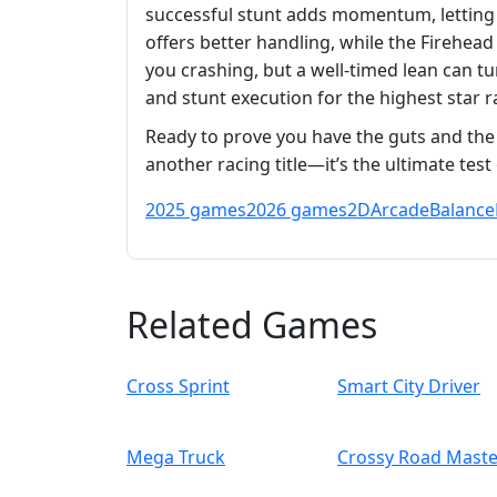
successful stunt adds momentum, letting 
offers better handling, while the Firehea
you crashing, but a well‑timed lean can tu
and stunt execution for the highest star r
Ready to prove you have the guts and the s
another racing title—it’s the ultimate te
2025 games
2026 games
2D
Arcade
Balance
Related Games
Cross Sprint
Smart City Driver
Mega Truck
Crossy Road Maste