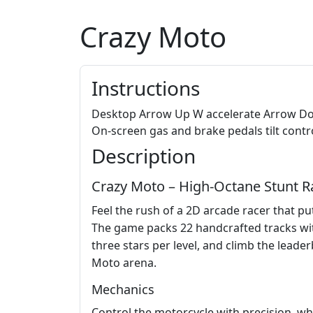
Crazy Moto
Instructions
Desktop Arrow Up W accelerate Arrow Down
On-screen gas and brake pedals tilt contr
Description
Crazy Moto – High‑Octane Stunt R
Feel the rush of a 2D arcade racer that pu
The game packs 22 handcrafted tracks with
three stars per level, and climb the lead
Moto arena.
Mechanics
Control the motorcycle with precision, wh