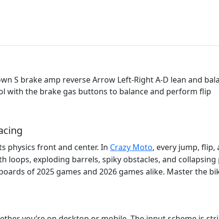
 S brake amp reverse Arrow Left-Right A-D lean and balance
ol with the brake gas buttons to balance and perform flip
acing
ts physics front and center. In
Crazy Moto
, every jump, flip
 loops, exploding barrels, spiky obstacles, and collapsing 
erboards of 2025 games and 2026 games alike. Master the bi
ether you’re on desktop or mobile. The input scheme is str