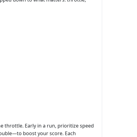
 throttle. Early in a run, prioritize speed
, double—to boost your score. Each