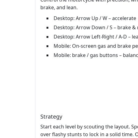
brake, and lean.
Desktop: Arrow Up / W – accelerate
Desktop: Arrow Down / S – brake & 
Desktop: Arrow Left‑Right / A‑D – lea
Mobile: On‑screen gas and brake peda
Mobile: brake / gas buttons – balan
Strategy
Start each level by scouting the layout. Sp
over flashy stunts to lock in a solid time