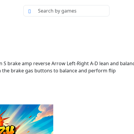
brake amp reverse Arrow Left-Right A-D lean and balance t
h the brake gas buttons to balance and perform flip