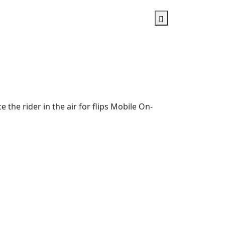
he rider in the air for flips Mobile On-