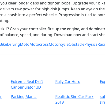
you clear longer gaps and tighter loops. Upgrade your bike
d delivers raw power for high‑risk jumps. Keep an eye on th
rn a crash into a perfect wheelie. Progression is tied to bot
ating.
kill? Grab your controller, fire up the engine, and dominate 
st of balance, speed, and daring. Download now and start s
Bike
Driving
Moto
Motocross
Motorcycle
Obstacle
Physics
Rac
Extreme Real Drift
Rally Car Hero
Ex
Car Simulator 3D
r
Parking Mania
Realistic Sim Car Park
su
2019
si