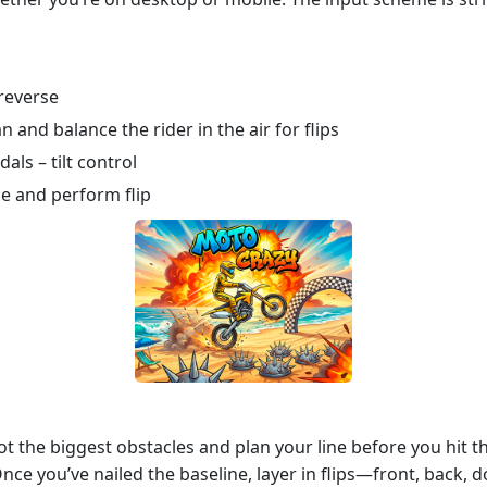
reverse
n and balance the rider in the air for flips
ls – tilt control
ce and perform flip
ot the biggest obstacles and plan your line before you hit the
. Once you’ve nailed the baseline, layer in flips—front, back