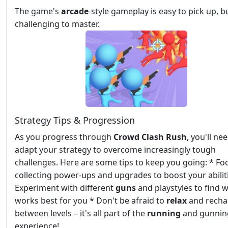
The game's
arcade
-style gameplay is easy to pick up, b
challenging to master.
Strategy Tips & Progression
As you progress through
Crowd Clash Rush
, you'll ne
adapt your strategy to overcome increasingly tough
challenges. Here are some tips to keep you going: * Fo
collecting power-ups and upgrades to boost your abilit
Experiment with different
guns
and playstyles to find 
works best for you * Don't be afraid to
relax
and recha
between levels – it's all part of the
running
and gunnin
experience!