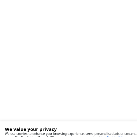
We value your privacy
We use cookies to enhance your browsing experience, serve personalised ads or content,