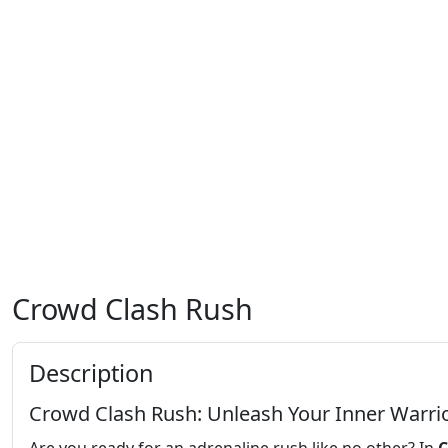
Crowd Clash Rush
Description
Crowd Clash Rush: Unleash Your Inner Warri