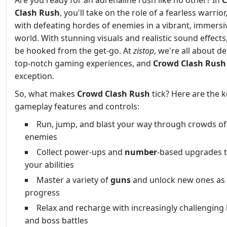
Are you ready for an adrenaline rush like no other? In
Clash Rush
, you'll take on the role of a fearless warrior
with defeating hordes of enemies in a vibrant, immersi
world. With stunning visuals and realistic sound effects,
be hooked from the get-go. At
zistop
, we're all about de
top-notch gaming experiences, and
Crowd Clash Rush
exception.
So, what makes
Crowd Clash Rush
tick? Here are the k
gameplay features and controls:
Run, jump, and blast your way through crowds of
enemies
Collect power-ups and
number
-based upgrades 
your abilities
Master a variety of
guns
and unlock new ones as
progress
Relax and recharge with increasingly challenging 
and boss battles