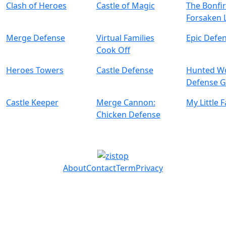
Clash of Heroes
Castle of Magic
The Bonfi
Forsaken 
Merge Defense
Virtual Families
Epic Defe
Cook Off
Heroes Towers
Castle Defense
Hunted Wo
Defense 
Castle Keeper
Merge Cannon:
My Little 
Chicken Defense
About
Contact
Term
Privacy