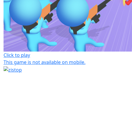
Click to play
This game is not available on mobile.