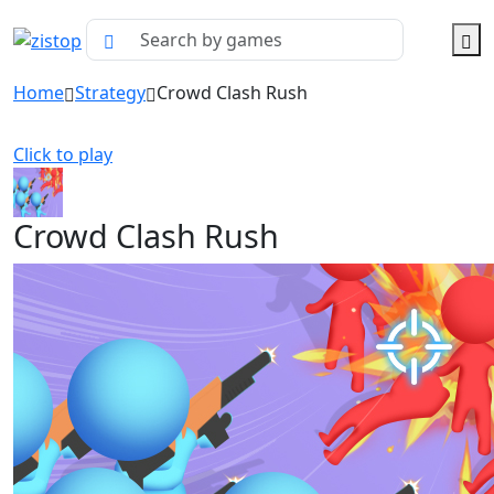
Home
Strategy
Crowd Clash Rush
Click to play
Crowd Clash Rush