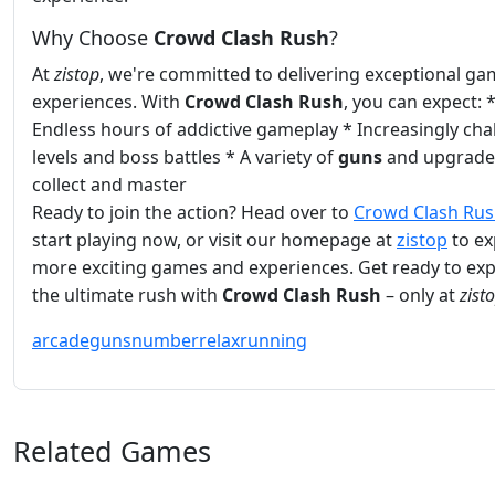
Why Choose
Crowd Clash Rush
?
At
zistop
, we're committed to delivering exceptional ga
experiences. With
Crowd Clash Rush
, you can expect: 
Endless hours of addictive gameplay * Increasingly cha
levels and boss battles * A variety of
guns
and upgrade
collect and master
Ready to join the action? Head over to
Crowd Clash Ru
start playing now, or visit our homepage at
zistop
to ex
more exciting games and experiences. Get ready to ex
the ultimate rush with
Crowd Clash Rush
– only at
zist
arcade
guns
number
relax
running
Related Games