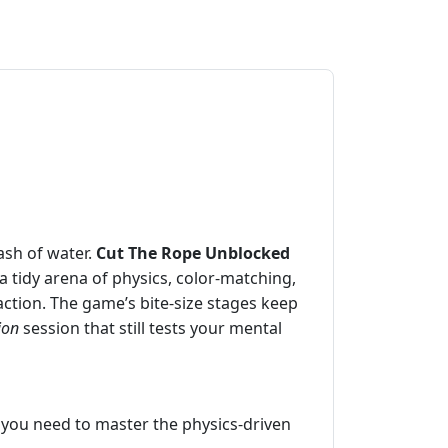
ash of water.
Cut The Rope Unblocked
 a tidy arena of physics, color‑matching,
faction. The game’s bite‑size stages keep
ion
session that still tests your mental
l you need to master the physics‑driven