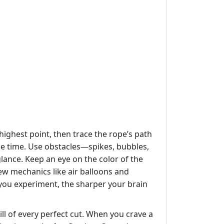
 highest point, then trace the rope’s path
le time. Use obstacles—spikes, bubbles,
lance. Keep an eye on the color of the
ew mechanics like air balloons and
 you experiment, the sharper your brain
ll of every perfect cut. When you crave a