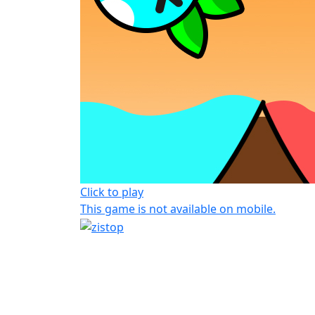
Click to play
This game is not available on mobile.