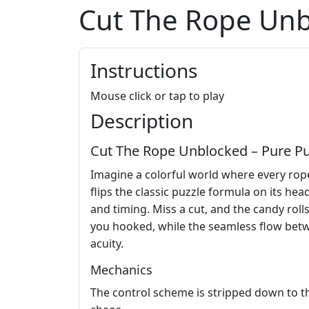
Cut The Rope Un
Instructions
Mouse click or tap to play
Description
Cut The Rope Unblocked – Pure P
Imagine a colorful world where every rope
flips the classic puzzle formula on its hea
and timing. Miss a cut, and the candy roll
you hooked, while the seamless flow betw
acuity.
Mechanics
The control scheme is stripped down to the