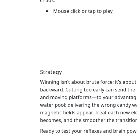
chaos.
Mouse click or tap to play
Strategy
Winning isn’t about brute force; it’s about
backward. Cutting too early can send the 
and moving platforms—to your advantage. O
water pool; delivering the wrong candy w
magnetic fields appear. Treat each new e
becomes, and the smoother the transition
Ready to test your reflexes and brain po