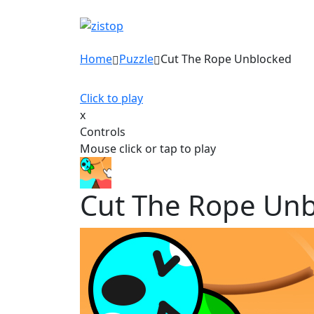
Home
Puzzle
Cut The Rope Unblocked
Click to play
x
Controls
Mouse click or tap to play
Cut The Rope Un