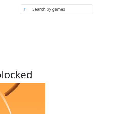
blocked