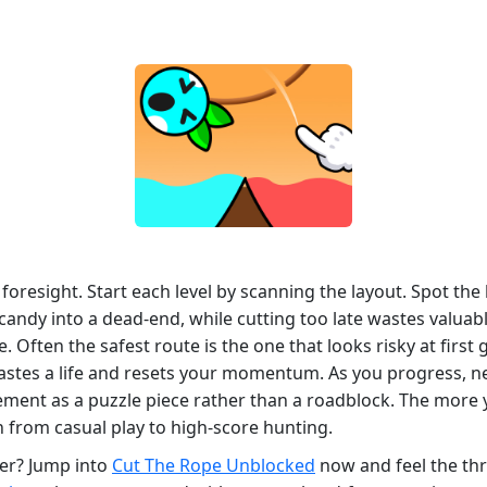
 foresight. Start each level by scanning the layout. Spot the
candy into a dead‑end, while cutting too late wastes valuab
ften the safest route is the one that looks risky at first g
astes a life and resets your momentum. As you progress, n
lement as a puzzle piece rather than a roadblock. The more
 from casual play to high‑score hunting.
wer? Jump into
Cut The Rope Unblocked
now and feel the thri