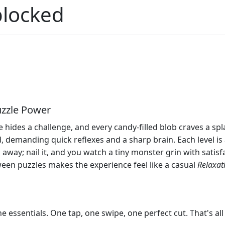
blocked
uzzle Power
 hides a challenge, and every candy‑filled blob craves a spl
d, demanding quick reflexes and a sharp brain. Each level is
s away; nail it, and you watch a tiny monster grin with satis
een puzzles makes the experience feel like a casual
Relaxat
 essentials. One tap, one swipe, one perfect cut. That's al