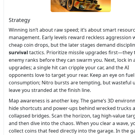
Strategy
Winning isn’t about raw speed; it’s about smart resour
management. Early levels reward reckless aggression 
cheap coin drops, but the later stages demand discipli
survival
tactics. Prioritize missile upgrades first—they 
enemy ranks before they can swarm you. Next, lock in
upgrades; a single hit can cripple your car, and the AI
opponents love to target your rear. Keep an eye on fuel
consumption; Nitro bursts are tempting, but wasteful 
leave you stranded at the finish line.
Map awareness is another key. The game’s 3D environ
hide shortcuts and power‑ups behind wrecked trucks 
collapsed bridges. Scan the horizon, tag high‑value tar
and then dive into the chaos. When you clear a wave, yo
collect coins that feed directly into the garage. In the g