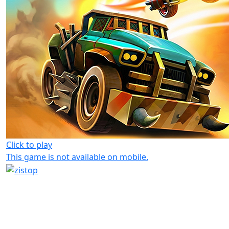
Click to play
This game is not available on mobile.