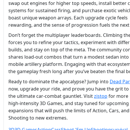
swap out engines for higher top speeds, install better 
systems for sustained firing, and purchase exotic vehic
boast unique weapon arrays. Each upgrade cycle feels
rewarding, and the sense of progression fuels the next
Don’t forget the multiplayer leaderboards. Climbing th
forces you to refine your tactics, experiment with diffe
builds, and stay on top of the meta. The community con
shares load‑out combos that turn a modest sedan into
mobile artillery platform. Engaging with that ecosyste
the gameplay fresh long after you’ve beaten the final b
Ready to dominate the apocalypse? Jump into
Dead Par
now, upgrade your ride, and prove you have the grit to
the ultimate car‑combat gauntlet. Visit
zistop
for more
high‑intensity 3D Games, and stay tuned for upcoming
expansions that will push the limits of Action, Cars, and
Shooting to new extremes.
3D
3D Games
Action
Cars
Shoot 'Em Up
Shooting
survival