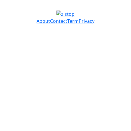
About
Contact
Term
Privacy