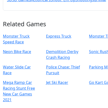
Related Games
Monster Truck
Express Truck
Monster T
Speed Race
Neon Bike Race
Demolition Derby
Sonic Rus
Crash Racing
Water Slide Car
Police Chase: Thief
Parking M
Race
Pursuit
Mega Ramp Car
Jet Ski Racer
Go Kart G
Racing Stunt Free
New Car Games
2021