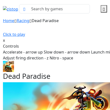
Home
Racing
Dead Paradise
Click to play
x
Controls
Accelerate - arrow up Slow down - arrow down Launch mis
Adjust firing direction - z Nitro - space
Dead Paradise