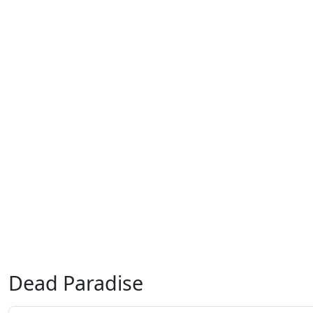
Dead Paradise