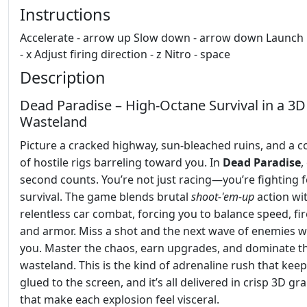
Instructions
Accelerate - arrow up Slow down - arrow down Launch 
- x Adjust firing direction - z Nitro - space
Description
Dead Paradise – High-Octane Survival in a 3D
Wasteland
Picture a cracked highway, sun‑bleached ruins, and a 
of hostile rigs barreling toward you. In
Dead Paradise
,
second counts. You’re not just racing—you’re fighting f
survival. The game blends brutal
shoot‑'em‑up
action wi
relentless car combat, forcing you to balance speed, fi
and armor. Miss a shot and the next wave of enemies wi
you. Master the chaos, earn upgrades, and dominate t
wasteland. This is the kind of adrenaline rush that kee
glued to the screen, and it’s all delivered in crisp 3D gr
that make each explosion feel visceral.