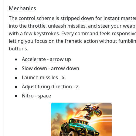
Mechanics
The control scheme is stripped down for instant master
into the throttle, unleash missiles, and steer your wea
with a few keystrokes. Every command feels responsive
letting you focus on the frenetic action without fumbli
buttons.
Accelerate - arrow up
Slow down - arrow down
Launch missiles - x
Adjust firing direction - z
Nitro - space