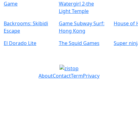
Game
Watergirl 2-the
Light Temple
Backrooms: Skibidi
Game Subway Surf:
House of 
Escape
Hong Kong
El Dorado Lite
The Squid Games
Super ninj
About
Contact
Term
Privacy