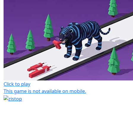
Click to play
This game is not available on mobile.