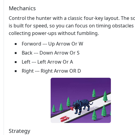
Mechanics
Control the hunter with a classic four‑key layout. The 
is built for speed, so you can focus on timing obstacles
collecting power‑ups without fumbling.
Forword --- Up Arrow Or W
Back --- Down Arrow Or S
Left --- Left Arrow Or A
Right --- Right Arrow OR D
Strategy