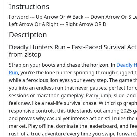
Instructions
Forword --- Up Arrow Or W Back --- Down Arrow Or S Lef
Left Arrow Or A Right --- Right Arrow OR D
Description
Deadly Hunters Run – Fast‑Paced Survival Act
from zistop
Strap on your boots and chase the horizon. In
Deadly 
Run
, you’re the lone hunter sprinting through rugged t
while a ferocious lion eyes your every step. The game 
you into an endless run that never pauses, perfect for 
sessions or marathon gameplay. Every jump, slide, an
feels raw, like a real‑life survival chase. With crisp grap
responsive controls, this title stands out among 2025 
and proves why casual yet intense action still rules the
market. Play offline, dominate the leaderboard, and fee
rush of a true adventure every time you swipe forward.