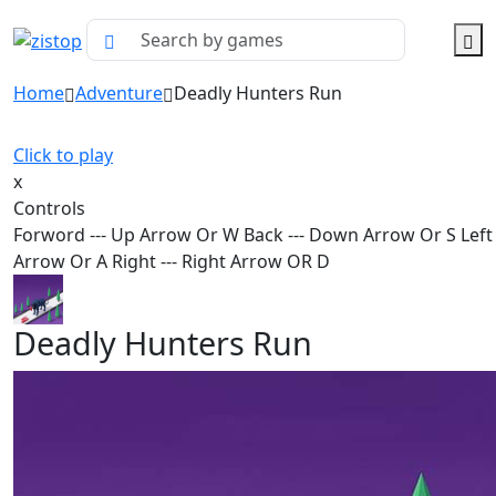
Home
Adventure
Deadly Hunters Run
Click to play
x
Controls
Forword --- Up Arrow Or W Back --- Down Arrow Or S Left -
Arrow Or A Right --- Right Arrow OR D
Deadly Hunters Run