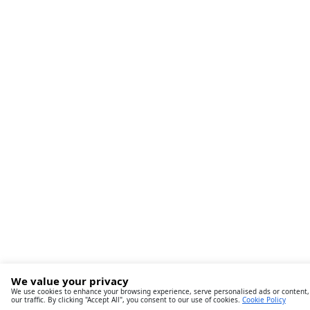
We value your privacy
We use cookies to enhance your browsing experience, serve personalised ads or content,
our traffic. By clicking "Accept All", you consent to our use of cookies.
Cookie Policy