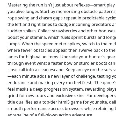
Mastering the run isn’t just about reflexes—smart play
you alive longer. Start by memorizing obstacle patterns
rope swing and chasm gaps repeat in predictable cycle
the left and right lanes to dodge incoming predators a
sudden spikes. Collect strawberries and other bonuses
boost your stamina, which fuels sprint bursts and long
jumps. When the speed meter spikes, switch to the mid
where fewer obstacles appear, then swerve back to the
lanes for high‑value items. Upgrade your hunter’s gear
through event wins; a faster bow or sturdier boots can
close call into a clean escape. Keep an eye on the surviv
—each minute adds a new layer of challenge, testing y
endurance and making every run feel fresh. The game’s
feel masks a deep progression system, rewarding play
grind for new tours and exclusive skins. For developers,
title qualifies as a top‑tier html5 game for your site, del
smooth performance across browsers while retaining 
adrenaline of a full‑blown action adventure.