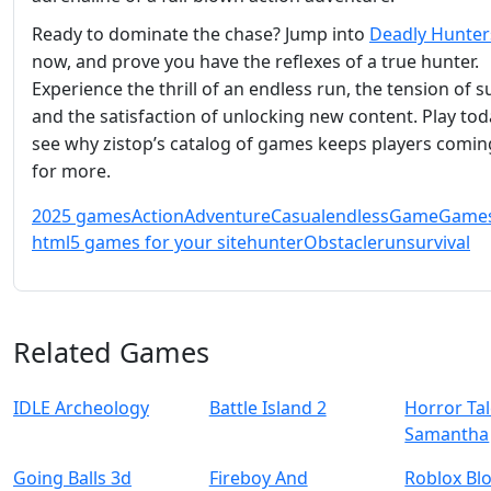
Ready to dominate the chase? Jump into
Deadly Hunter
now, and prove you have the reflexes of a true hunter.
Experience the thrill of an endless run, the tension of su
and the satisfaction of unlocking new content. Play to
see why zistop’s catalog of games keeps players comin
for more.
2025 games
Action
Adventure
Casual
endless
Game
Game
html5 games for your site
hunter
Obstacle
run
survival
Related Games
IDLE Archeology
Battle Island 2
Horror Tal
Samantha
Going Balls 3d
Fireboy And
Roblox Bl