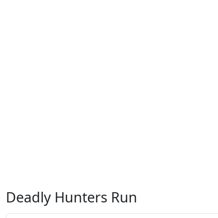
Deadly Hunters Run