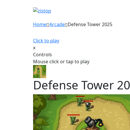
Home
Arcade
Defense Tower 2025
Click to play
x
Controls
Mouse click or tap to play
Defense Tower 2