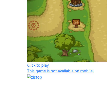
Click to play
This game is not available on mobile.