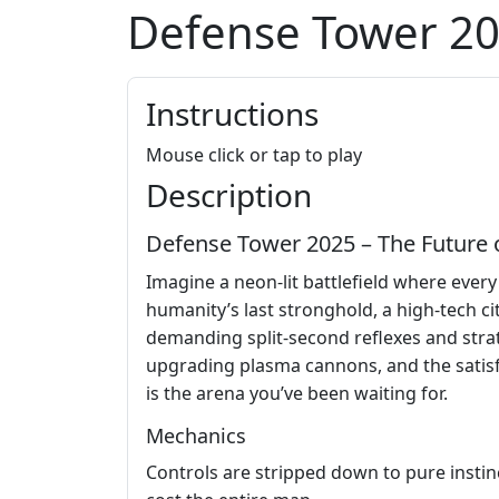
Defense Tower 2
Instructions
Mouse click or tap to play
Description
Defense Tower 2025 – The Future 
Imagine a neon‑lit battlefield where every
humanity’s last stronghold, a high‑tech c
demanding split‑second reflexes and strat
upgrading plasma cannons, and the satisfac
is the arena you’ve been waiting for.
Mechanics
Controls are stripped down to pure instinc