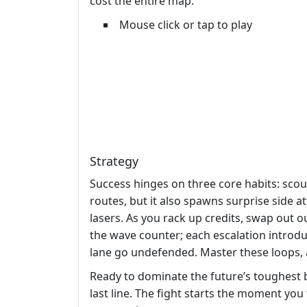
cost the entire map.
Mouse click or tap to play
Strategy
Success hinges on three core habits: scou
routes, but it also spawns surprise side 
lasers. As you rack up credits, swap out o
the wave counter; each escalation introdu
lane go undefended. Master these loops, a
Ready to dominate the future’s toughest 
last line. The fight starts the moment you 