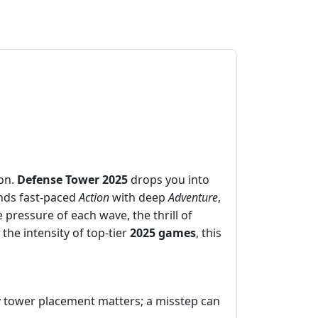
ion.
Defense Tower 2025
drops you into
ends fast‑paced
Action
with deep
Adventure
,
 pressure of each wave, the thrill of
the intensity of top‑tier
2025 games
, this
ery tower placement matters; a misstep can