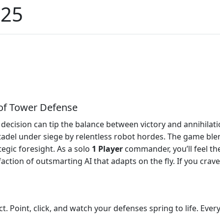
025
of Tower Defense
 decision can tip the balance between victory and annihilat
itadel under siege by relentless robot hordes. The game bl
egic foresight. As a solo
1 Player
commander, you’ll feel the
tion of outsmarting AI that adapts on the fly. If you crave 
t. Point, click, and watch your defenses spring to life. Ev