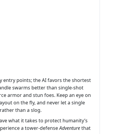
entry points; the AI favors the shortest
handle swarms better than single‑shot
rce armor and stun foes. Keep an eye on
out on the fly, and never let a single
ather than a slog.
ve what it takes to protect humanity’s
perience a tower‑defense
Adventure
that