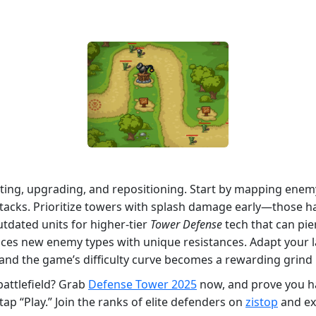
ting, upgrading, and repositioning. Start by mapping enemy 
attacks. Prioritize towers with splash damage early—those 
utdated units for higher‑tier
Tower Defense
tech that can pie
ces new enemy types with unique resistances. Adapt your lay
nd the game’s difficulty curve becomes a rewarding grind r
battlefield? Grab
Defense Tower 2025
now, and prove you ha
tap “Play.” Join the ranks of elite defenders on
zistop
and ex