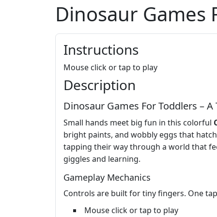
Dinosaur Games F
Instructions
Mouse click or tap to play
Description
Dinosaur Games For Toddlers – A 
Small hands meet big fun in this colorful
bright paints, and wobbly eggs that hatch 
tapping their way through a world that fee
giggles and learning.
Gameplay Mechanics
Controls are built for tiny fingers. One ta
Mouse click or tap to play