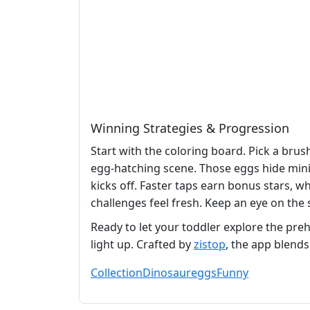
Winning Strategies & Progression
Start with the coloring board. Pick a bru
egg‑hatching scene. Those eggs hide mini
kicks off. Faster taps earn bonus stars, w
challenges feel fresh. Keep an eye on the 
Ready to let your toddler explore the pre
light up. Crafted by
zistop
, the app blends
Collection
Dinosaur
eggs
Funny