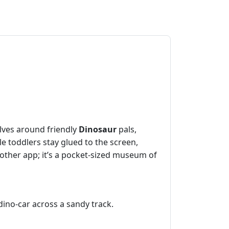
olves around friendly
Dinosaur
pals,
le toddlers stay glued to the screen,
nother app; it’s a pocket‑sized museum of
 dino‑car across a sandy track.