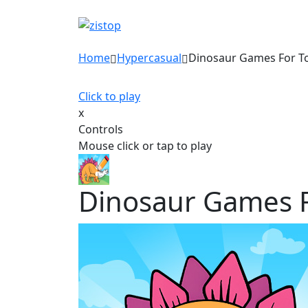
Home
Hypercasual
Dinosaur Games For T
Click to play
x
Controls
Mouse click or tap to play
Dinosaur Games F