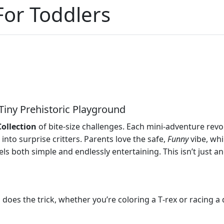
or Toddlers
Tiny Prehistoric Playground
Collection
of bite‑size challenges. Each mini‑adventure rev
into surprise critters. Parents love the safe,
Funny
vibe, whi
ls both simple and endlessly entertaining. This isn’t just a
p does the trick, whether you’re coloring a T‑rex or racing a