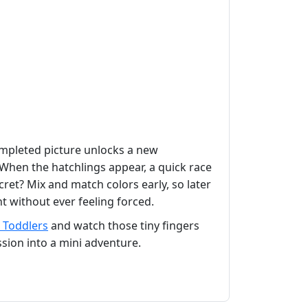
completed picture unlocks a new
When the hatchlings appear, a quick race
cret? Mix and match colors early, so later
t without ever feeling forced.
 Toddlers
and watch those tiny fingers
ssion into a mini adventure.