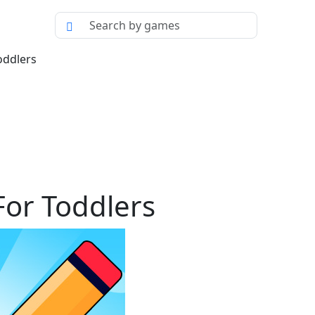
oddlers
or Toddlers