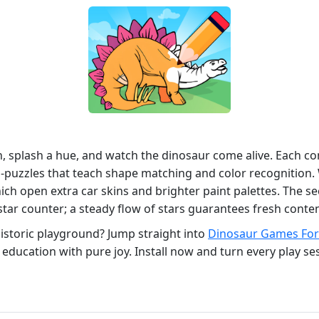
sh, splash a hue, and watch the dinosaur come alive. Each 
‑puzzles that teach shape matching and color recognition. 
hich open extra car skins and brighter paint palettes. The se
star counter; a steady flow of stars guarantees fresh conten
historic playground? Jump straight into
Dinosaur Games For
 education with pure joy. Install now and turn every play se