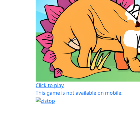
Click to play
This game is not available on mobile.