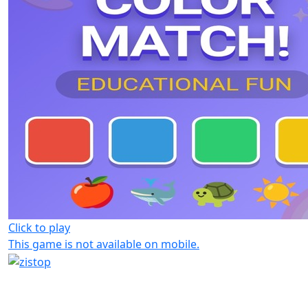
Click to play
This game is not available on mobile.