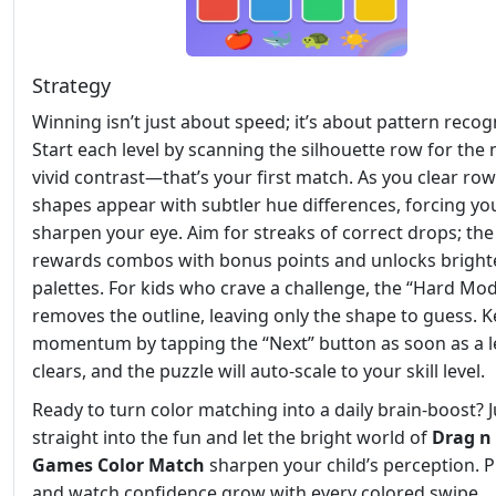
Strategy
Winning isn’t just about speed; it’s about pattern recog
Start each level by scanning the silhouette row for the
vivid contrast—that’s your first match. As you clear ro
shapes appear with subtler hue differences, forcing yo
sharpen your eye. Aim for streaks of correct drops; th
rewards combos with bonus points and unlocks bright
palettes. For kids who crave a challenge, the “Hard Mo
removes the outline, leaving only the shape to guess. 
momentum by tapping the “Next” button as soon as a l
clears, and the puzzle will auto‑scale to your skill level.
Ready to turn color matching into a daily brain‑boost?
straight into the fun and let the bright world of
Drag n
Games Color Match
sharpen your child’s perception. 
and watch confidence grow with every colored swipe.