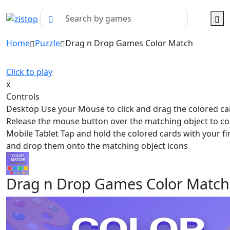
Home
Puzzle
Drag n Drop Games Color Match
Click to play
x
Controls
Desktop Use your Mouse to click and drag the colored ca
Release the mouse button over the matching object to col
Mobile Tablet Tap and hold the colored cards with your f
and drop them onto the matching object icons
Drag n Drop Games Color Match