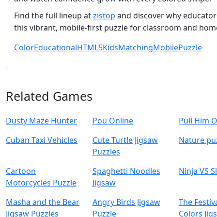
Find the full lineup at
zistop
and discover why educators
this vibrant, mobile‑first puzzle for classroom and hom
Color
Educational
HTML5
Kids
Matching
Mobile
Puzzle
Related Games
Dusty Maze Hunter
Pou Online
Pull Him 
Cuban Taxi Vehicles
Cute Turtle Jigsaw
Nature pu
Puzzles
Cartoon
Spaghetti Noodles
Ninja VS S
Motorcycles Puzzle
Jigsaw
Masha and the Bear
Angry Birds Jigsaw
The Festiv
Jigsaw Puzzles
Puzzle
Colors Jig