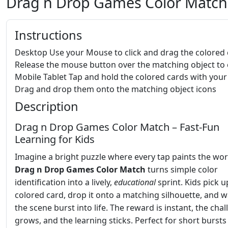
Drag n Drop Games Color Match
Instructions
Desktop Use your Mouse to click and drag the colored
Release the mouse button over the matching object to c
Mobile Tablet Tap and hold the colored cards with your
Drag and drop them onto the matching object icons
Description
Drag n Drop Games Color Match – Fast‑Fun
Learning for Kids
Imagine a bright puzzle where every tap paints the wor
Drag n Drop Games Color Match
turns simple color
identification into a lively,
educational
sprint. Kids pick u
colored card, drop it onto a matching silhouette, and 
the scene burst into life. The reward is instant, the cha
grows, and the learning sticks. Perfect for short bursts