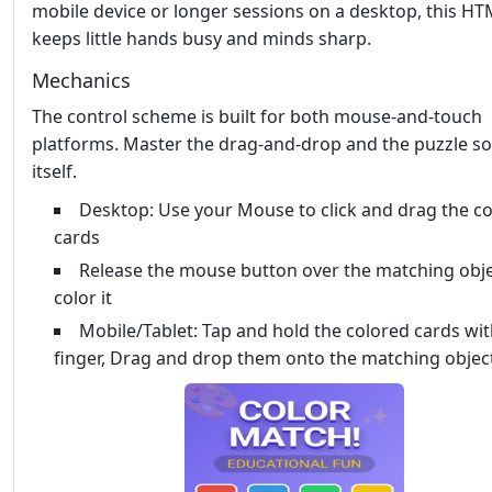
mobile device or longer sessions on a desktop, this HTM
keeps little hands busy and minds sharp.
Mechanics
The control scheme is built for both mouse‑and‑touch
platforms. Master the drag‑and‑drop and the puzzle so
itself.
Desktop: Use your Mouse to click and drag the c
cards
Release the mouse button over the matching obje
color it
Mobile/Tablet: Tap and hold the colored cards wi
finger, Drag and drop them onto the matching objec