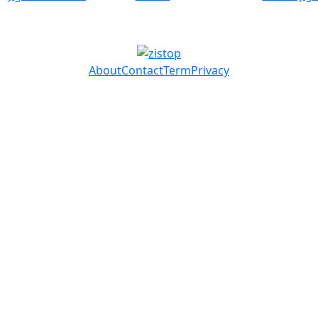
About
Contact
Term
Privacy