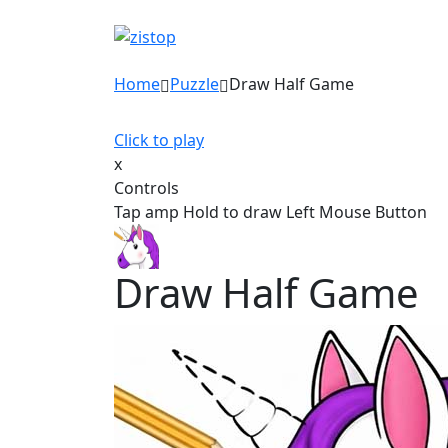
Home
Puzzle
Draw Half Game
Click to play
x
Controls
Tap amp Hold to draw Left Mouse Button
Draw Half Game