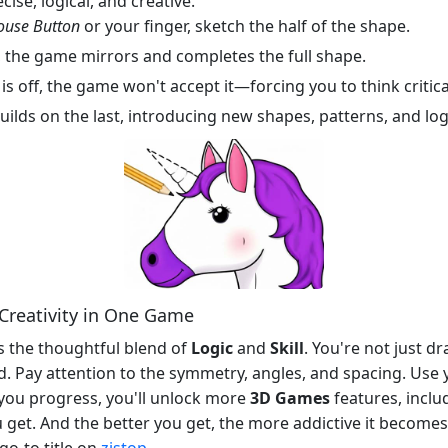
cise, logical, and creative.
ouse Button
or your finger, sketch the half of the shape.
 the game mirrors and completes the full shape.
is off, the game won't accept it—forcing you to think critica
uilds on the last, introducing new shapes, patterns, and log
d Creativity in One Game
s the thoughtful blend of
Logic
and
Skill
. You're not just d
ed. Pay attention to the symmetry, angles, and spacing. Use
s you progress, you'll unlock more
3D Games
features, inclu
 get. And the better you get, the more addictive it becomes.