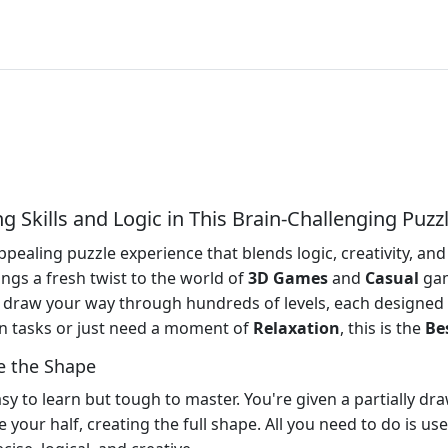
 Skills and Logic in This Brain-Challenging Puzz
pealing puzzle experience that blends logic, creativity, and
ings a fresh twist to the world of
3D Games
and
Casual
gam
 draw your way through hundreds of levels, each designed 
n tasks or just need a moment of
Relaxation
, this is the
Be
e the Shape
sy to learn but tough to master. You're given a partially draw
 your half, creating the full shape. All you need to do is u