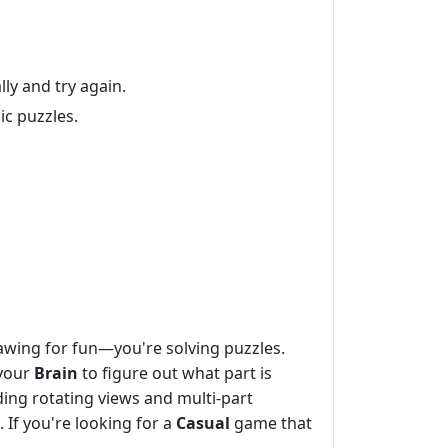
lly and try again.
ic puzzles.
rawing for fun—you're solving puzzles.
 your
Brain
to figure out what part is
ding rotating views and multi-part
 If you're looking for a
Casual
game that