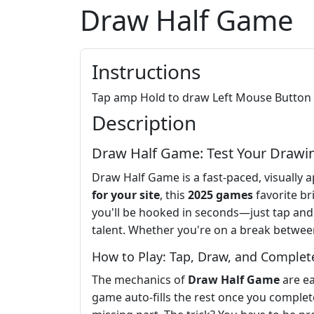
Draw Half Game
Instructions
Tap amp Hold to draw Left Mouse Button
Description
Draw Half Game: Test Your Drawing
Draw Half Game is a fast-paced, visually ap
for your site
, this
2025 games
favorite br
you'll be hooked in seconds—just tap and
talent. Whether you're on a break betwee
How to Play: Tap, Draw, and Complet
The mechanics of
Draw Half Game
are ea
game auto-fills the rest once you complete