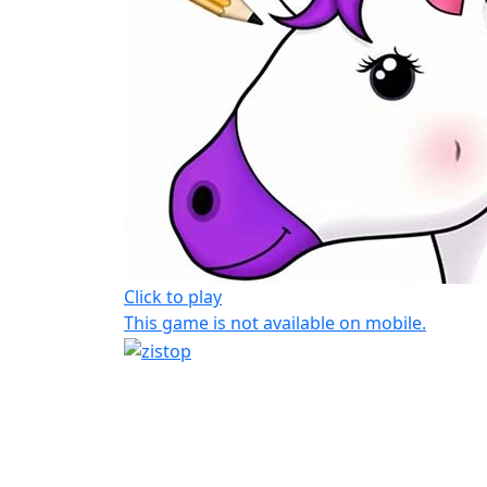
Click to play
This game is not available on mobile.