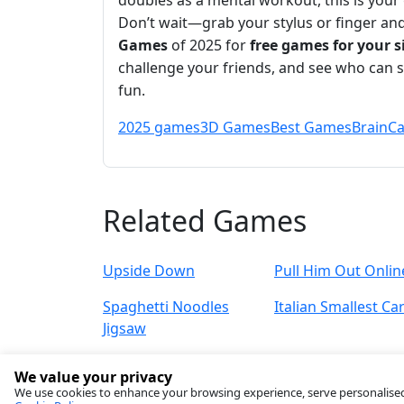
doubles as a mental workout, this is your 
Don’t wait—grab your stylus or finger an
Games
of 2025 for
free games for your s
challenge your friends, and see who can 
fun.
2025 games
3D Games
Best Games
Brain
Ca
Related Games
Upside Down
Pull Him Out Onlin
Spaghetti Noodles
Italian Smallest Ca
Jigsaw
We value your privacy
We use cookies to enhance your browsing experience, serve personalised ad