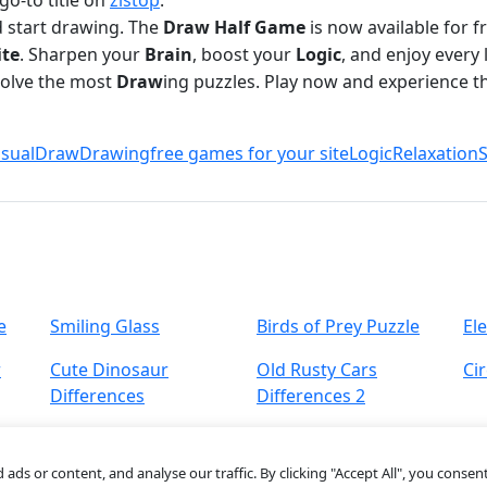
go-to title on
zistop
.
d start drawing. The
Draw Half Game
is now available for 
ite
. Sharpen your
Brain
, boost your
Logic
, and enjoy every 
solve the most
Draw
ing puzzles. Play now and experience t
sual
Draw
Drawing
free games for your site
Logic
Relaxation
S
e
Smiling Glass
Birds of Prey Puzzle
Ele
r
Cute Dinosaur
Old Rusty Cars
Ci
Differences
Differences 2
s or content, and analyse our traffic. By clicking "Accept All", you consent