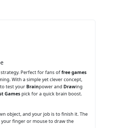
le
 strategy. Perfect for fans of
free games
ing. With a simple yet clever concept,
to test your
Brain
power and
Draw
ing
st Games
pick for a quick brain boost.
n object, and your job is to finish it. The
se your finger or mouse to draw the