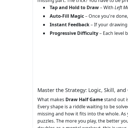
missing part. The trick? You have to be pre
Tap and Hold to Draw
– With
Left M
Auto-Fill Magic
– Once you're done,
Instant Feedback
– If your drawing 
Progressive Difficulty
– Each level b
Master the Strategy: Logic, Skill, an
What makes
Draw Half Game
stand out i
Every shape is a riddle waiting to be solv
missing and how it fits into the whole. A
puzzles. The more you play, the better you