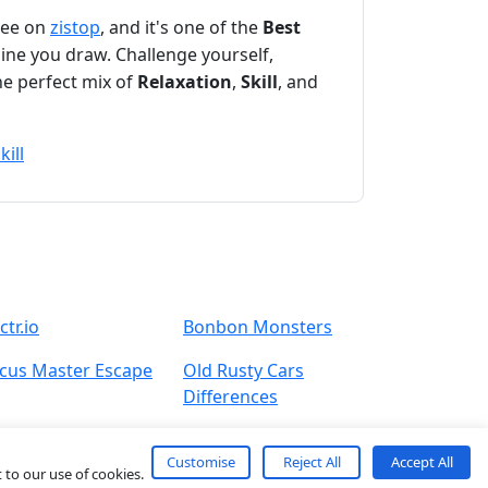
free on
zistop
, and it's one of the
Best
line you draw. Challenge yourself,
he perfect mix of
Relaxation
,
Skill
, and
kill
ctr.io
Bonbon Monsters
rcus Master Escape
Old Rusty Cars
Differences
Customise
Reject All
Accept All
 to our use of cookies.
About
Contact
Term
Privacy