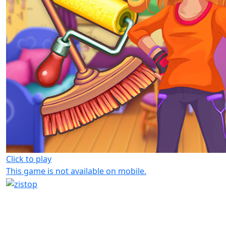
Click to play
This game is not available on mobile.