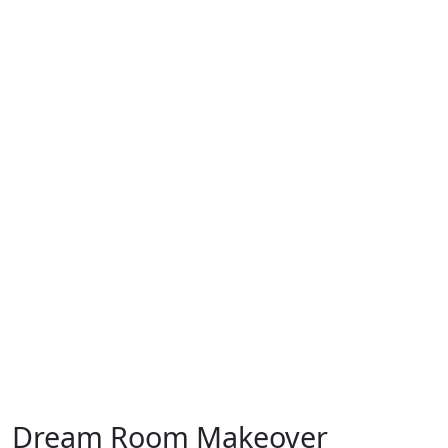
Dream Room Makeover