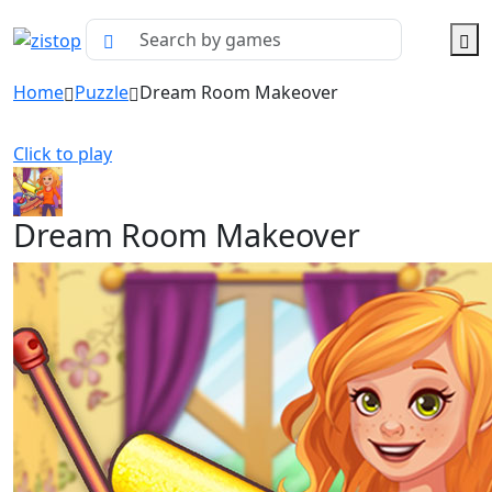
Home
Puzzle
Dream Room Makeover
Click to play
Dream Room Makeover