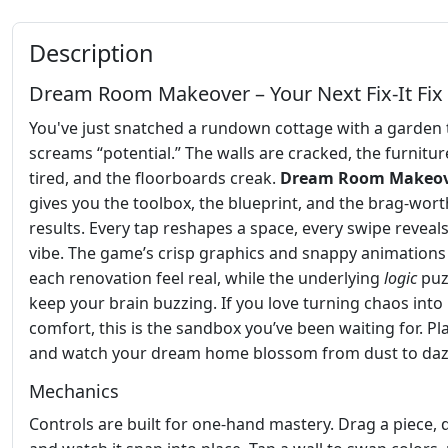
Description
Dream Room Makeover – Your Next Fix‑It Fix
You've just snatched a rundown cottage with a garden 
screams “potential.” The walls are cracked, the furniture
tired, and the floorboards creak.
Dream Room Makeo
gives you the toolbox, the blueprint, and the brag‑wort
results. Every tap reshapes a space, every swipe reveals
vibe. The game’s crisp graphics and snappy animation
each renovation feel real, while the underlying
logic
puz
keep your brain buzzing. If you love turning chaos into
comfort, this is the sandbox you’ve been waiting for. P
and watch your dream home blossom from dust to dazz
Mechanics
Controls are built for one‑hand mastery. Drag a piece, d