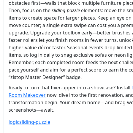
obstacles first—walls that block multiple furniture piec
Then, focus on the
sliding‑puzzle
elements: move the sm
items to create space for larger pieces. Keep an eye on
move counter; a single extra swipe can cost you a pre
upgrade. Upgrade your toolbox early—better brushes
faster rollers let you finish rooms in fewer turns, unloc
higher‑value décor faster. Seasonal events drop limited
items, so log in daily to snag exclusive sofas or neon lig
Remember, each completed room feeds the next challe
pace yourself and aim for a perfect score to earn the c
“zistop Master Designer” badge.
Ready to turn that fixer‑upper into a showcase? Install
Room Makeover
now, dive into the first renovation, and
transformation begin. Your dream home—and brag‑wo
screenshots—await.
logic
sliding-puzzle