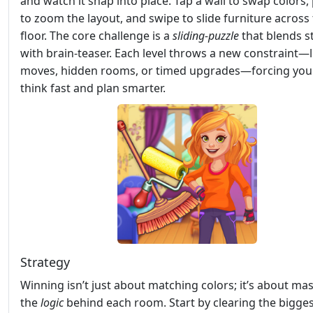
and watch it snap into place. Tap a wall to swap colors,
to zoom the layout, and swipe to slide furniture across
floor. The core challenge is a
sliding‑puzzle
that blends s
with brain‑teaser. Each level throws a new constraint—
moves, hidden rooms, or timed upgrades—forcing you
think fast and plan smarter.
Strategy
Winning isn’t just about matching colors; it’s about ma
the
logic
behind each room. Start by clearing the bigge