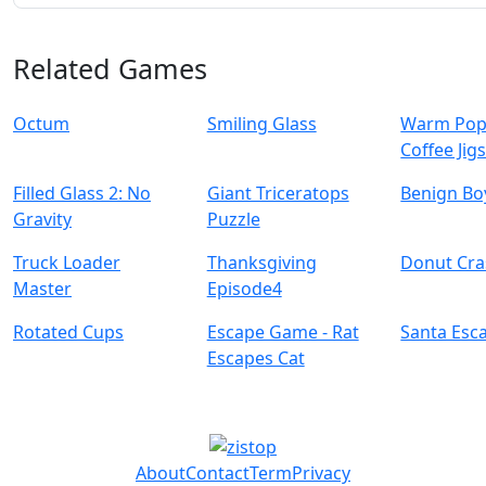
Related Games
Octum
Smiling Glass
Warm Pop
Coffee Jig
Filled Glass 2: No
Giant Triceratops
Benign Bo
Gravity
Puzzle
Truck Loader
Thanksgiving
Donut Cra
Master
Episode4
Rotated Cups
Escape Game - Rat
Santa Esc
Escapes Cat
About
Contact
Term
Privacy