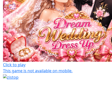
Click to play
This game is not available on mobile.