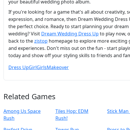
your beautiful wedding photo album.
If you're looking for a game that's all about creativity, s
expression, and romance, then Dream Wedding Dress 
the perfect choice. Ready to start planning your dream
wedding? Visit
Dream Wedding Dress Up
to play now, 
back to the
zistop
homepage to explore more exciting
and experiences. Don't miss out on the fun - start play
today and show off your styling skills to friends and fam
Dress Up
Girl
Girls
Makeover
Related Games
Among Us Space
Tiles Hop: EDM
Stick Man
Rush
Rush!
Perfect Drive
Tower Run
Press to 