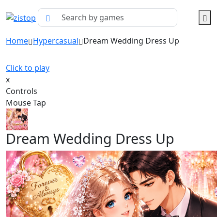
Home
Hypercasual
Dream Wedding Dress Up
Click to play
x
Controls
Mouse Tap
Dream Wedding Dress Up