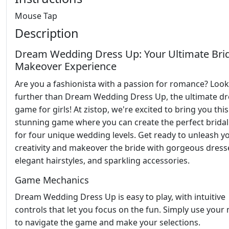
Mouse Tap
Description
Dream Wedding Dress Up: Your Ultimate Bri
Makeover Experience
Are you a fashionista with a passion for romance? Loo
further than Dream Wedding Dress Up, the ultimate dr
game for girls! At zistop, we're excited to bring you this
stunning game where you can create the perfect bridal
for four unique wedding levels. Get ready to unleash y
creativity and makeover the bride with gorgeous dress
elegant hairstyles, and sparkling accessories.
Game Mechanics
Dream Wedding Dress Up is easy to play, with intuitive
controls that let you focus on the fun. Simply use you
to navigate the game and make your selections.