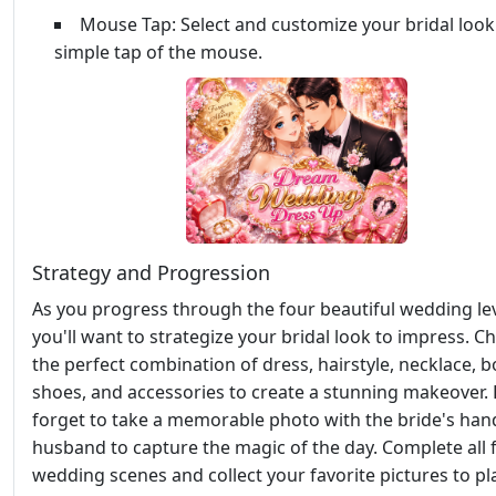
Mouse Tap: Select and customize your bridal look
simple tap of the mouse.
Strategy and Progression
As you progress through the four beautiful wedding lev
you'll want to strategize your bridal look to impress. C
the perfect combination of dress, hairstyle, necklace, 
shoes, and accessories to create a stunning makeover.
forget to take a memorable photo with the bride's ha
husband to capture the magic of the day. Complete all 
wedding scenes and collect your favorite pictures to pl