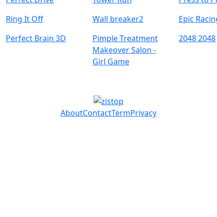
Ring It Off
Wall breaker2
Epic Raci
Perfect Brain 3D
Pimple Treatment
2048 2048
Makeover Salon -
Girl Game
About
Contact
Term
Privacy