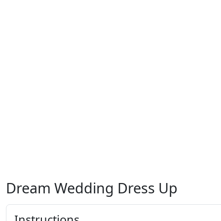
Dream Wedding Dress Up
Instructions