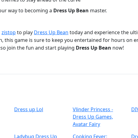
 your way to becoming a
Dress Up Bean
master.
o
zistop
to play
Dress Up Bean
today and experience the ult
un, this game is sure to keep you entertained for hours on e
so join the fun and start playing
Dress Up Bean
now!
Dress up Lol
Vlinder Princess -
DI
Dress Up Games,
Avatar Fairy
Ladybug Dress Up
Cooking Fever:
Dr