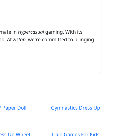
imate in
Hypercasual
gaming. With its
nd. At
zistop
, we're committed to bringing
Y Paper Doll
Gymnastics Dress Up
ess Up Wheel -
Train Games For Kids