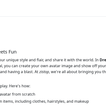
ets Fun
 unique style and flair, and share it with the world. In
Dre
l, you can create your own avatar image and show off your 
n and having a blast. At
zistop
, we're all about bringing you t
o play. Here's how:
r avatar from scratch
 items, including clothes, hairstyles, and makeup