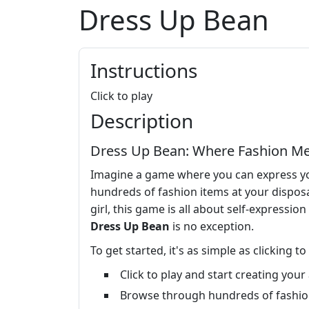
Dress Up Bean
Instructions
Click to play
Description
Dress Up Bean: Where Fashion Me
Imagine a game where you can express your
hundreds of fashion items at your disposa
girl, this game is all about self-expressio
Dress Up Bean
is no exception.
To get started, it's as simple as clicking t
Click to play and start creating you
Browse through hundreds of fashion