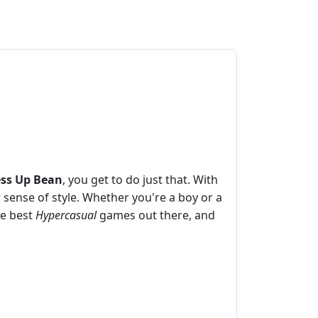
ss Up Bean
, you get to do just that. With
sense of style. Whether you're a boy or a
he best
Hypercasual
games out there, and