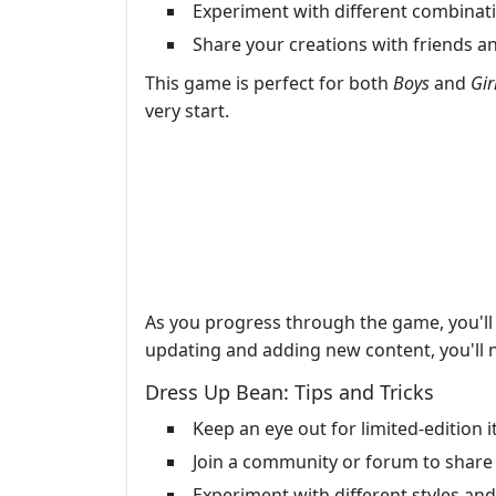
Experiment with different combinatio
Share your creations with friends an
This game is perfect for both
Boys
and
Gir
very start.
As you progress through the game, you'l
updating and adding new content, you'll ne
Dress Up Bean: Tips and Tricks
Keep an eye out for limited-edition
Join a community or forum to share 
Experiment with different styles an