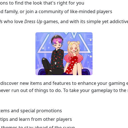
ns to find the look that's right for you
d family, or join a community of like-minded players
ls
who love
Dress Up
games, and with its simple yet addicti
l discover new items and features to enhance your gaming 
ver run out of things to do. To take your gameplay to the ne
 items and special promotions
tips and learn from other players
d themes to stay ahead of the curve