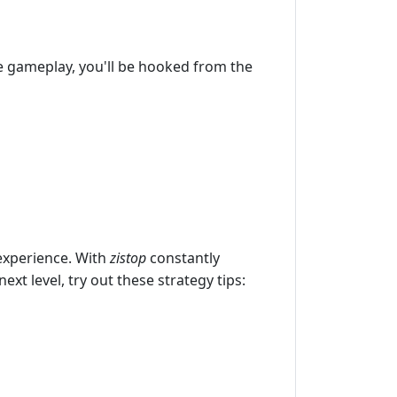
ve gameplay, you'll be hooked from the
experience. With
zistop
constantly
xt level, try out these strategy tips: