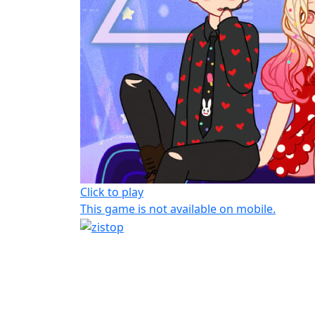
Click to play
This game is not available on mobile.