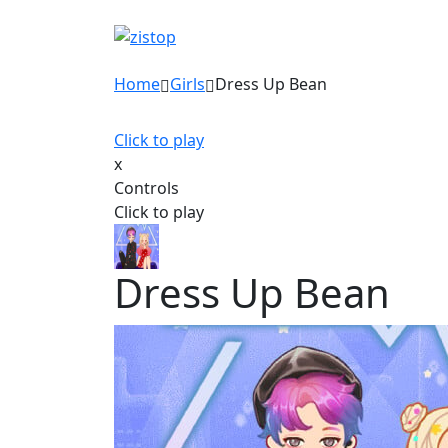
Home
Girls
Dress Up Bean
Click to play
x
Controls
Click to play
Dress Up Bean