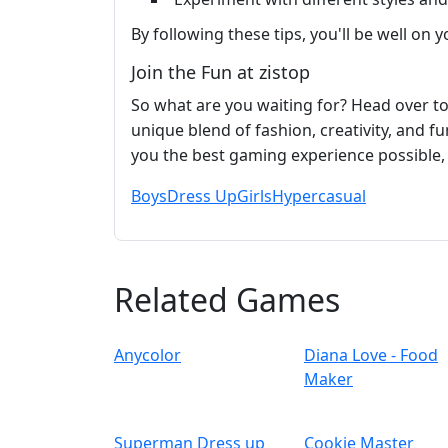
By following these tips, you'll be well on
Join the Fun at zistop
So what are you waiting for? Head over t
unique blend of fashion, creativity, and f
you the best gaming experience possible, 
Boys
Dress Up
Girls
Hypercasual
Related Games
Anycolor
Diana Love - Food
Make‪r
Superman Dress up
Cookie Master