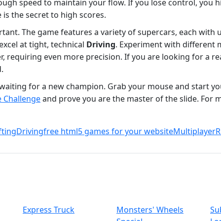
ough speed to maintain your flow. If you lose control, you hi
is the secret to high scores.
ortant. The game features a variety of supercars, each with
excel at tight, technical
Driving
. Experiment with different 
, requiring even more precision. If you are looking for a re
.
re waiting for a new champion. Grab your mouse and start y
e Challenge
and prove you are the master of the slide. For mo
fting
Driving
free html5 games for your website
Multiplayer
R
Express Truck
Monsters' Wheels
Su