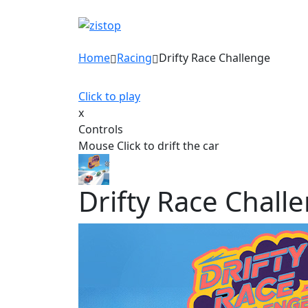
Home
Racing
Drifty Race Challenge
Click to play
x
Controls
Mouse Click to drift the car
Drifty Race Chall