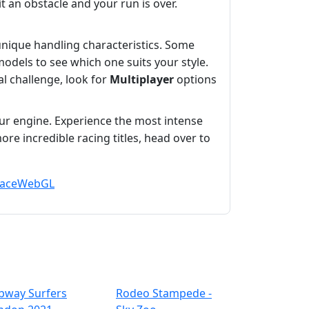
t an obstacle and your run is over.
 unique handling characteristics. Some
models to see which one suits your style.
al challenge, look for
Multiplayer
options
our engine. Experience the most intense
re incredible racing titles, head over to
ace
WebGL
bway Surfers
Rodeo Stampede -