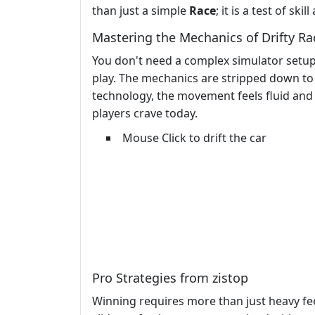
than just a simple
Race
; it is a test of skil
Mastering the Mechanics of Drifty Ra
You don't need a complex simulator setup t
play. The mechanics are stripped down to 
technology, the movement feels fluid and r
players crave today.
Mouse Click to drift the car
Pro Strategies from zistop
Winning requires more than just heavy f