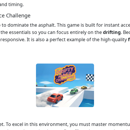
l and timing.
ce Challenge
o dominate the asphalt. This game is built for instant acces
the essentials so you can focus entirely on the
drifting
. Be
esponsive. It is also a perfect example of the high-quality
eet. To excel in this environment, you must master momen