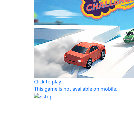
Click to play
This game is not available on mobile.