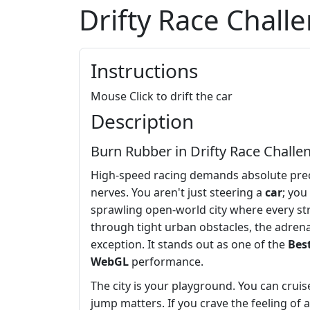
Drifty Race Chall
Instructions
Mouse Click to drift the car
Description
Burn Rubber in Drifty Race Challe
High-speed racing demands absolute pre
nerves. You aren't just steering a
car
; you
sprawling open-world city where every st
through tight urban obstacles, the adrena
exception. It stands out as one of the
Bes
WebGL
performance.
The city is your playground. You can crui
jump matters. If you crave the feeling of