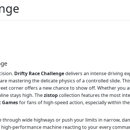
enge
nge
cision.
Drifty Race Challenge
delivers an intense driving ex
 are mastering the delicate physics of a controlled slide. Th
reet corner offers a new chance to show off. Whether you a
line stays high. The
zistop
collection features the most inten
t Games
for fans of high-speed action, especially within th
se through wide highways or push your limits in narrow, da
 a high-performance machine reacting to your every command,