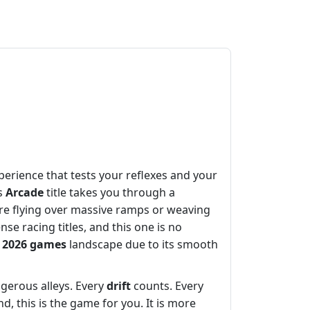
perience that tests your reflexes and your
is
Arcade
title takes you through a
re flying over massive ramps or weaving
se racing titles, and this one is no
e
2026 games
landscape due to its smooth
ngerous alleys. Every
drift
counts. Every
 this is the game for you. It is more