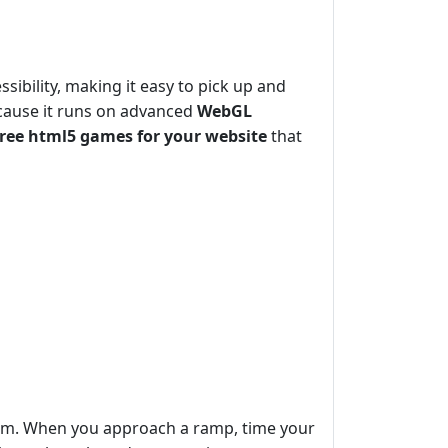
sibility, making it easy to pick up and
cause it runs on advanced
WebGL
free html5 games for your website
that
tum. When you approach a ramp, time your