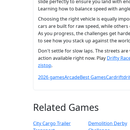
slide perfectly to ensure you land with en
Learning how to balance speed with angle 
Choosing the right vehicle is equally imp
cars are built for raw speed, while others 
As you progress, the challenges get harder
to see how you stack up against the world
Don't settle for slow laps. The streets a
action available right now. Play
Drifty Rac
zistop
.
2026 games
Arcade
Best Games
Car
drift
dri
Related Games
City Cargo Trailer
Demolition Derby