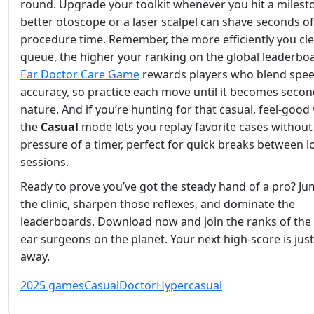
round. Upgrade your toolkit whenever you hit a milest
better otoscope or a laser scalpel can shave seconds of
procedure time. Remember, the more efficiently you cle
queue, the higher your ranking on the global leaderbo
Ear Doctor Care Game
rewards players who blend spee
accuracy, so practice each move until it becomes seco
nature. And if you’re hunting for that casual, feel‑good 
the
Casual
mode lets you replay favorite cases without
pressure of a timer, perfect for quick breaks between 
sessions.
Ready to prove you’ve got the steady hand of a pro? Ju
the clinic, sharpen those reflexes, and dominate the
leaderboards. Download now and join the ranks of the 
ear surgeons on the planet. Your next high‑score is just 
away.
2025 games
Casual
Doctor
Hypercasual