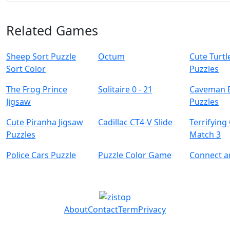
Related Games
Sheep Sort Puzzle
Octum
Cute Turtl
Sort Color
Puzzles
The Frog Prince
Solitaire 0 - 21
Caveman 
Jigsaw
Puzzles
Cute Piranha Jigsaw
Cadillac CT4-V Slide
Terrifying
Puzzles
Match 3
Police Cars Puzzle
Puzzle Color Game
Connect 
About
Contact
Term
Privacy