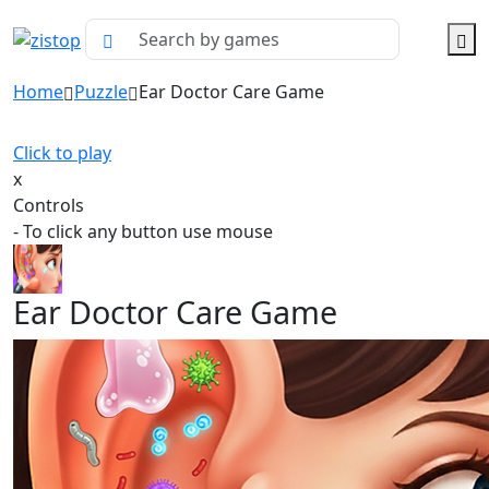
Home
Puzzle
Ear Doctor Care Game
Click to play
x
Controls
- To click any button use mouse
Ear Doctor Care Game