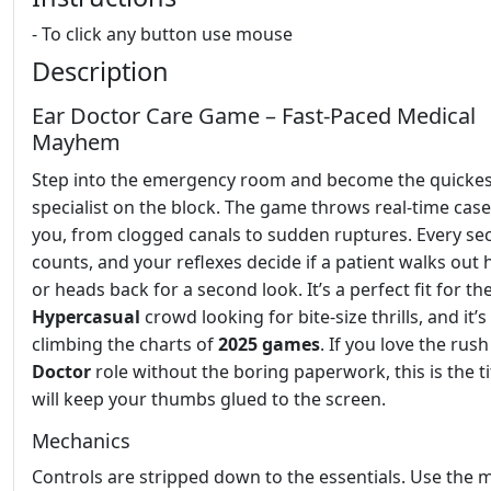
- To click any button use mouse
Description
Ear Doctor Care Game – Fast‑Paced Medical
Mayhem
Step into the emergency room and become the quickes
specialist on the block. The game throws real‑time case
you, from clogged canals to sudden ruptures. Every s
counts, and your reflexes decide if a patient walks out 
or heads back for a second look. It’s a perfect fit for th
Hypercasual
crowd looking for bite‑size thrills, and it’s
climbing the charts of
2025 games
. If you love the rush
Doctor
role without the boring paperwork, this is the ti
will keep your thumbs glued to the screen.
Mechanics
Controls are stripped down to the essentials. Use the