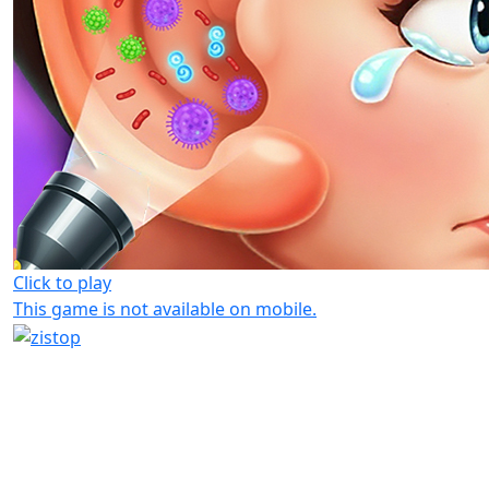
Click to play
This game is not available on mobile.