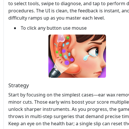
to select tools, swipe to diagnose, and tap to perform d
procedures. The UI is clean, the feedback is instant, an
difficulty ramps up as you master each level.
To click any button use mouse
Strategy
Start by focusing on the simplest cases—ear wax remo
minor cuts. Those early wins boost your score multipli
unlock sharper instruments. As you progress, the gam
throws in multi‑step surgeries that demand precise tim
Keep an eye on the health bar; a single slip can reset t