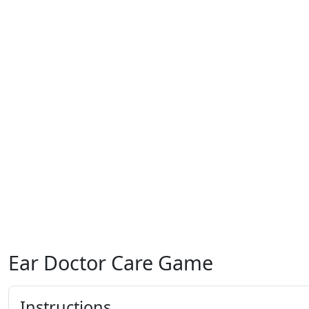
Ear Doctor Care Game
Instructions