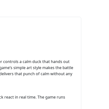
r controls a calm duck that hands out
 game’s simple art style makes the battle
e delivers that punch of calm without any
ck react in real time. The game runs