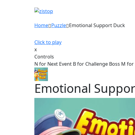
Home
Puzzle
Emotional Support Duck
Click to play
x
Controls
N for Next Event B for Challenge Boss M for
Emotional Suppor