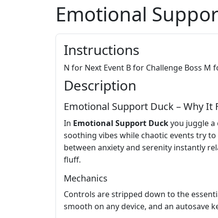
Emotional Suppor
Instructions
N for Next Event B for Challenge Boss M f
Description
Emotional Support Duck – Why It F
In
Emotional Support Duck
you juggle a 
soothing vibes while chaotic events try to
between anxiety and serenity instantly rel
fluff.
Mechanics
Controls are stripped down to the essenti
smooth on any device, and an autosave ke