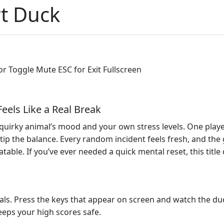
t Duck
or Toggle Mute ESC for Exit Fullscreen
eels Like a Real Break
quirky animal’s mood and your own stress levels. One playe
 tip the balance. Every random incident feels fresh, and the
atable. If you’ve ever needed a quick mental reset, this titl
als. Press the keys that appear on screen and watch the du
eps your high scores safe.