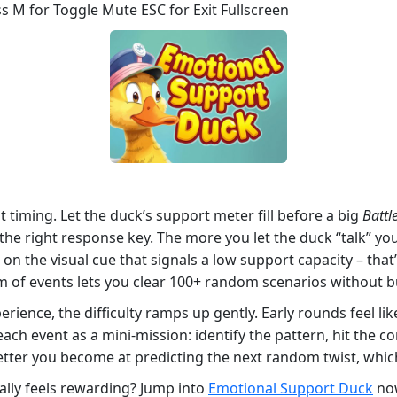
s M for Toggle Mute ESC for Exit Fullscreen
ut timing. Let the duck’s support meter fill before a big
Battl
the right response key. The more you let the duck “talk” yo
 on the visual cue that signals a low support capacity – tha
 of events lets you clear 100+ random scenarios without b
erience, the difficulty ramps up gently. Early rounds feel like
 each event as a mini‑mission: identify the pattern, hit the c
etter you become at predicting the next random twist, which
ally feels rewarding? Jump into
Emotional Support Duck
now