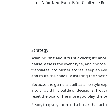
N for Next Event B for Challenge Bos
Strategy
Winning isn’t about frantic clicks; it’s abo
pause, assess the event type, and choose 
translates into higher scores. Keep an eye
and mute the chaos. Mastering the rhythm
Because the game is built as a .io style exp
into a rapid‑fire battle of decisions. Treat
reset the board. The more you play, the b
Ready to give your mind a break that actu