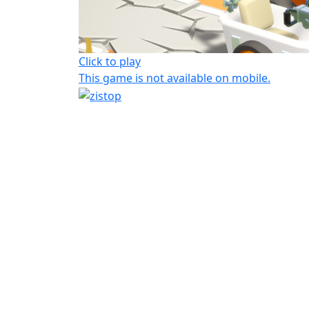
Click to play
This game is not available on mobile.