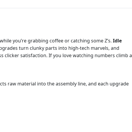
l while you’re grabbing coffee or catching some Z’s.
Idle
pgrades turn clunky parts into high‑tech marvels, and
s clicker satisfaction. If you love watching numbers climb 
cts raw material into the assembly line, and each upgrade