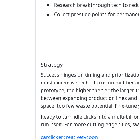
Research breakthrough tech to redu
Collect prestige points for permane
Strategy
Success hinges on timing and prioritizati
most expensive tech—focus on mid‑tier aut
prototype; the higher the tier, the larger t
between expanding production lines and u
space, too few waste potential. Fine‑tune
Ready to turn idle clicks into a multi‑bill
run itself. For more cutting‑edge titles, s
car
clicker
creative
tycoon