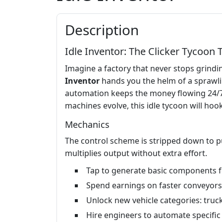
Description
Idle Inventor: The Clicker Tycoon 
Imagine a factory that never stops grindin
Inventor
hands you the helm of a sprawlin
automation keeps the money flowing 24/7. 
machines evolve, this idle tycoon will hook
Mechanics
The control scheme is stripped down to pu
multiplies output without extra effort.
Tap to generate basic components fo
Spend earnings on faster conveyors
Unlock new vehicle categories: truck
Hire engineers to automate specific 