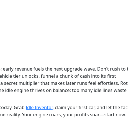
; early revenue fuels the next upgrade wave. Don’t rush to 
le tier unlocks, funnel a chunk of cash into its first
 a secret multiplier that makes later runs feel effortless. Ro
 idle engine thrives on balance: too many idle lines waste
s today. Grab
Idle Inventor
, claim your first car, and let the fa
 reality. Your engine roars, your profits soar—start now.