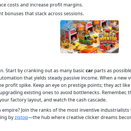
ce costs and increase profit margins.
nt bonuses that stack across sessions.
on. Start by cranking out as many basic
car
parts as possible
omation that yields steady passive income. When a new vehic
he profit spike. Keep an eye on prestige points; they act like
pgrading existing ones to avoid bottlenecks. Remember, the
 your factory layout, and watch the cash cascade.
ion empire? Join the ranks of the most inventive industrialist
wing by
zistop
—the hub where creative clicker dreams become