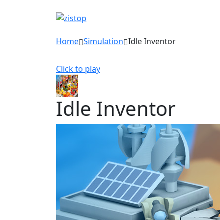
Home
Simulation
Idle Inventor
Click to play
Idle Inventor