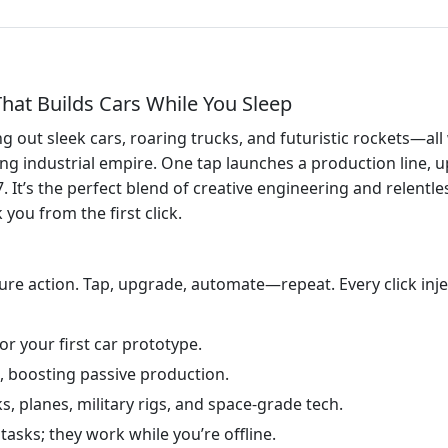
That Builds Cars While You Sleep
g out sleek cars, roaring trucks, and futuristic rockets—al
g industrial empire. One tap launches a production line, u
It’s the perfect blend of creative engineering and relentles
 you from the first click.
re action. Tap, upgrade, automate—repeat. Every click inje
r your first car prototype.
, boosting passive production.
s, planes, military rigs, and space‑grade tech.
tasks; they work while you’re offline.