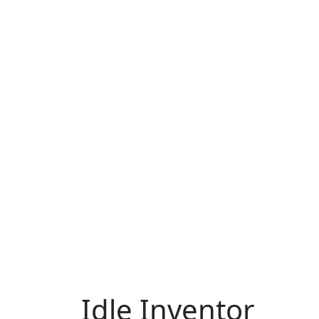
Idle Inventor