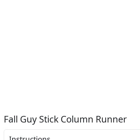
Fall Guy Stick Column Runner
Instructions