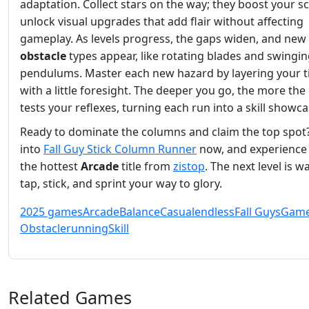
adaptation. Collect stars on the way; they boost your s
unlock visual upgrades that add flair without affecting
gameplay. As levels progress, the gaps widen, and new
obstacle
types appear, like rotating blades and swingi
pendulums. Master each new hazard by layering your 
with a little foresight. The deeper you go, the more th
tests your reflexes, turning each run into a skill showca
Ready to dominate the columns and claim the top spot
into
Fall Guy Stick Column Runner
now, and experience 
the hottest
Arcade
title from
zistop
. The next level is 
tap, stick, and sprint your way to glory.
2025 games
Arcade
Balance
Casual
endless
Fall Guys
Gam
Obstacle
running
Skill
Related Games