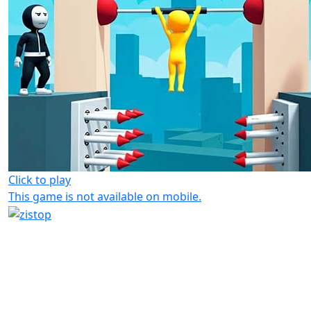
Click to play
This game is not available on mobile.