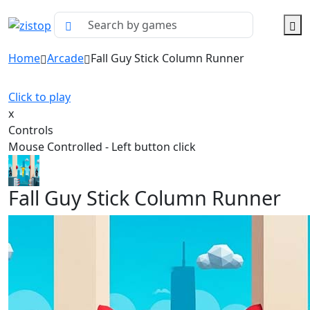
Home
Arcade
Fall Guy Stick Column Runner
Click to play
x
Controls
Mouse Controlled - Left button click
Fall Guy Stick Column Runner