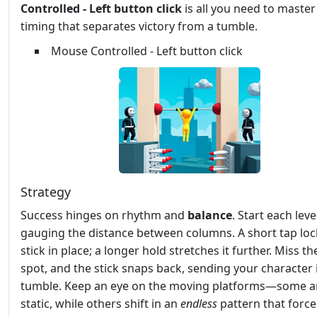
Controlled - Left button click
is all you need to master
timing that separates victory from a tumble.
Mouse Controlled - Left button click
Strategy
Success hinges on rhythm and
balance
. Start each leve
gauging the distance between columns. A short tap loc
stick in place; a longer hold stretches it further. Miss t
spot, and the stick snaps back, sending your character 
tumble. Keep an eye on the moving platforms—some a
static, while others shift in an
endless
pattern that force