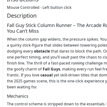
Mouse Controlled - Left button click
Description
Fall Guy Stick Column Runner – The Arcade R
You Can’t Miss
When the column gap widens, the pressure spikes. You
a quirky stick‑figure that slides between towering poles
dodging every
obstacle
that dares to block the path. O
one perfect timing, and you’ll vault past the chaos to cl
finish line. The thrill of a fast‑paced
running
challenge m
the goofy charm of
Fall Guys
, making every run feel f
frantic. If you love
casual
yet skill‑driven titles that do
the 2025 games scene, this is the one‑click experience 
been waiting for.
Mechanics
The control scheme is stripped down to the essentials.