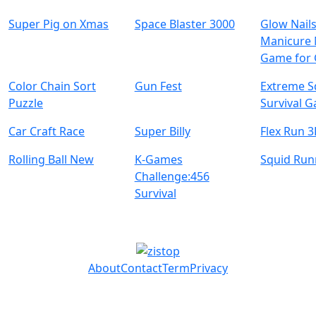
Super Pig on Xmas
Space Blaster 3000
Glow Nails
Manicure 
Game for 
Color Chain Sort
Gun Fest
Extreme S
Puzzle
Survival 
Car Craft Race
Super Billy
Flex Run 
Rolling Ball New
K-Games
Squid Ru
Challenge:456
Survival
About
Contact
Term
Privacy