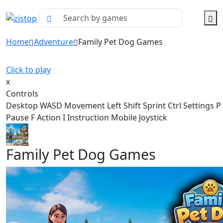
Home
Adventure
Family Pet Dog Games
Click to play
x
Controls
Desktop WASD Movement Left Shift Sprint Ctrl Settings 
Pause F Action I Instruction Mobile Joystick
Family Pet Dog Games