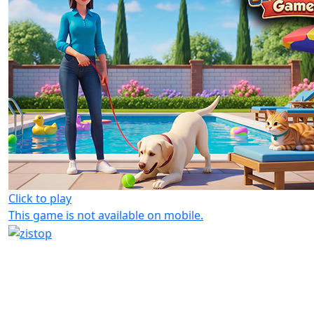
Click to play
This game is not available on mobile.