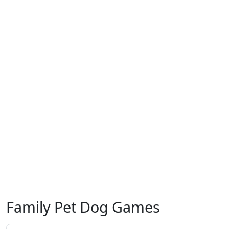
Family Pet Dog Games