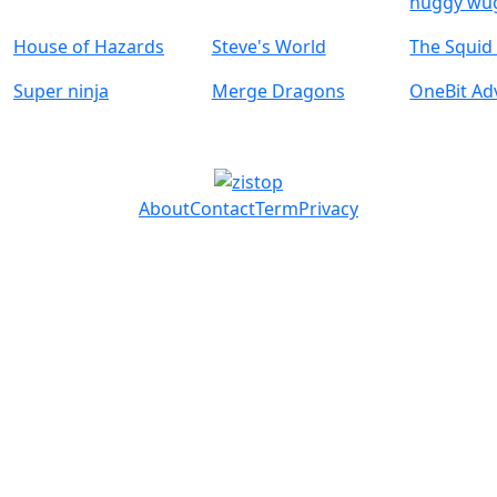
huggy wu
House of Hazards
Steve's World
The Squi
Super ninja
Merge Dragons
OneBit Ad
About
Contact
Term
Privacy