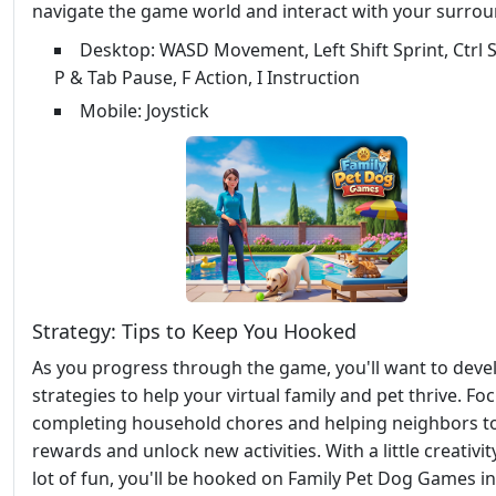
navigate the game world and interact with your surrou
Desktop: WASD Movement, Left Shift Sprint, Ctrl S
P & Tab Pause, F Action, I Instruction
Mobile: Joystick
Strategy: Tips to Keep You Hooked
As you progress through the game, you'll want to deve
strategies to help your virtual family and pet thrive. Fo
completing household chores and helping neighbors t
rewards and unlock new activities. With a little creativit
lot of fun, you'll be hooked on Family Pet Dog Games i