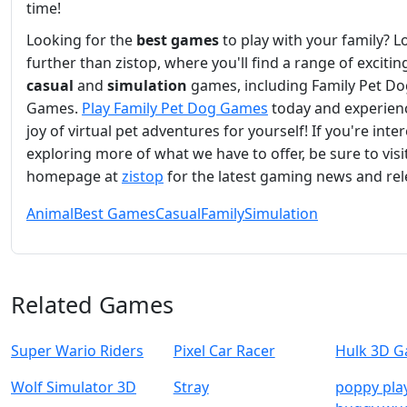
time!
Looking for the
best games
to play with your family? L
further than zistop, where you'll find a range of excitin
casual
and
simulation
games, including Family Pet Do
Games.
Play Family Pet Dog Games
today and experien
joy of virtual pet adventures for yourself! If you're inte
exploring more of what we have to offer, be sure to visi
homepage at
zistop
for the latest gaming news and rel
Animal
Best Games
Casual
Family
Simulation
Related Games
Super Wario Riders
Pixel Car Racer
Hulk 3D 
Wolf Simulator 3D
Stray
poppy pla