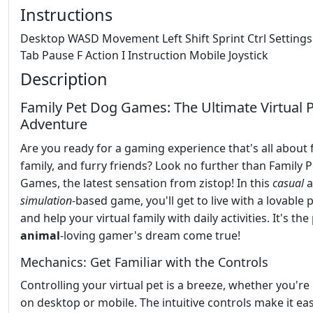
Instructions
Desktop WASD Movement Left Shift Sprint Ctrl Setting
Tab Pause F Action I Instruction Mobile Joystick
Description
Family Pet Dog Games: The Ultimate Virtual 
Adventure
Are you ready for a gaming experience that's all about 
family, and furry friends? Look no further than Family 
Games, the latest sensation from zistop! In this
casual
a
simulation
-based game, you'll get to live with a lovable
and help your virtual family with daily activities. It's the
animal
-loving gamer's dream come true!
Mechanics: Get Familiar with the Controls
Controlling your virtual pet is a breeze, whether you're
on desktop or mobile. The intuitive controls make it ea