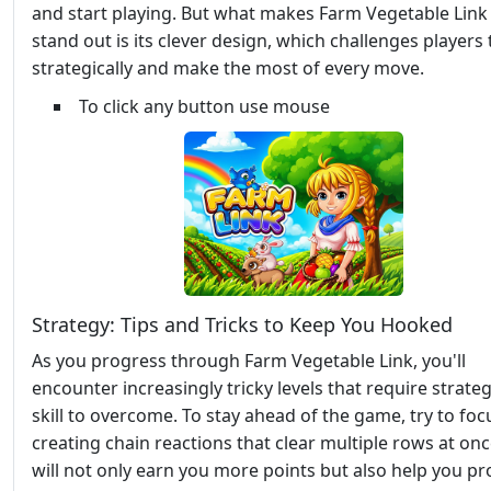
and start playing. But what makes Farm Vegetable Link 
stand out is its clever design, which challenges players 
strategically and make the most of every move.
To click any button use mouse
Strategy: Tips and Tricks to Keep You Hooked
As you progress through Farm Vegetable Link, you'll
encounter increasingly tricky levels that require strate
skill to overcome. To stay ahead of the game, try to foc
creating chain reactions that clear multiple rows at onc
will not only earn you more points but also help you p