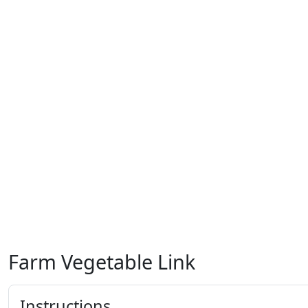
Farm Vegetable Link
Instructions