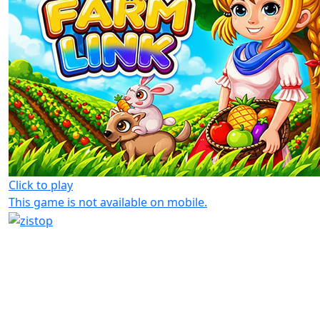
Click to play
This game is not available on mobile.