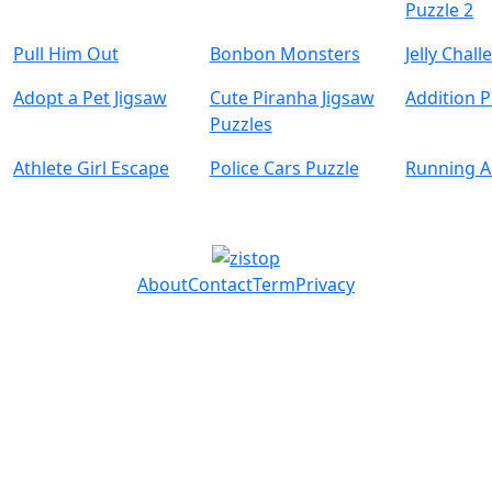
Puzzle 2
Pull Him Out
Bonbon Monsters
Jelly Chal
Adopt a Pet Jigsaw
Cute Piranha Jigsaw
Addition P
Puzzles
Athlete Girl Escape
Police Cars Puzzle
Running 
About
Contact
Term
Privacy