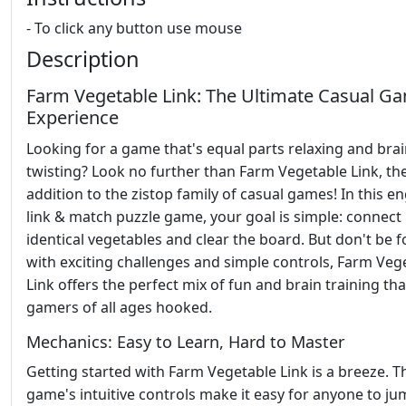
- To click any button use mouse
Description
Farm Vegetable Link: The Ultimate Casual G
Experience
Looking for a game that's equal parts relaxing and brai
twisting? Look no further than Farm Vegetable Link, the
addition to the zistop family of casual games! In this e
link & match puzzle game, your goal is simple: connect
identical vegetables and clear the board. But don't be f
with exciting challenges and simple controls, Farm Veg
Link offers the perfect mix of fun and brain training tha
gamers of all ages hooked.
Mechanics: Easy to Learn, Hard to Master
Getting started with Farm Vegetable Link is a breeze. T
game's intuitive controls make it easy for anyone to ju