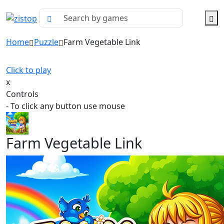
Home
Puzzle
Farm Vegetable Link
Click to play
x
Controls
- To click any button use mouse
Farm Vegetable Link