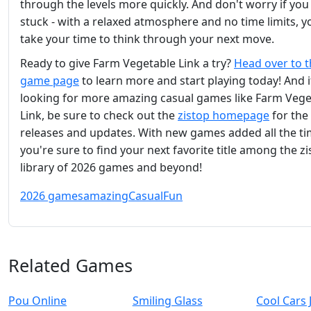
through the levels more quickly. And don't worry if you
stuck - with a relaxed atmosphere and no time limits, y
take your time to think through your next move.
Ready to give Farm Vegetable Link a try?
Head over to 
game page
to learn more and start playing today! And i
looking for more amazing casual games like Farm Vege
Link, be sure to check out the
zistop homepage
for the 
releases and updates. With new games added all the ti
you're sure to find your next favorite title among the z
library of 2026 games and beyond!
2026 games
amazing
Casual
Fun
Related Games
Pou Online
Smiling Glass
Cool Cars 