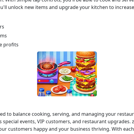
u'll unlock new items and upgrade your kitchen to increase 
rs
ems
 profits
eed to balance cooking, serving, and managing your restaur
 special events, VIP customers, and restaurant upgrades. z
your customers happy and your business thriving. With each