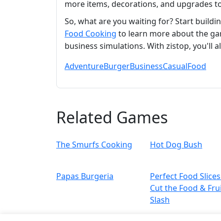
more items, decorations, and upgrades to
So, what are you waiting for? Start build
Food Cooking
to learn more about the ga
business simulations. With zistop, you'll 
Adventure
Burger
Business
Casual
Food
Related Games
The Smurfs Cooking
Hot Dog Bush
Papas Burgeria
Perfect Food Slices
Cut the Food & Fru
Slash