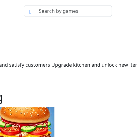
and satisfy customers Upgrade kitchen and unlock new ite
g