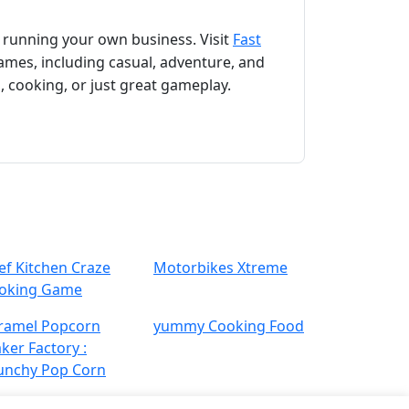
f running your own business. Visit
Fast
games, including casual, adventure, and
, cooking, or just great gameplay.
ef Kitchen Craze
Motorbikes‏ Xtreme
oking Game
ramel Popcorn
yummy Cooking Food
ker Factory :
unchy Pop Corn