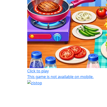
Click to play
This game is not available on mobile.