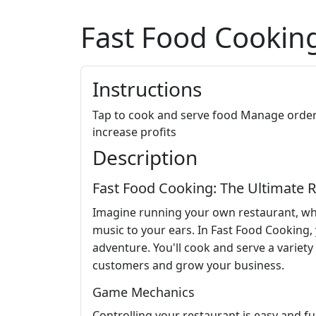
Fast Food Cookin
Instructions
Tap to cook and serve food Manage order
increase profits
Description
Fast Food Cooking: The Ultimate
Imagine running your own restaurant, wher
music to your ears. In Fast Food Cooking, y
adventure. You'll cook and serve a variety
customers and grow your business.
Game Mechanics
Controlling your restaurant is easy and fu