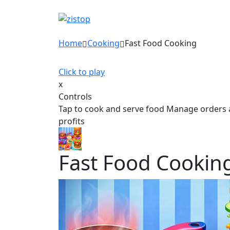
Home
Cooking
Fast Food Cooking
Click to play
x
Controls
Tap to cook and serve food Manage orders 
profits
Fast Food Cookin