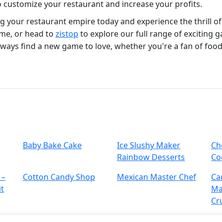
 customize your restaurant and increase your profits.
ing your restaurant empire today and experience the thrill o
me, or head to
zistop
to explore our full range of exciting 
always find a new game to love, whether you're a fan of food
Baby Bake Cake
Ice Slushy Maker
Ch
Rainbow Desserts
Co
 –
Cotton Candy Shop
Mexican Master Chef
Ca
it
Ma
Cr