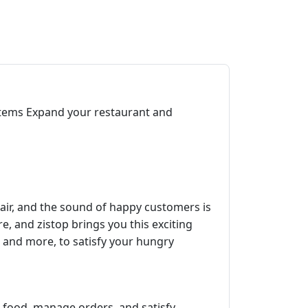
items Expand your restaurant and
 air, and the sound of happy customers is
re, and zistop brings you this exciting
s, and more, to satisfy your hungry
e food, manage orders, and satisfy