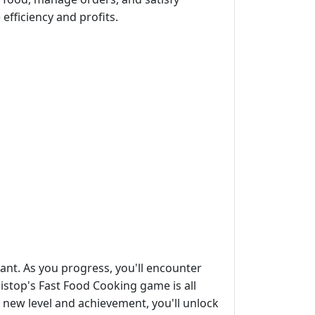
efficiency and profits.
ant. As you progress, you'll encounter
istop's Fast Food Cooking game is all
 new level and achievement, you'll unlock