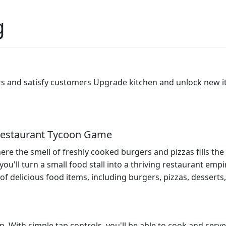
g
s and satisfy customers Upgrade kitchen and unlock new 
 Restaurant Tycoon Game
e the smell of freshly cooked burgers and pizzas fills the
ou'll turn a small food stall into a thriving restaurant empi
 of delicious food items, including burgers, pizzas, dessert
n. With simple tap controls, you'll be able to cook and serv