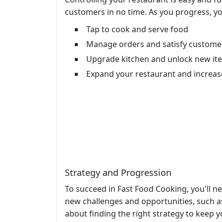
customers in no time. As you progress, yo
Tap to cook and serve food
Manage orders and satisfy custome
Upgrade kitchen and unlock new it
Expand your restaurant and increase
Strategy and Progression
To succeed in Fast Food Cooking, you'll n
new challenges and opportunities, such as
about finding the right strategy to keep 