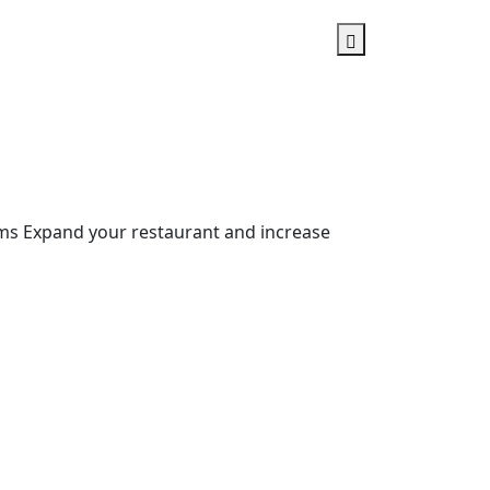
ms Expand your restaurant and increase