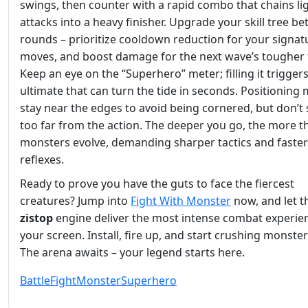
swings, then counter with a rapid combo that chains li
attacks into a heavy finisher. Upgrade your skill tree b
rounds – prioritize cooldown reduction for your signat
moves, and boost damage for the next wave’s tougher 
Keep an eye on the “Superhero” meter; filling it trigger
ultimate that can turn the tide in seconds. Positioning 
stay near the edges to avoid being cornered, but don’t 
too far from the action. The deeper you go, the more t
monsters evolve, demanding sharper tactics and faster
reflexes.
Ready to prove you have the guts to face the fiercest
creatures? Jump into
Fight With Monster
now, and let t
zistop
engine deliver the most intense combat experie
your screen. Install, fire up, and start crushing monster
The arena awaits – your legend starts here.
Battle
Fight
Monster
Superhero