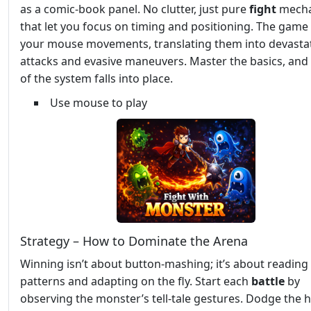
as a comic‑book panel. No clutter, just pure
fight
mecha
that let you focus on timing and positioning. The game
your mouse movements, translating them into devasta
attacks and evasive maneuvers. Master the basics, and 
of the system falls into place.
Use mouse to play
Strategy – How to Dominate the Arena
Winning isn’t about button‑mashing; it’s about readin
patterns and adapting on the fly. Start each
battle
by
observing the monster’s tell‑tale gestures. Dodge the 