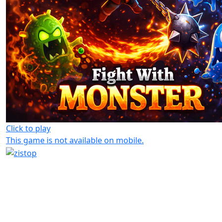
Click to play
This game is not available on mobile.