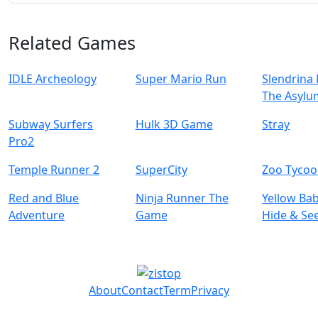
Related Games
IDLE Archeology
Super Mario Run
Slendrina 
The Asylu
Subway Surfers
Hulk 3D Game
Stray
Pro2
Temple Runner 2
SuperCity
Zoo Tyco
Red and Blue
Ninja Runner The
Yellow Ba
Adventure
Game
Hide & Se
About
Contact
Term
Privacy