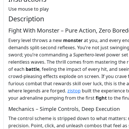
Use mouse to play
Description
Fight With Monster – Pure Action, Zero Bore
Every level throws a new
monster
at you, and every en
demands split‑second reflexes. You’re not just swinging
sword; you’re commanding a
Superhero
‑level power set
relentless waves. The thrill comes from mastering the
of each
battle
, feeling the impact of every hit, and seei
crowd‑pleasing effects explode on screen. If you crave f
furious combat that rewards skill over luck, this is the 
where legends are forged.
zistop
built the experience 
your adrenaline pumping from the first
fight
to the fin
Mechanics – Simple Controls, Deep Execution
The control scheme is stripped down to what matters:
precision. Point, click, and unleash combos that feel a