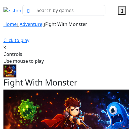
Home
Adventure
Fight With Monster
Click to play
x
Controls
Use mouse to play
Fight With Monster