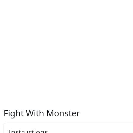
Fight With Monster
Instructions