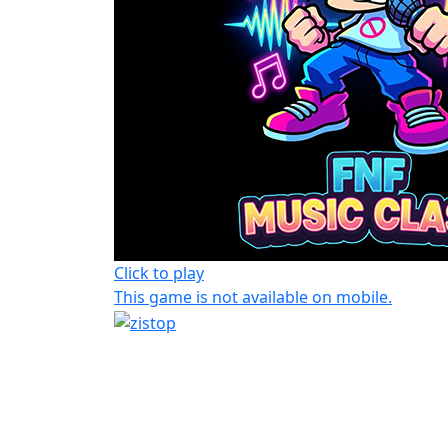
Click to play
This game is not available on mobile.