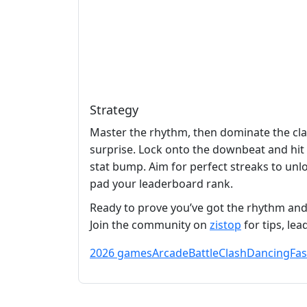
Strategy
Master the rhythm, then dominate the clas
surprise. Lock onto the downbeat and hit e
stat bump. Aim for perfect streaks to unl
pad your leaderboard rank.
Ready to prove you’ve got the rhythm and
Join the community on
zistop
for tips, le
2026 games
Arcade
Battle
Clash
Dancing
Fa