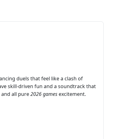
cing duels that feel like a clash of
ave skill‑driven fun and a soundtrack that
 and all pure
2026 games
excitement.