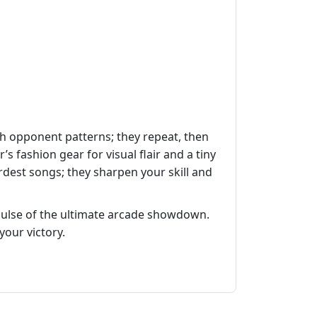
ch opponent patterns; they repeat, then
 fashion gear for visual flair and a tiny
rdest songs; they sharpen your skill and
ulse of the ultimate arcade showdown.
your victory.