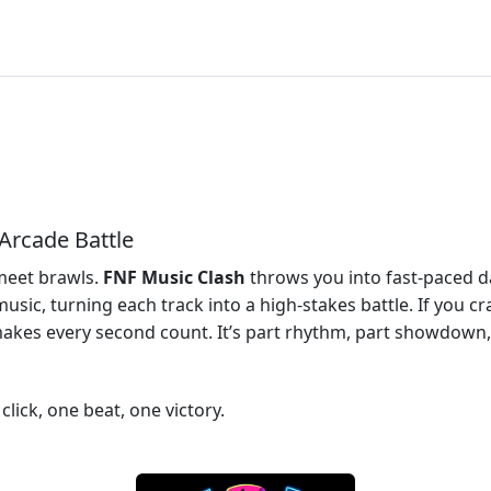
Arcade Battle
 meet brawls.
FNF Music Clash
throws you into fast‑paced dan
usic, turning each track into a high‑stakes battle. If you cr
makes every second count. It’s part rhythm, part showdown,
lick, one beat, one victory.