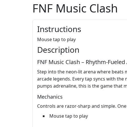
FNF Music Clash
Instructions
Mouse tap to play
Description
FNF Music Clash – Rhythm‑Fueled 
Step into the neon‑lit arena where beats
arcade legends. Every tap syncs with the m
pumps adrenaline, this is the game that 
Mechanics
Controls are razor‑sharp and simple. One c
Mouse tap to play