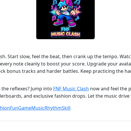
h. Start slow, feel the beat, then crank up the tempo. Wat
very note cleanly to boost your score. Upgrade your avatar’s
ock bonus tracks and harder battles. Keep practicing the ha
 the reflexes? Jump into
FNF Music Clash
now and feel the p
aderboards, and exclusive fashion drops. Let the music drive 
shion
Fun
Game
Music
Rhythm
Skill