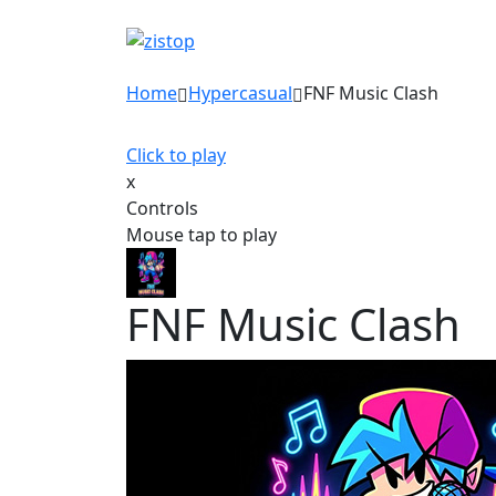
Home
Hypercasual
FNF Music Clash
Click to play
x
Controls
Mouse tap to play
FNF Music Clash