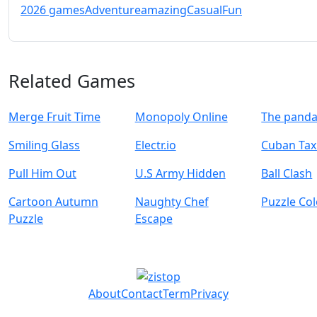
2026 games
Adventure
amazing
Casual
Fun
Related Games
Merge Fruit Time
Monopoly Online
The panda
Smiling Glass
Electr.io
Cuban Taxi
Pull Him Out
U.S Army Hidden
Ball Clash
Cartoon Autumn
Naughty Chef
Puzzle Co
Puzzle
Escape
About
Contact
Term
Privacy