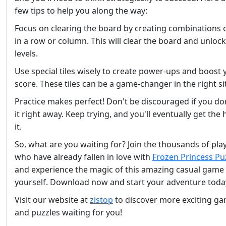
few tips to help you along the way:
Focus on clearing the board by creating combinations of
in a row or column. This will clear the board and unloc
levels.
Use special tiles wisely to create power-ups and boost 
score. These tiles can be a game-changer in the right si
Practice makes perfect! Don't be discouraged if you do
it right away. Keep trying, and you'll eventually get the
it.
So, what are you waiting for? Join the thousands of pla
who have already fallen in love with
Frozen Princess Pu
and experience the magic of this amazing casual game 
yourself. Download now and start your adventure toda
Visit our website at
zistop
to discover more exciting g
and puzzles waiting for you!