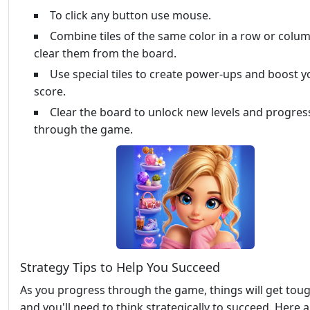
To click any button use mouse.
Combine tiles of the same color in a row or colu
clear them from the board.
Use special tiles to create power-ups and boost y
score.
Clear the board to unlock new levels and progres
through the game.
Strategy Tips to Help You Succeed
As you progress through the game, things will get toug
and you'll need to think strategically to succeed. Here a