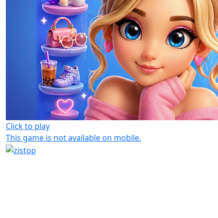
Click to play
This game is not available on mobile.