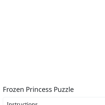
Frozen Princess Puzzle
Instructions