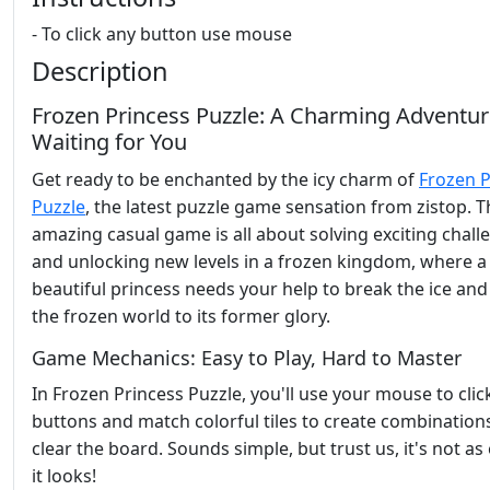
- To click any button use mouse
Description
Frozen Princess Puzzle: A Charming Adventu
Waiting for You
Get ready to be enchanted by the icy charm of
Frozen P
Puzzle
, the latest puzzle game sensation from zistop. T
amazing casual game is all about solving exciting chall
and unlocking new levels in a frozen kingdom, where a
beautiful princess needs your help to break the ice and
the frozen world to its former glory.
Game Mechanics: Easy to Play, Hard to Master
In Frozen Princess Puzzle, you'll use your mouse to clic
buttons and match colorful tiles to create combination
clear the board. Sounds simple, but trust us, it's not as
it looks!