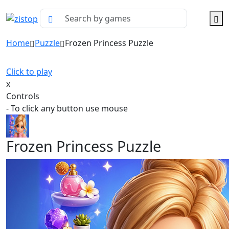
Home
Puzzle
Frozen Princess Puzzle
Click to play
x
Controls
- To click any button use mouse
Frozen Princess Puzzle