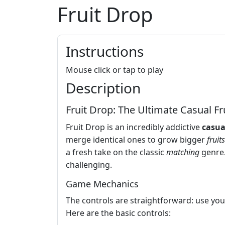
Fruit Drop
Instructions
Mouse click or tap to play
Description
Fruit Drop: The Ultimate Casual Fr
Fruit Drop is an incredibly addictive
casua
merge identical ones to grow bigger
fruits
a fresh take on the classic
matching
genre.
challenging.
Game Mechanics
The controls are straightforward: use your 
Here are the basic controls: