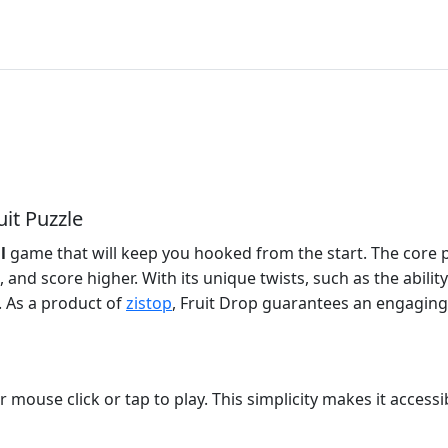
uit Puzzle
l
game that will keep you hooked from the start. The core 
, and score higher. With its unique twists, such as the abi
 As a product of
zistop
, Fruit Drop guarantees an engaging
mouse click or tap to play. This simplicity makes it accessible