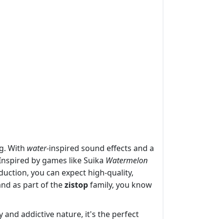
ng. With
water
-inspired sound effects and a
 Inspired by games like Suika
Watermelon
uction, you can expect high-quality,
and as part of the
zistop
family, you know
and addictive nature, it's the perfect