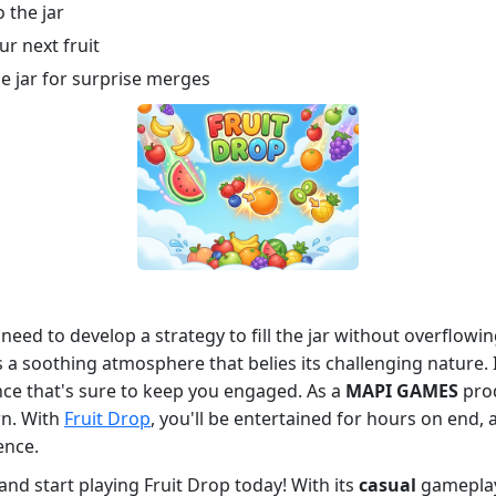
o the jar
r next fruit
he jar for surprise merges
eed to develop a strategy to fill the jar without overflowi
 a soothing atmosphere that belies its challenging nature.
nce that's sure to keep you engaged. As a
MAPI GAMES
prod
wn. With
Fruit Drop
, you'll be entertained for hours on end, 
ence.
and start playing Fruit Drop today! With its
casual
gameplay 