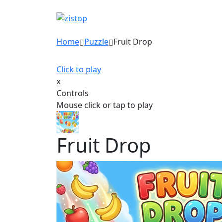
Home
Puzzle
Fruit Drop
Click to play
x
Controls
Mouse click or tap to play
Fruit Drop