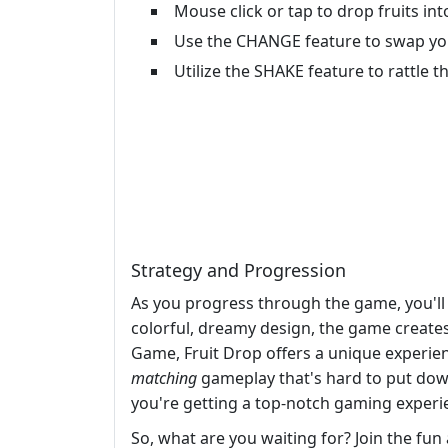
Mouse click or tap to drop fruits int
Use the CHANGE feature to swap you
Utilize the SHAKE feature to rattle t
Strategy and Progression
As you progress through the game, you'll n
colorful, dreamy design, the game creates
Game, Fruit Drop offers a unique experie
matching
gameplay that's hard to put do
you're getting a top-notch gaming experi
So, what are you waiting for? Join the fun 