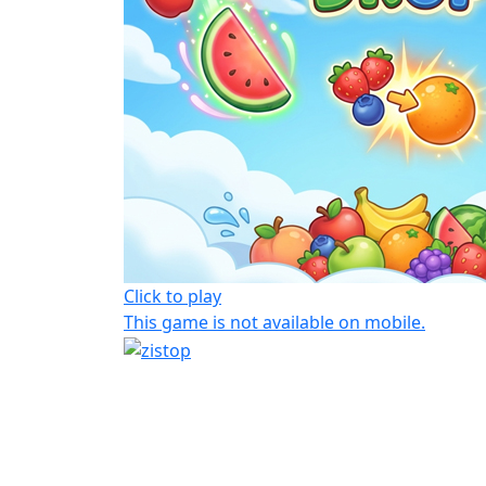
Click to play
This game is not available on mobile.