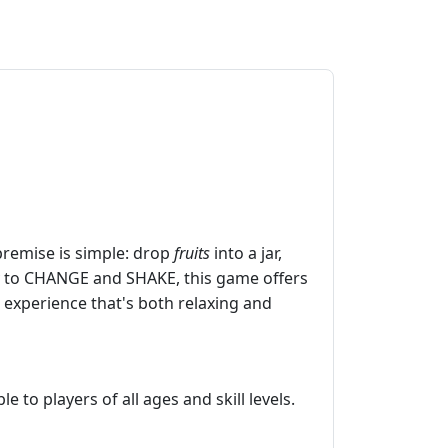
premise is simple: drop
fruits
into a jar,
lity to CHANGE and SHAKE, this game offers
 experience that's both relaxing and
 to players of all ages and skill levels.