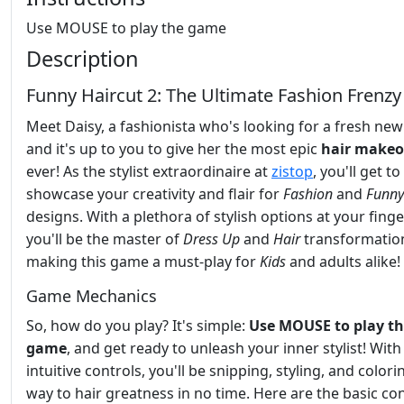
Use MOUSE to play the game
Description
Funny Haircut 2: The Ultimate Fashion Frenzy
Meet Daisy, a fashionista who's looking for a fresh new
and it's up to you to give her the most epic
hair makeo
ever! As the stylist extraordinaire at
zistop
, you'll get to
showcase your creativity and flair for
Fashion
and
Funny
designs. With a plethora of stylish options at your finge
you'll be the master of
Dress Up
and
Hair
transformatio
making this game a must-play for
Kids
and adults alike!
Game Mechanics
So, how do you play? It's simple:
Use MOUSE to play t
game
, and get ready to unleash your inner stylist! With
intuitive controls, you'll be snipping, styling, and color
way to hair greatness in no time. Here are the basic con