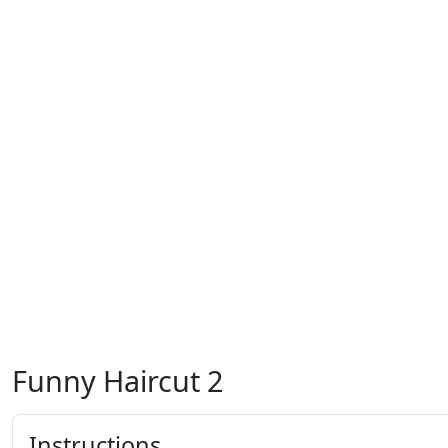
Funny Haircut 2
Instructions