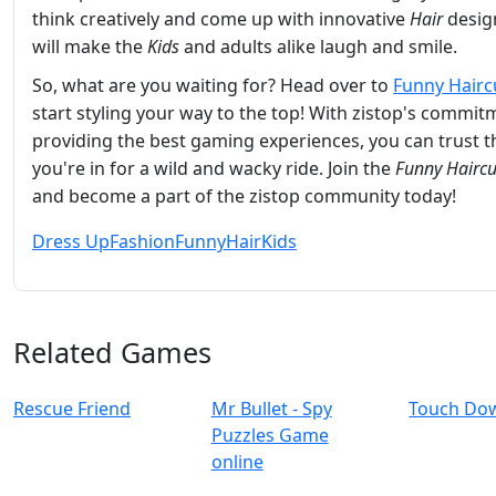
think creatively and come up with innovative
Hair
desig
will make the
Kids
and adults alike laugh and smile.
So, what are you waiting for? Head over to
Funny Hairc
start styling your way to the top! With zistop's commit
providing the best gaming experiences, you can trust t
you're in for a wild and wacky ride. Join the
Funny Haircu
and become a part of the zistop community today!
Dress Up
Fashion
Funny
Hair
Kids
Related Games
Rescue Friend
Mr Bullet - Spy
Touch Do
Puzzles Game
online