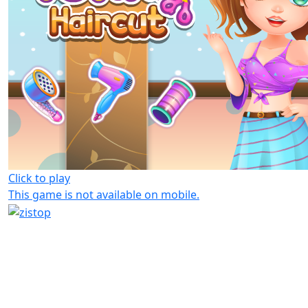
Click to play
This game is not available on mobile.