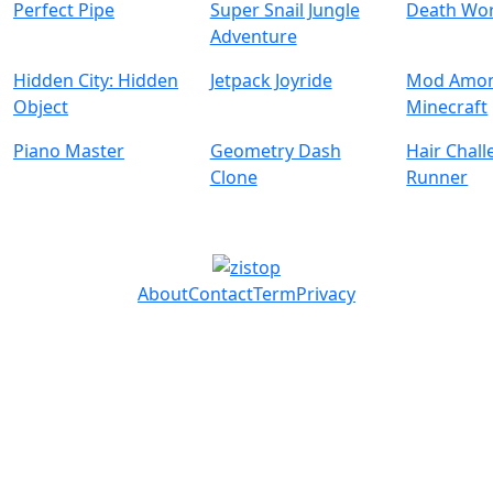
Perfect Pipe
Super Snail Jungle
Death Wo
Adventure
Hidden City: Hidden
Jetpack Joyride
Mod Amon
Object
Minecraft
Piano Master
Geometry Dash
Hair Chal
Clone
Runner
About
Contact
Term
Privacy