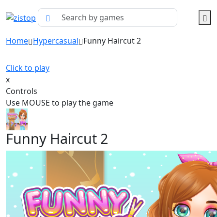
Home
Hypercasual
Funny Haircut 2
Click to play
x
Controls
Use MOUSE to play the game
Funny Haircut 2