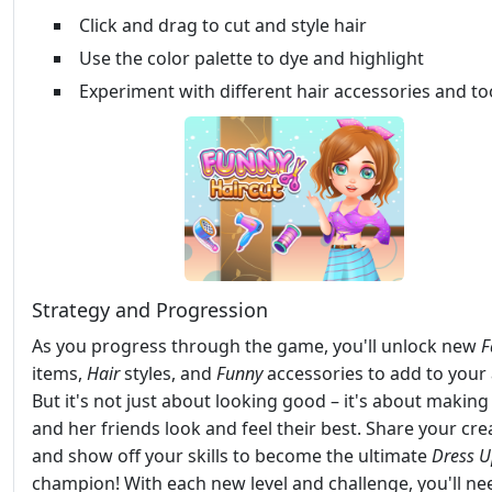
Click and drag to cut and style hair
Use the color palette to dye and highlight
Experiment with different hair accessories and to
Strategy and Progression
As you progress through the game, you'll unlock new
F
items,
Hair
styles, and
Funny
accessories to add to your 
But it's not just about looking good – it's about making
and her friends look and feel their best. Share your cre
and show off your skills to become the ultimate
Dress 
champion! With each new level and challenge, you'll ne