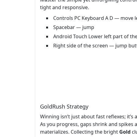
tight and responsive.
Controls PC Keyboard A D — move le
Spacebar — jump
Android Touch Lower left part of the
Right side of the screen — jump bu
GoldRush Strategy
Winning isn’t just about fast reflexes; it’
As you progress, gaps shrink and spikes a
materializes. Collecting the bright
Gold
cl