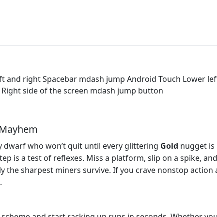
t and right Spacebar mdash jump Android Touch Lower left 
t Right side of the screen mdash jump button
r Mayhem
dwarf who won’t quit until every glittering
Gold
nugget is 
p is a test of reflexes. Miss a platform, slip on a spike, an
y the sharpest miners survive. If you crave nonstop action and
.
 scheme and start racking up runs in seconds. Whether you’