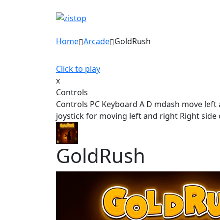
Home
Arcade
GoldRush
Click to play
x
Controls
Controls PC Keyboard A D mdash move left 
joystick for moving left and right Right si
GoldRush