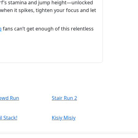
arf’s stamina and jump height—unlocked
when it spikes, tighten your focus and let
p
fans can’t get enough of this relentless
owd Run
Stair Run 2
l Stack!
Kisiy Misiy