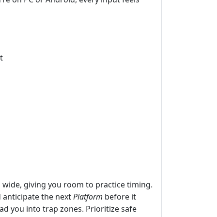
t
d wide, giving you room to practice timing.
 anticipate the next
Platform
before it
d you into trap zones. Prioritize safe