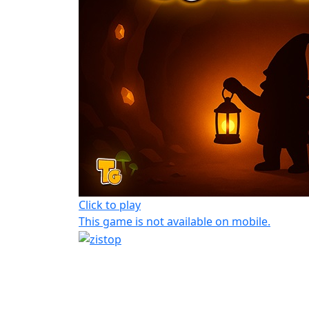
Click to play
This game is not available on mobile.