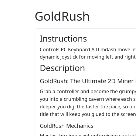
GoldRush
Instructions
Controls PC Keyboard A D mdash move lef
dynamic joystick for moving left and righ
Description
GoldRush: The Ultimate 2D Mine
Grab a controller and become the grumpy 
you into a crumbling cavern where each ste
deeper you dig, the faster the pace, so onl
title that will keep you glued to the screen
GoldRush Mechanics
Master the simple yet unforgiving control