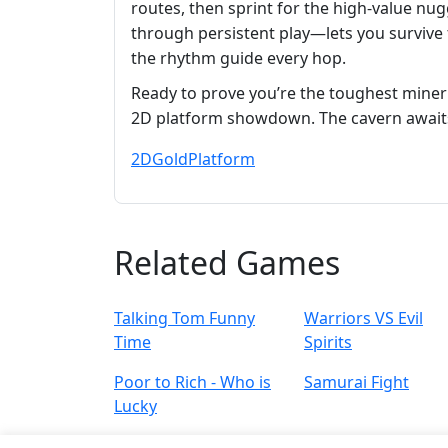
routes, then sprint for the high‑value 
through persistent play—lets you survive 
the rhythm guide every hop.
Ready to prove you’re the toughest mine
2D platform showdown. The cavern await
2D
Gold
Platform
Related Games
Talking Tom Funny
Warriors VS Evil
Time
Spirits
Poor to Rich - Who is
Samurai Fight
Lucky