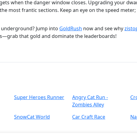
nuggets when the danger window closes. Upgrading your dw
the most frantic sections. Keep an eye on the speed meter; 
r underground? Jump into
GoldRush
now and see why
zisto
s—grab that gold and dominate the leaderboards!
Super Heroes Runner
Angry Cat Run -
Cr
Zombies Alley
SnowCat World
Car Craft Race
Nai