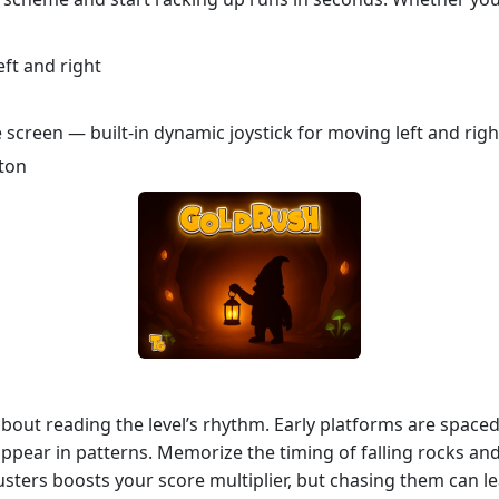
ft and right
 screen — built-in dynamic joystick for moving left and righ
tton
s about reading the level’s rhythm. Early platforms are space
ppear in patterns. Memorize the timing of falling rocks and
usters boosts your score multiplier, but chasing them can lea