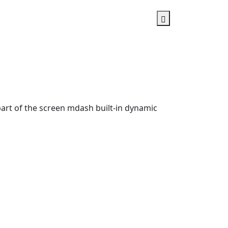
rt of the screen mdash built-in dynamic