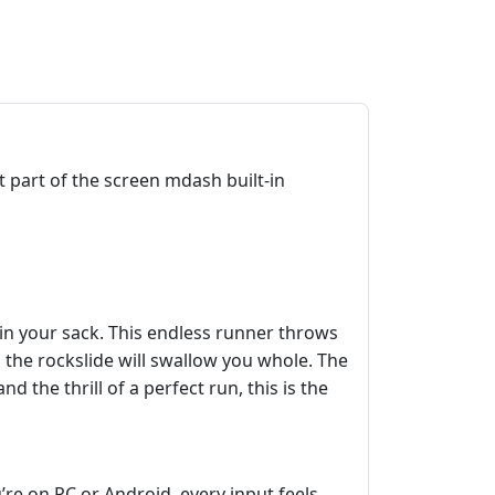
part of the screen mdash built-in
in your sack. This endless runner throws
d the rockslide will swallow you whole. The
 the thrill of a perfect run, this is the
re on PC or Android, every input feels