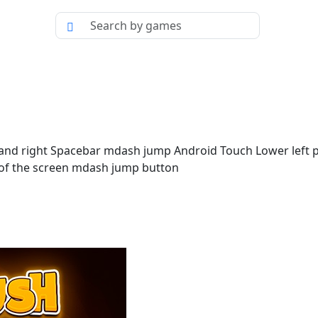
and right Spacebar mdash jump Android Touch Lower left pa
de of the screen mdash jump button