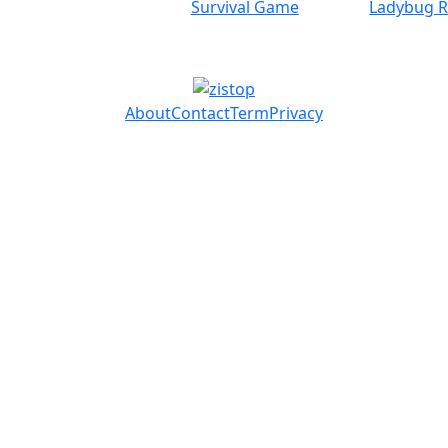
Survival Game
Ladybug 
About
Contact
Term
Privacy