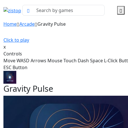
Home
Arcade
Gravity Pulse
Click to play
x
Controls
Move WASD Arrows Mouse Touch Dash Space L-Click But
ESC Button
Gravity Pulse