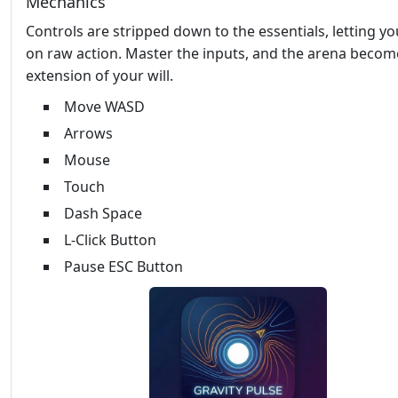
Mechanics
Controls are stripped down to the essentials, letting y
on raw action. Master the inputs, and the arena becom
extension of your will.
Move WASD
Arrows
Mouse
Touch
Dash Space
L-Click Button
Pause ESC Button