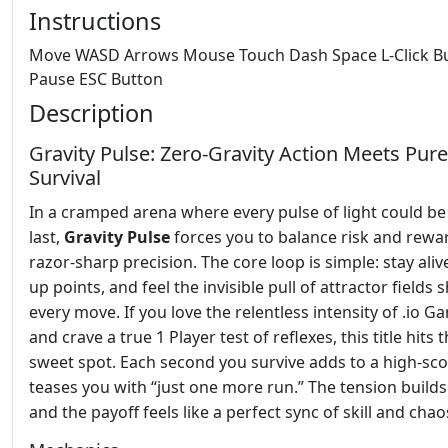
Instructions
Move WASD Arrows Mouse Touch Dash Space L-Click B
Pause ESC Button
Description
Gravity Pulse: Zero‑Gravity Action Meets Pure
Survival
In a cramped arena where every pulse of light could be
last,
Gravity Pulse
forces you to balance risk and rewa
razor‑sharp precision. The core loop is simple: stay aliv
up points, and feel the invisible pull of attractor fields
every move. If you love the relentless intensity of .io G
and crave a true 1 Player test of reflexes, this title hits 
sweet spot. Each second you survive adds to a high‑sco
teases you with “just one more run.” The tension builds 
and the payoff feels like a perfect sync of skill and chao