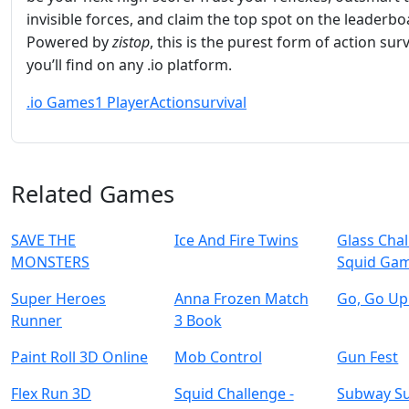
invisible forces, and claim the top spot on the leaderbo
Powered by
zistop
, this is the purest form of action surv
you’ll find on any .io platform.
.io Games
1 Player
Action
survival
Related Games
SAVE THE
Ice And Fire Twins
Glass Cha
MONSTERS
Squid Ga
Super Heroes
Anna Frozen Match
Go, Go Up
Runner
3 Book
Paint Roll 3D Online
Mob Control
Gun Fest
Flex Run 3D
Squid Challenge -
Subway Su