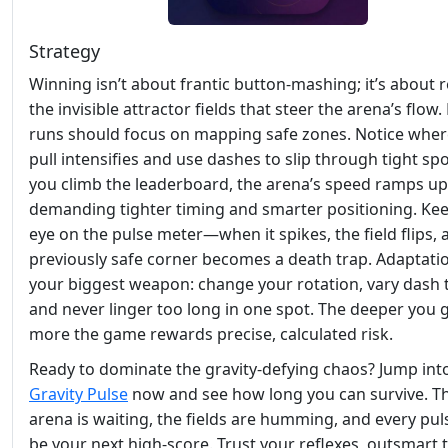
Strategy
Winning isn’t about frantic button‑mashing; it’s about 
the invisible attractor fields that steer the arena’s flow.
runs should focus on mapping safe zones. Notice wher
pull intensifies and use dashes to slip through tight spo
you climb the leaderboard, the arena’s speed ramps up
demanding tighter timing and smarter positioning. Ke
eye on the pulse meter—when it spikes, the field flips, 
previously safe corner becomes a death trap. Adaptatio
your biggest weapon: change your rotation, vary dash 
and never linger too long in one spot. The deeper you g
more the game rewards precise, calculated risk.
Ready to dominate the gravity‑defying chaos? Jump int
Gravity Pulse
now and see how long you can survive. T
arena is waiting, the fields are humming, and every pul
be your next high‑score. Trust your reflexes, outsmart 