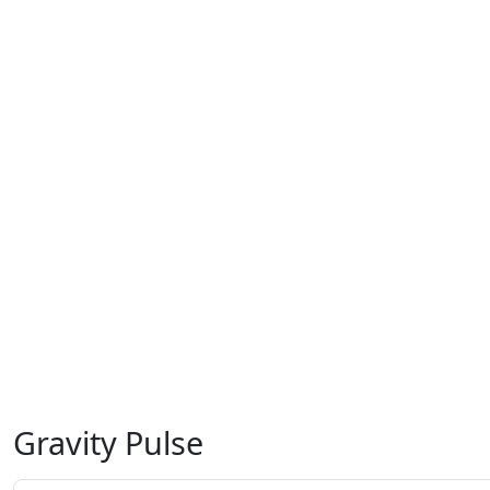
Gravity Pulse