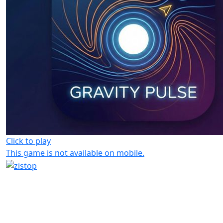
Click to play
This game is not available on mobile.