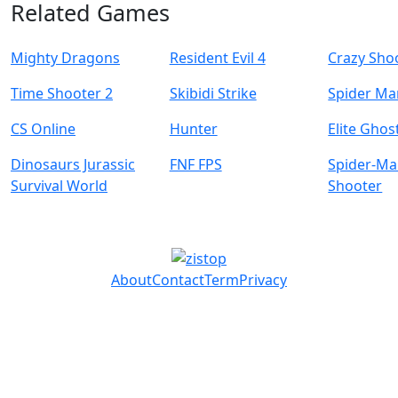
Related Games
Mighty Dragons
Resident Evil 4
Crazy Sho
Time Shooter 2
Skibidi Strike
Spider Ma
CS Online
Hunter
Elite Ghos
Dinosaurs Jurassic
FNF FPS
Spider-M
Survival World
Shooter
About
Contact
Term
Privacy