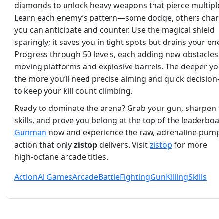
diamonds to unlock heavy weapons that pierce multiple
Learn each enemy’s pattern—some dodge, others ch
you can anticipate and counter. Use the magical shield
sparingly; it saves you in tight spots but drains your en
Progress through 50 levels, each adding new obstacles 
moving platforms and explosive barrels. The deeper yo
the more you’ll need precise aiming and quick decisio
to keep your kill count climbing.
Ready to dominate the arena? Grab your gun, sharpen
skills, and prove you belong at the top of the leaderboa
Gunman
now and experience the raw, adrenaline‑pum
action that only
zistop
delivers. Visit
zistop
for more
high‑octane arcade titles.
Action
Ai Games
Arcade
Battle
Fighting
Gun
Killing
Skills