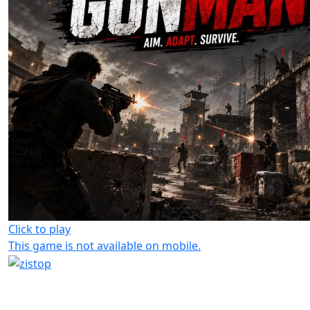
Click to play
This game is not available on mobile.