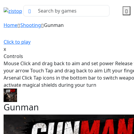
Home
Shooting
Gunman
Click to play
x
Controls
Mouse Click and drag back to aim and set power Release t
your arrow Touch Tap and drag back to aim Lift your finge
Arsenal Click Tap icons in the bottom bar to switch weap
activate magical shields during your turn
Gunman