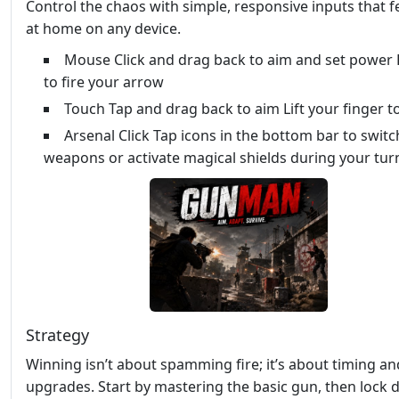
Control the chaos with simple, responsive inputs that fe
at home on any device.
Mouse Click and drag back to aim and set power 
to fire your arrow
Touch Tap and drag back to aim Lift your finger to
Arsenal Click Tap icons in the bottom bar to switc
weapons or activate magical shields during your tur
Strategy
Winning isn’t about spamming fire; it’s about timing an
upgrades. Start by mastering the basic gun, then lock