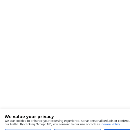
We value your privacy
We use cookies to enhance your browsing experience, serve personalised ads or content,
our traffic. By clicking "Accept All", you consent to our use of cookies.
Cookie Policy