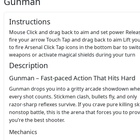
Gunman
Instructions
Mouse Click and drag back to aim and set power Relea
fire your arrow Touch Tap and drag back to aim Lift you
to fire Arsenal Click Tap icons in the bottom bar to swit
weapons or activate magical shields during your turn
Description
Gunman – Fast‑paced Action That Hits Hard
Gunman drops you into a gritty arcade showdown whe
every shot counts. Stickmen clash, bullets fly, and only
razor‑sharp reflexes survive. If you crave pure killing sk
nonstop battle, this is the arena that forces you to pro
you’re the best shooter.
Mechanics