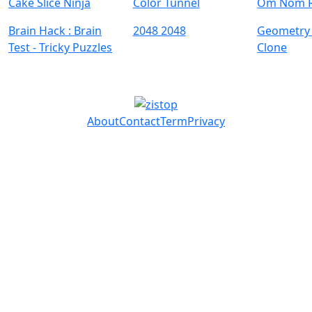
Cake Slice Ninja
Color Tunnel
Om Nom 
Brain Hack : Brain
2048 2048
Geometry
Test - Tricky Puzzles
Clone
About
Contact
Term
Privacy