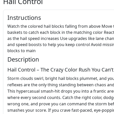
Hail Control
Instructions
Watch the colored hail blocks falling from above Move 
baskets to catch each block in the matching color React
as the hail speed increases Use upgrades like lane cha
and speed boosts to help you keep control Avoid missi
blocks to main
Description
Hail Control – The Crazy Color Rush You Can’t
Storm clouds swirl, bright hail blocks plummet, and yo
reflexes are the only thing standing between chaos and
This hypercasual smash‑hit drops you into a frantic ar
where every second counts. Catch the right color, dodg
wrong one, and prove you can command the storm befo
smashes your score. If you crave fast‑paced, eye‑popp