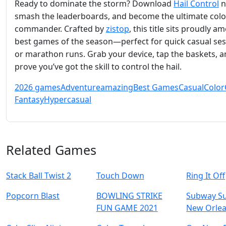
Ready to dominate the storm? Download
Hail Control
n
smash the leaderboards, and become the ultimate colo
commander. Crafted by
zistop
, this title sits proudly 
best games of the season—perfect for quick casual se
or marathon runs. Grab your device, tap the baskets, 
prove you’ve got the skill to control the hail.
2026 games
Adventure
amazing
Best Games
Casual
Color
Fantasy
Hypercasual
Related Games
Stack Ball Twist 2
Touch Down
Ring It Off
Popcorn Blast
BOWLING STRIKE
Subway Su
FUN GAME 2021
New Orle