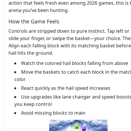
action that feels fresh even among 2026 games, this is 
arena you’ve been hunting.
How the Game Feels
Controls are stripped down to pure instinct. Tap left or 
slide your finger, or swipe the basket—your choice. The
Align each falling block with its matching basket before
hail hits the ground.
Watch the colored hail blocks falling from above
Move the baskets to catch each block in the matc
color
React quickly as the hail speed increases
Use upgrades like lane changer and speed boosts
you keep control
Avoid missing blocks to main