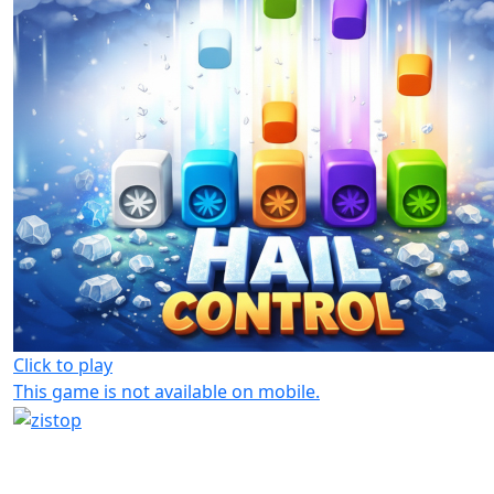
Click to play
This game is not available on mobile.