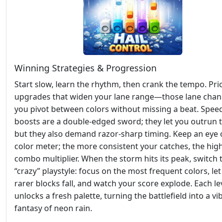
Winning Strategies & Progression
Start slow, learn the rhythm, then crank the tempo. Prio
upgrades that widen your lane range—those lane chang
you pivot between colors without missing a beat. Spee
boosts are a double‑edged sword; they let you outrun t
but they also demand razor‑sharp timing. Keep an eye 
color meter; the more consistent your catches, the hig
combo multiplier. When the storm hits its peak, switch 
“crazy” playstyle: focus on the most frequent colors, let
rarer blocks fall, and watch your score explode. Each le
unlocks a fresh palette, turning the battlefield into a vi
fantasy of neon rain.