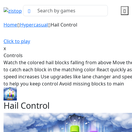
Home
Hypercasual
Hail Control
Click to play
x
Controls
Watch the colored hail blocks falling from above Move th
to catch each block in the matching color React quickly as
speed increases Use upgrades like lane changer and spe
to help you keep control Avoid missing blocks to main
Hail Control