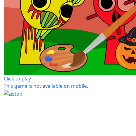
Click to play
This game is not available on mobile.