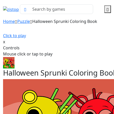
Home
Puzzle
Halloween Sprunki Coloring Book
Click to play
x
Controls
Mouse click or tap to play
Halloween Sprunki Coloring Boo