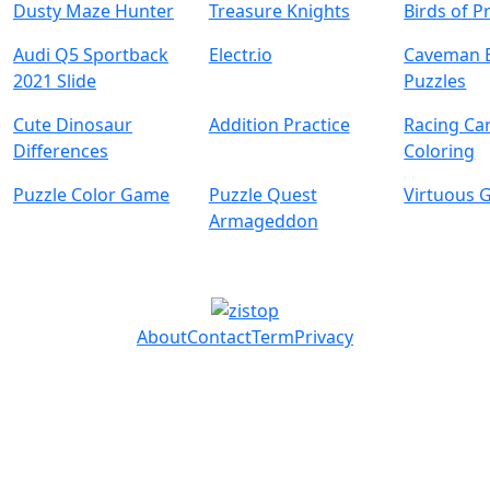
Dusty Maze Hunter
Treasure Knights
Birds of P
Audi Q5 Sportback
Electr.io
Caveman 
2021 Slide
Puzzles
Cute Dinosaur
Addition Practice
Racing Ca
Differences
Coloring
Puzzle Color Game
Puzzle Quest
Virtuous G
Armageddon
About
Contact
Term
Privacy