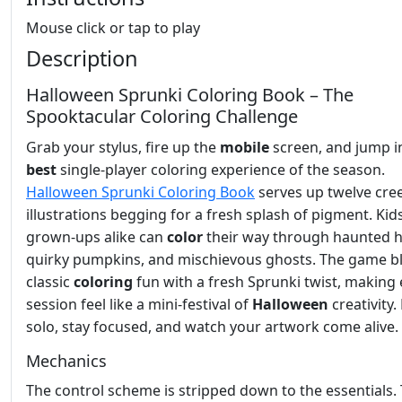
Mouse click or tap to play
Description
Halloween Sprunki Coloring Book – The
Spooktacular Coloring Challenge
Grab your stylus, fire up the
mobile
screen, and jump i
best
single‑player coloring experience of the season.
Halloween Sprunki Coloring Book
serves up twelve cre
illustrations begging for a fresh splash of pigment. Kid
grown‑ups alike can
color
their way through haunted 
quirky pumpkins, and mischievous ghosts. The game b
classic
coloring
fun with a fresh Sprunki twist, making 
session feel like a mini‑festival of
Halloween
creativity.
solo, stay focused, and watch your artwork come alive.
Mechanics
The control scheme is stripped down to the essentials. 