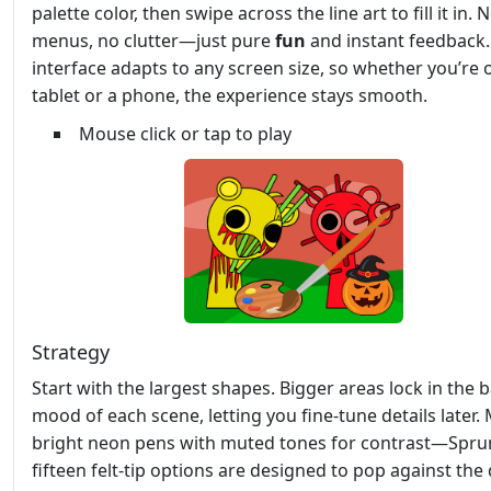
palette color, then swipe across the line art to fill it in. 
menus, no clutter—just pure
fun
and instant feedback.
interface adapts to any screen size, so whether you’re 
tablet or a phone, the experience stays smooth.
Mouse click or tap to play
Strategy
Start with the largest shapes. Bigger areas lock in the 
mood of each scene, letting you fine‑tune details later. 
bright neon pens with muted tones for contrast—Sprun
fifteen felt‑tip options are designed to pop against the