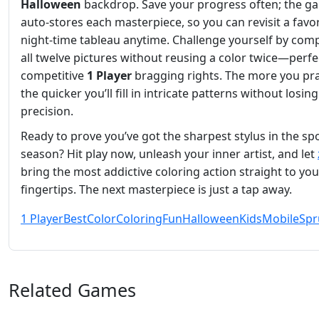
Halloween
backdrop. Save your progress often; the g
auto‑stores each masterpiece, so you can revisit a favor
night‑time tableau anytime. Challenge yourself by com
all twelve pictures without reusing a color twice—perfe
competitive
1 Player
bragging rights. The more you pra
the quicker you’ll fill in intricate patterns without losing
precision.
Ready to prove you’ve got the sharpest stylus in the s
season? Hit play now, unleash your inner artist, and let
bring the most addictive coloring action straight to you
fingertips. The next masterpiece is just a tap away.
1 Player
Best
Color
Coloring
Fun
Halloween
Kids
Mobile
Spr
Related Games