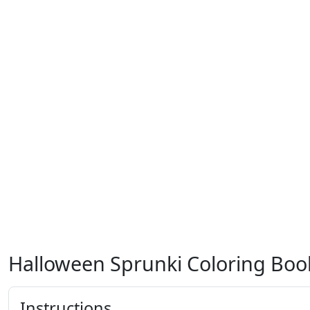
Halloween Sprunki Coloring Boo
Instructions