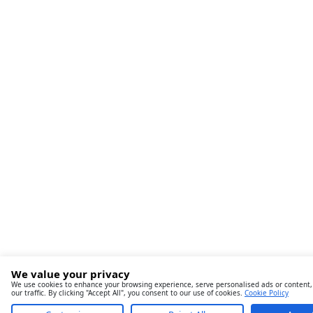
We value your privacy
We use cookies to enhance your browsing experience, serve personalised ads or content,
our traffic. By clicking "Accept All", you consent to our use of cookies.
Cookie Policy