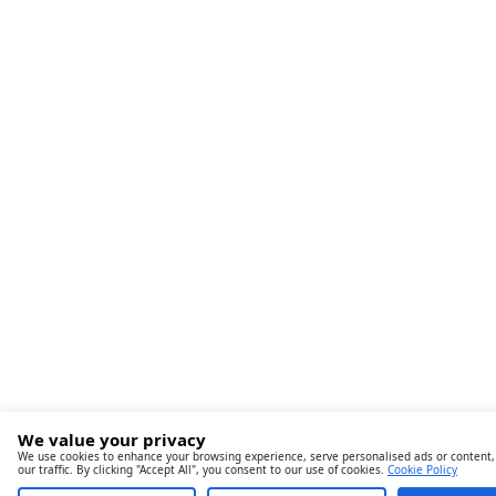
We value your privacy
We use cookies to enhance your browsing experience, serve personalised ads or content,
our traffic. By clicking "Accept All", you consent to our use of cookies.
Cookie Policy