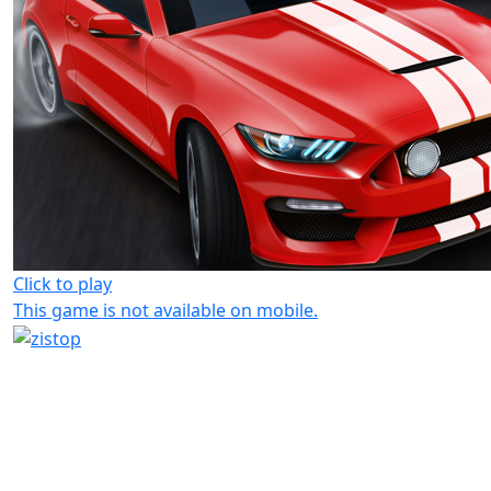
Click to play
This game is not available on mobile.