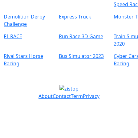
Speed Rac
Demolition Derby
Express Truck
Monster T
Challenge
F1 RACE
Run Race 3D Game
Train Simu
2020
Rival Stars Horse
Bus Simulator 2023
Cyber Car
Racing
Racing
About
Contact
Term
Privacy