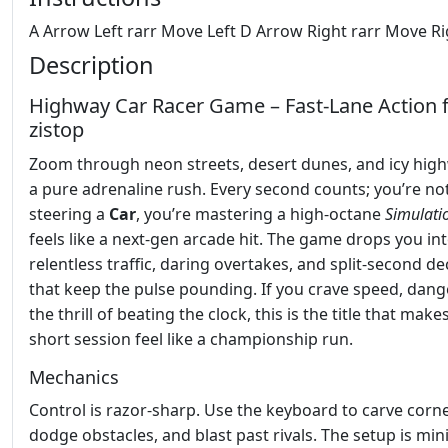
A Arrow Left rarr Move Left D Arrow Right rarr Move Ri
Description
Highway Car Racer Game – Fast‑Lane Action
zistop
Zoom through neon streets, desert dunes, and icy high
a pure adrenaline rush. Every second counts; you’re not
steering a
Car
, you’re mastering a high‑octane
Simulati
feels like a next‑gen arcade hit. The game drops you in
relentless traffic, daring overtakes, and split‑second de
that keep the pulse pounding. If you crave speed, dang
the thrill of beating the clock, this is the title that make
short session feel like a championship run.
Mechanics
Control is razor‑sharp. Use the keyboard to carve corne
dodge obstacles, and blast past rivals. The setup is min