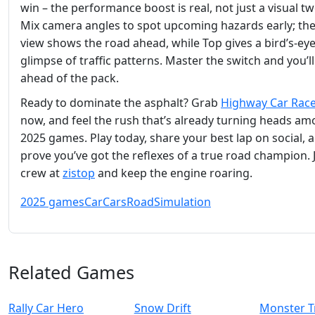
win – the performance boost is real, not just a visual t
Mix camera angles to spot upcoming hazards early; th
view shows the road ahead, while Top gives a bird’s‑ey
glimpse of traffic patterns. Master the switch and you’ll
ahead of the pack.
Ready to dominate the asphalt? Grab
Highway Car Rac
now, and feel the rush that’s already turning heads a
2025 games. Play today, share your best lap on social, 
prove you’ve got the reflexes of a true road champion. 
crew at
zistop
and keep the engine roaring.
2025 games
Car
Cars
Road
Simulation
Related Games
Rally Car Hero
Snow Drift
Monster T