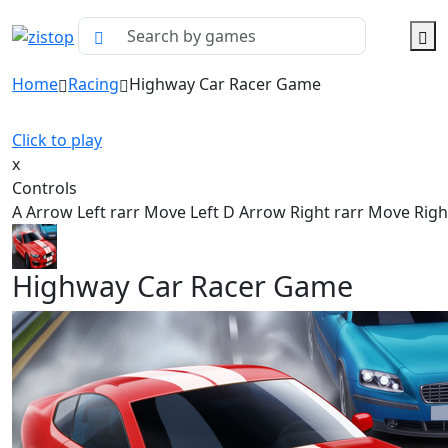
Home
Racing
Highway Car Racer Game
Click to play
x
Controls
A Arrow Left rarr Move Left D Arrow Right rarr Move Righ
Highway Car Racer Game