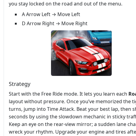
you stay locked on the road and out of the menu.
A Arrow Left → Move Left
D Arrow Right → Move Right
Strategy
Start with the Free Ride mode. It lets you learn each
Ro
layout without pressure. Once you’ve memorized the ti
turns, jump into Time Attack. Beat your best lap, then s
seconds by using the slowdown mechanic in sticky traff
Keep an eye on the rear‑view mirror; a sudden lane ch
wreck your rhythm. Upgrade your engine and tires aft