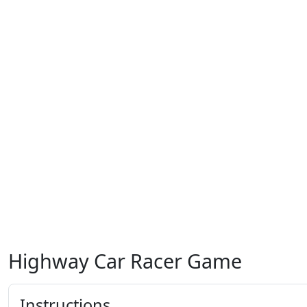
Highway Car Racer Game
Instructions