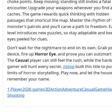
choke points. Keep moving; standing still invites a fatal
encounter. Upgrade your weapons whenever you find
caches. The game rewards quick thinking with hidden
passages that shortcut the map. Master the rhythm of 
monster’s patrols and you’ll carve a path to freedom. 
level introduces new puzzles, so stay adaptable and ke
eyes peeled for clues.
Don’t wait for the nightmare to end on its own. Grab y
device, fire up
Horror Eye
, and prove you can outsmart 
The
Casual
player can still feel the rush, while the har
gamer will hunt every secret.
zistop
built this title to p
limits of horror storytelling. Play now, and let the hous
remember your name.
1 Player
2026 games
3D
Action
Adventure
Casual
Game
Ho
Shooting