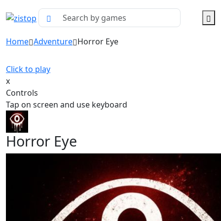
Home
Adventure
Horror Eye
Click to play
x
Controls
Tap on screen and use keyboard
Horror Eye