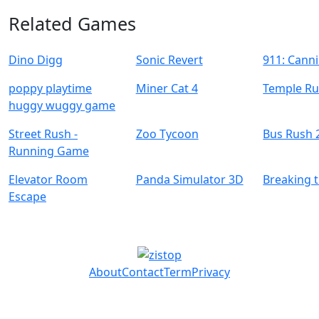
Related Games
Dino Digg
Sonic Revert
911: Canni
poppy playtime
Miner Cat 4
Temple Ru
huggy wuggy game
Street Rush -
Zoo Tycoon
Bus Rush 
Running Game
Elevator Room
Panda Simulator 3D
Breaking 
Escape
About
Contact
Term
Privacy