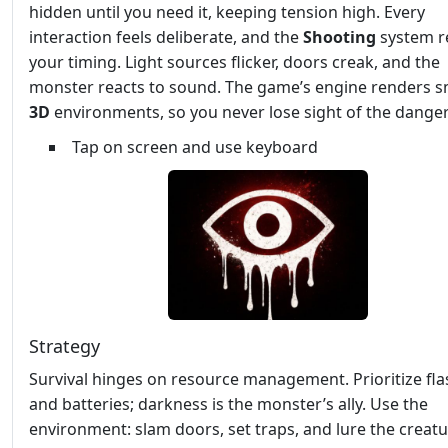
hidden until you need it, keeping tension high. Every
interaction feels deliberate, and the
Shooting
system r
your timing. Light sources flicker, doors creak, and the
monster reacts to sound. The game’s engine renders 
3D
environments, so you never lose sight of the danger
Tap on screen and use keyboard
Strategy
Survival hinges on resource management. Prioritize fla
and batteries; darkness is the monster’s ally. Use the
environment: slam doors, set traps, and lure the creatu