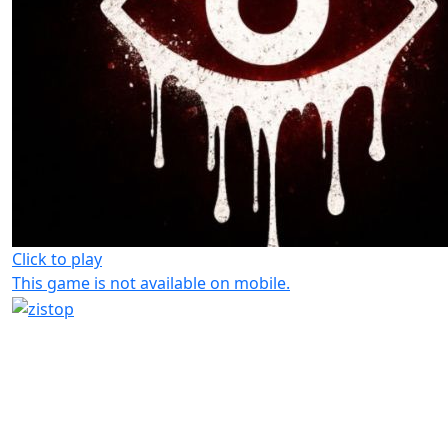
Click to play
This game is not available on mobile.