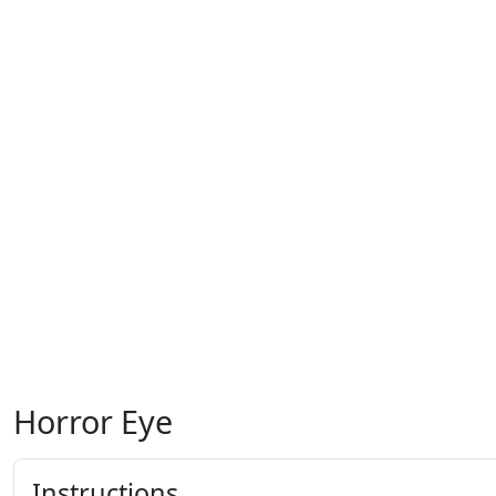
Horror Eye
Instructions