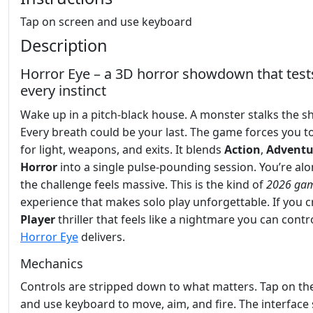
Tap on screen and use keyboard
Description
Horror Eye – a 3D horror showdown that test
every instinct
Wake up in a pitch‑black house. A monster stalks the 
Every breath could be your last. The game forces you t
for light, weapons, and exits. It blends
Action
,
Adventu
Horror
into a single pulse‑pounding session. You’re alo
the challenge feels massive. This is the kind of
2026 ga
experience that makes solo play unforgettable. If you 
Player
thriller that feels like a nightmare you can contro
Horror Eye
delivers.
Mechanics
Controls are stripped down to what matters. Tap on th
and use keyboard to move, aim, and fire. The interface 