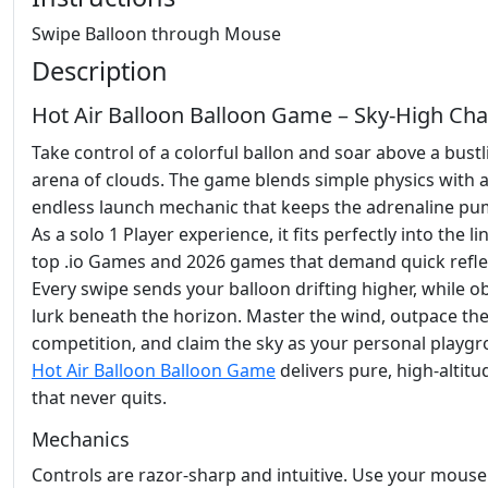
Swipe Balloon through Mouse
Description
Hot Air Balloon Balloon Game – Sky‑High Cha
Take control of a colorful ballon and soar above a bustl
arena of clouds. The game blends simple physics with 
endless launch mechanic that keeps the adrenaline pu
As a solo 1 Player experience, it fits perfectly into the l
top .io Games and 2026 games that demand quick refle
Every swipe sends your balloon drifting higher, while o
lurk beneath the horizon. Master the wind, outpace th
competition, and claim the sky as your personal playg
Hot Air Balloon Balloon Game
delivers pure, high‑altitu
that never quits.
Mechanics
Controls are razor‑sharp and intuitive. Use your mouse