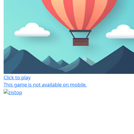
Click to play
This game is not available on mobile.