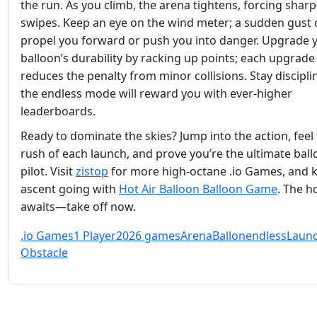
the run. As you climb, the arena tightens, forcing shar
swipes. Keep an eye on the wind meter; a sudden gust 
propel you forward or push you into danger. Upgrade 
balloon’s durability by racking up points; each upgrade
reduces the penalty from minor collisions. Stay discipli
the endless mode will reward you with ever‑higher
leaderboards.
Ready to dominate the skies? Jump into the action, feel
rush of each launch, and prove you’re the ultimate bal
pilot. Visit
zistop
for more high‑octane .io Games, and 
ascent going with
Hot Air Balloon Balloon Game
. The h
awaits—take off now.
.io Games
1 Player
2026 games
Arena
Ballon
endless
Laun
Obstacle