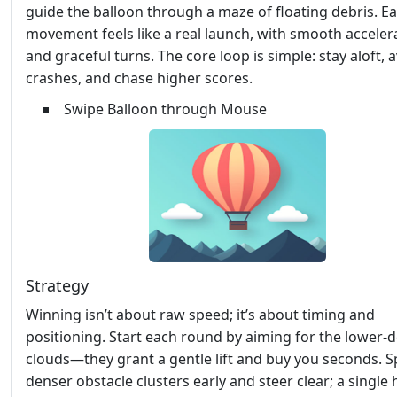
guide the balloon through a maze of floating debris. E
movement feels like a real launch, with smooth acceler
and graceful turns. The core loop is simple: stay aloft, 
crashes, and chase higher scores.
Swipe Balloon through Mouse
Strategy
Winning isn’t about raw speed; it’s about timing and
positioning. Start each round by aiming for the lower‑d
clouds—they grant a gentle lift and buy you seconds. S
denser obstacle clusters early and steer clear; a single 