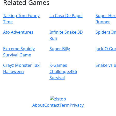
Related Games
Talking Tom Funny
La Casa De Papel
Super Her
Time
Runner
Ato Adventures
Infinite Snake 3D
Spiders In
Run
Extreme Squidly
Super Billy
Jack-O Gu
Survival Game
Crayz Monster Taxi
K-Games
Snake vs 
Halloween
Challenge:456
Survival
About
Contact
Term
Privacy