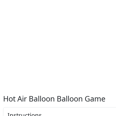
Hot Air Balloon Balloon Game
Instructions