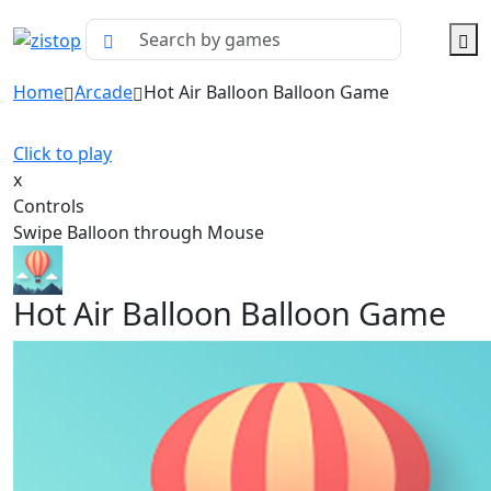
Home
Arcade
Hot Air Balloon Balloon Game
Click to play
x
Controls
Swipe Balloon through Mouse
Hot Air Balloon Balloon Game