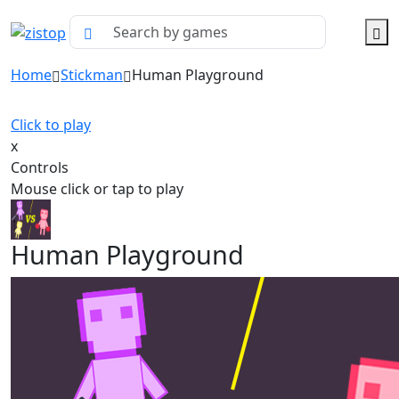
Home
Stickman
Human Playground
Click to play
x
Controls
Mouse click or tap to play
Human Playground