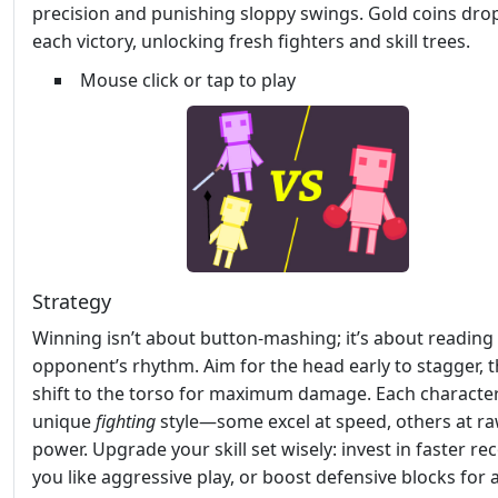
precision and punishing sloppy swings. Gold coins dro
each victory, unlocking fresh fighters and skill trees.
Mouse click or tap to play
Strategy
Winning isn’t about button‑mashing; it’s about reading
opponent’s rhythm. Aim for the head early to stagger, 
shift to the torso for maximum damage. Each character
unique
fighting
style—some excel at speed, others at r
power. Upgrade your skill set wisely: invest in faster rec
you like aggressive play, or boost defensive blocks for