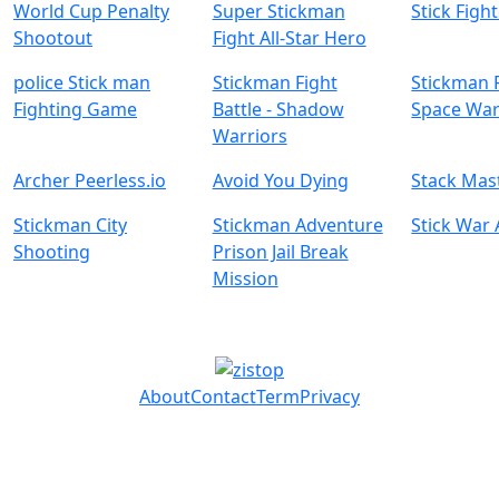
World Cup Penalty
Super Stickman
Stick Figh
Shootout
Fight All-Star Hero
police Stick man
Stickman Fight
Stickman F
Fighting Game
Battle - Shadow
Space Wa
Warriors
Archer Peerless.io
Avoid You Dying
Stack Mas
Stickman City
Stickman Adventure
Stick War
Shooting
Prison Jail Break
Mission
About
Contact
Term
Privacy