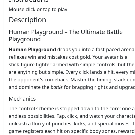
Mouse click or tap to play
Description
Human Playground – The Ultimate Battle
Playground
Human Playground
drops you into a fast‑paced aren
reflexes win and mistakes cost gold. Your avatar is a
stick‑figure fighter armed with simple controls, but the
are anything but simple. Every click lands a hit, every m
the opponent’s comeback. Master the timing, stack co
and dominate the
battle
for bragging rights and upgrad
Mechanics
The control scheme is stripped down to the core: one a
endless possibilities. Tap, click, and watch your charact
unleash a flurry of punches, kicks, and special moves. 
game registers each hit on specific body zones, reward