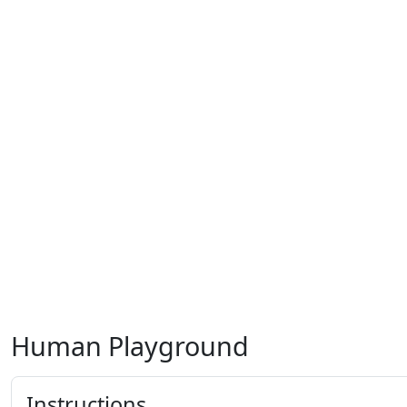
Human Playground
Instructions