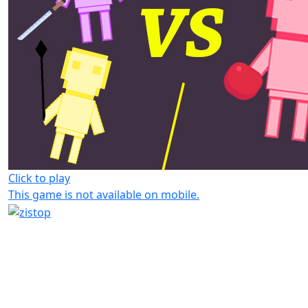
Click to play
This game is not available on mobile.