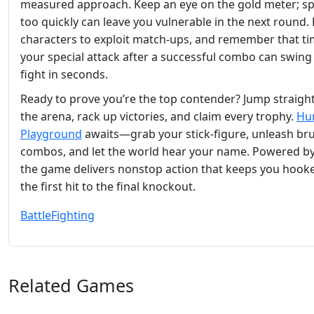
measured approach. Keep an eye on the gold meter; s
too quickly can leave you vulnerable in the next round.
characters to exploit match‑ups, and remember that t
your special attack after a successful combo can swing 
fight in seconds.
Ready to prove you’re the top contender? Jump straight
the arena, rack up victories, and claim every trophy.
Hu
Playground
awaits—grab your stick‑figure, unleash bru
combos, and let the world hear your name. Powered b
the game delivers nonstop action that keeps you hook
the first hit to the final knockout.
Battle
Fighting
Related Games