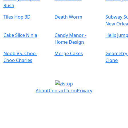
Rush
Tiles Hop 3D
Death Worm
Subway Su
New Orle
Cake Slice Ninja
Candy Manor -
Helix Jump
Home Design
Noob VS. Choo-
Merge Cakes
Geometry
Choo Charles
Clone
About
Contact
Term
Privacy