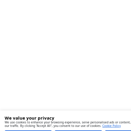
We value your privacy
We use cookies to enhance your browsing experience, serve personalised ads or content,
our traffic. By clicking "Accept All", you consent to our use of cookies.
Cookie Policy