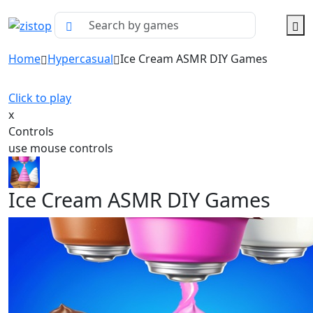
Home
Hypercasual
Ice Cream ASMR DIY Games
Click to play
x
Controls
use mouse controls
Ice Cream ASMR DIY Games