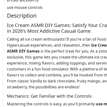
use mouse controls
Description
Ice Cream ASMR DIY Games: Satisfy Your Cra
in 2026's Most Addictive Casual Game
Calling all ice cream enthusiasts! If you're a fan of Foo
Hypercasual experiences, and relaxation, then
Ice Cre
ASMR DIY Games
is the perfect treat for you. As a zist
exclusive, this game lets you create the ultimate ice cr
experience, mixing flavors, adding toppings, and servi
customers in a fun food simulator. With a plethora of d
flavors to collect and combine, you'll be hooked from th
From classic Vanilla to dark chocolate, fruity mango, an
strawberry, the possibilities are endless!
Mechanics: Get Familiar with the Controls
Mastering the controls is easy, as you'll primarily
use 