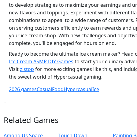
to develop strategies to maximize your earnings and u
new flavors and toppings. Experiment with different fl
combinations to appeal to a wide range of customers. 
on serving customers efficiently to earn rewards and 
your ice cream shop. With new challenges and objectiv
complete, you'll be engaged for hours on end.
Ready to become the ultimate ice cream maker? Head o
Ice Cream ASMR DIY Games
to start your culinary adve
Visit
zistop
for more exciting games like this, and indul
the sweet world of Hypercasual gaming.
2026 games
Casual
Food
Hypercasual
Ice
Related Games
Among Us Space
Touch Down
Painting B