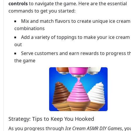
controls
to navigate the game. Here are the essential
commands to get you started:
Mix and match flavors to create unique ice cream
combinations
Add a variety of toppings to make your ice cream
out
Serve customers and earn rewards to progress 
the game
Strategy: Tips to Keep You Hooked
As you progress through
Ice Cream ASMR DIY Games
, yo