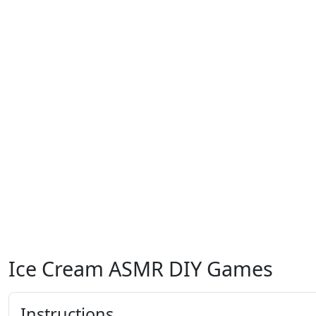
Ice Cream ASMR DIY Games
Instructions