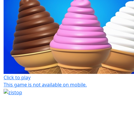
Click to play
This game is not available on mobile.