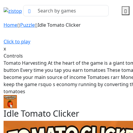
Home
Puzzle
Idle Tomato Clicker
Click to play
x
Controls
Tomato Harvesting At the heart of the game is a giant to
button Every time you tap you earn tomatoes These tom
become your main source of income Tomatoes rarr Mon
keep the game rsquo s economy running by converting t
tomatoes
Idle Tomato Clicker