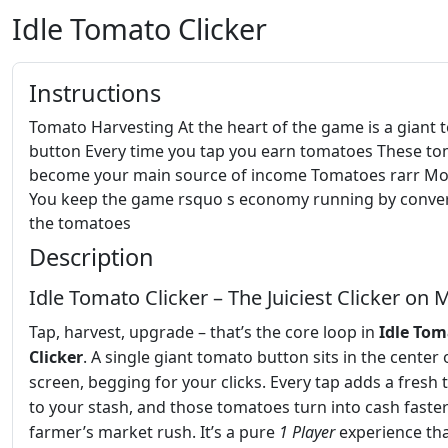
Idle Tomato Clicker
Instructions
Tomato Harvesting At the heart of the game is a giant
button Every time you tap you earn tomatoes These t
become your main source of income Tomatoes rarr M
You keep the game rsquo s economy running by conve
the tomatoes
Description
Idle Tomato Clicker – The Juiciest Clicker on 
Tap, harvest, upgrade – that’s the core loop in
Idle To
Clicker
. A single giant tomato button sits in the center 
screen, begging for your clicks. Every tap adds a fresh
to your stash, and those tomatoes turn into cash faster
farmer’s market rush. It’s a pure
1 Player
experience tha