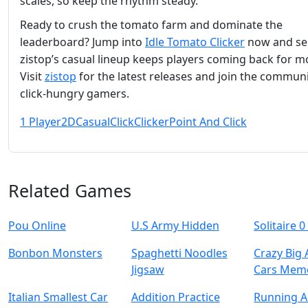
scales, so keep the rhythm steady.
Ready to crush the tomato farm and dominate the
leaderboard? Jump into
Idle Tomato Clicker
now and se
zistop’s casual lineup keeps players coming back for m
Visit
zistop
for the latest releases and join the communi
click‑hungry gamers.
1 Player
2D
Casual
Click
Clicker
Point And Click
Related Games
Pou Online
U.S Army Hidden
Solitaire 0
Bonbon Monsters
Spaghetti Noodles
Crazy Big
Jigsaw
Cars Mem
Italian Smallest Car
Addition Practice
Running 