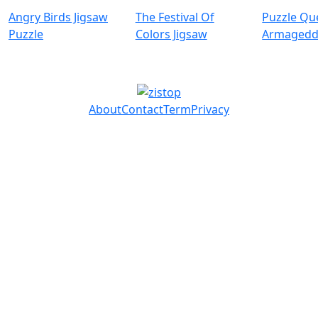
Angry Birds Jigsaw
The Festival Of
Puzzle Qu
Puzzle
Colors Jigsaw
Armaged
About
Contact
Term
Privacy