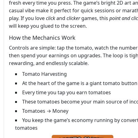
fresh every time you press. The game’s bright 2D art a
casual vibe make it perfect for quick sessions or mara
play. If you love
click
and
clicker
games, this
point and cli
will keep you glued to the screen.
How the Mechanics Work
Controls are simple: tap the tomato, watch the number
then spend your earnings on upgrades. The loop is tigh
rewarding, and endlessly scalable.
Tomato Harvesting
At the heart of the game is a giant tomato button
Every time you tap you earn tomatoes
These tomatoes become your main source of in
Tomatoes → Money
You keep the game’s economy running by convert
tomatoes