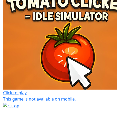
Click to play
This game is not available on mobile.