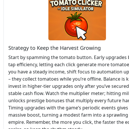
Strategy to Keep the Harvest Growing
Start by spamming the tomato button. Early upgrades 
tap efficiency, letting each click generate more tomato
you have a steady income, shift focus to automation u
– they collect tomatoes while you’re offline. Balance is k
invest in higher‑tier upgrades only after you’ve secured
stable cash flow. Watch the multiplier meter; hitting mi
unlocks prestige bonuses that multiply every future har
Timing upgrades with the game’s periodic events gives
massive boost, turning a modest farm into a sprawlin
empire. Remember, the more you click, the faster the