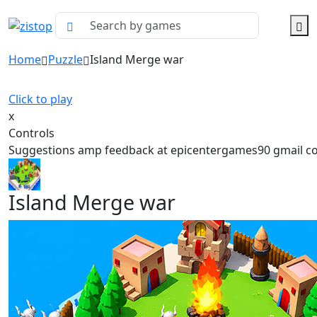
Home
Puzzle
Island Merge war
Click to play
x
Controls
Suggestions amp feedback at epicentergames90 gmail 
Island Merge war