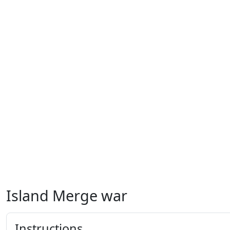
Island Merge war
Instructions