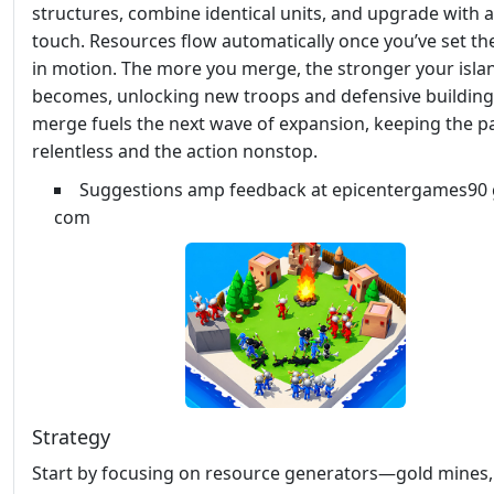
structures, combine identical units, and upgrade with a
touch. Resources flow automatically once you’ve set th
in motion. The more you merge, the stronger your isla
becomes, unlocking new troops and defensive building
merge fuels the next wave of expansion, keeping the p
relentless and the action nonstop.
Suggestions amp feedback at epicentergames90 
com
Strategy
Start by focusing on resource generators—gold mines