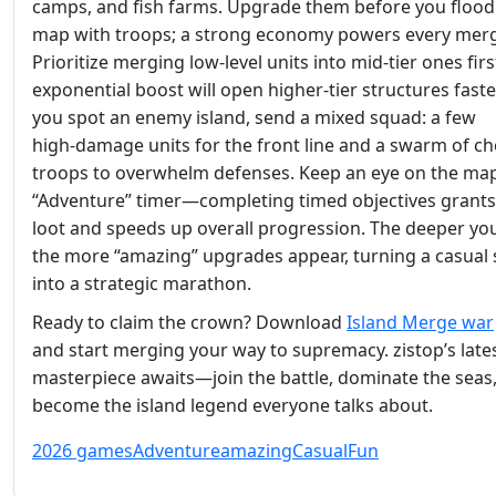
camps, and fish farms. Upgrade them before you flood
map with troops; a strong economy powers every mer
Prioritize merging low‑level units into mid‑tier ones firs
exponential boost will open higher‑tier structures fast
you spot an enemy island, send a mixed squad: a few
high‑damage units for the front line and a swarm of c
troops to overwhelm defenses. Keep an eye on the map
“Adventure” timer—completing timed objectives grant
loot and speeds up overall progression. The deeper yo
the more “amazing” upgrades appear, turning a casual 
into a strategic marathon.
Ready to claim the crown? Download
Island Merge war
and start merging your way to supremacy. zistop’s late
masterpiece awaits—join the battle, dominate the seas
become the island legend everyone talks about.
2026 games
Adventure
amazing
Casual
Fun