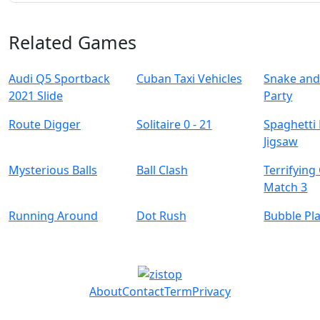
Related Games
Audi Q5 Sportback
Cuban Taxi Vehicles
Snake and
2021 Slide
Party
Route Digger
Solitaire 0 - 21
Spaghetti
Jigsaw
Mysterious Balls
Ball Clash
Terrifying
Match 3
Running Around
Dot Rush
Bubble Pl
About
Contact
Term
Privacy