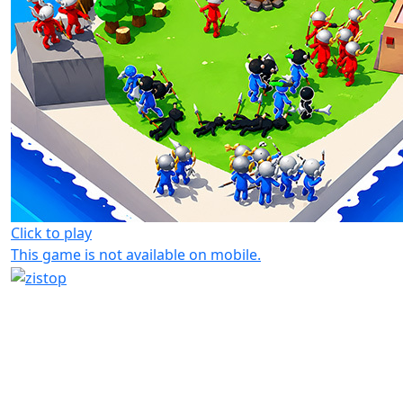
Click to play
This game is not available on mobile.