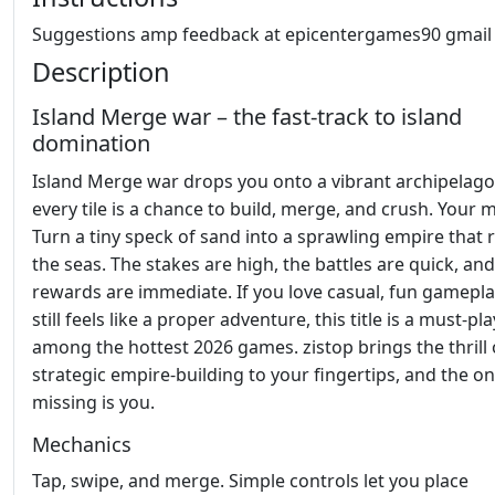
Suggestions amp feedback at epicentergames90 gmai
Description
Island Merge war – the fast‑track to island
domination
Island Merge war drops you onto a vibrant archipelag
every tile is a chance to build, merge, and crush. Your 
Turn a tiny speck of sand into a sprawling empire that 
the seas. The stakes are high, the battles are quick, and
rewards are immediate. If you love casual, fun gamepla
still feels like a proper adventure, this title is a must‑pla
among the hottest 2026 games. zistop brings the thrill 
strategic empire‑building to your fingertips, and the on
missing is you.
Mechanics
Tap, swipe, and merge. Simple controls let you place