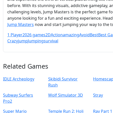
before. With its stunning visuals, addictive gameplay, a
challenging levels, Jump Masters is the perfect game fo
anyone looking for a fun and exciting experience. Head
Jump Masters
now and start jumping your way to the t
1 Player
2026 games
2D
Action
amazing
Avoid
Best
Best G
Crazy
jump
Jumping
survival
Related Games
IDLE Archeology
Skibidi Survivor
Homescap
Rush
Subway Surfers
Wolf Simulator 3D
Stray
Pro2
Super Mario
Temple Run 2: Holi
Ray Part 1