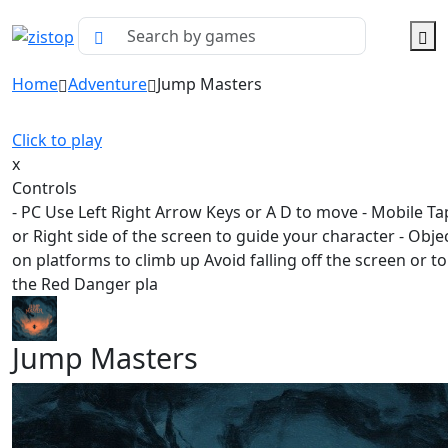
Home
Adventure
Jump Masters
Click to play
x
Controls
- PC Use Left Right Arrow Keys or A D to move - Mobile Ta
or Right side of the screen to guide your character - Obje
on platforms to climb up Avoid falling off the screen or t
the Red Danger pla
Jump Masters