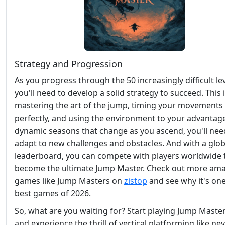
Strategy and Progression
As you progress through the 50 increasingly difficult lev
you'll need to develop a solid strategy to succeed. This
mastering the art of the jump, timing your movements
perfectly, and using the environment to your advantag
dynamic seasons that change as you ascend, you'll nee
adapt to new challenges and obstacles. And with a glob
leaderboard, you can compete with players worldwide 
become the ultimate Jump Master. Check out more am
games like Jump Masters on
zistop
and see why it's one
best games of 2026.
So, what are you waiting for? Start playing Jump Maste
and experience the thrill of vertical platforming like ne