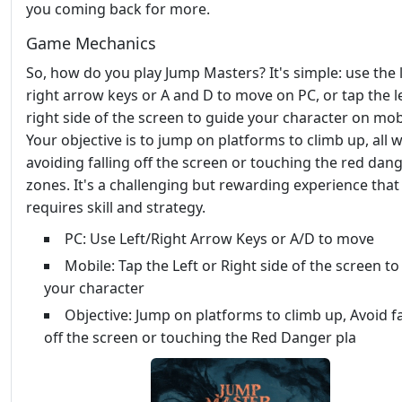
you coming back for more.
Game Mechanics
So, how do you play Jump Masters? It's simple: use the 
right arrow keys or A and D to move on PC, or tap the le
right side of the screen to guide your character on mob
Your objective is to jump on platforms to climb up, all w
avoiding falling off the screen or touching the red dan
zones. It's a challenging but rewarding experience that
requires skill and strategy.
PC: Use Left/Right Arrow Keys or A/D to move
Mobile: Tap the Left or Right side of the screen to
your character
Objective: Jump on platforms to climb up, Avoid fa
off the screen or touching the Red Danger pla