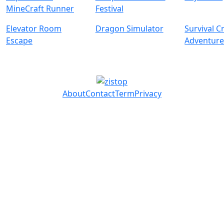
MineCraft Runner
Festival
Elevator Room
Dragon Simulator
Survival C
Escape
Adventur
About
Contact
Term
Privacy