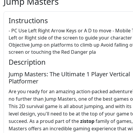
Jump Masters
Instructions
- PC Use Left Right Arrow Keys or A D to move - Mobile 
Left or Right side of the screen to guide your character 
Objective Jump on platforms to climb up Avoid falling o
screen or touching the Red Danger pla
Description
Jump Masters: The Ultimate 1 Player Vertical
Platformer
Are you ready for an amazing action-packed adventure
no further than Jump Masters, one of the best games o
This 2D survival game is all about jumping, and with its
level design, you'll need to be at the top of your game t
succeed. As a proud part of the
zistop
family of games
Masters offers an incredible gaming experience that wi