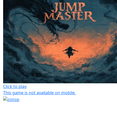
Click to play
This game is not available on mobile.