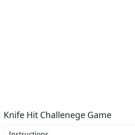
Knife Hit Challenege Game
Instructions