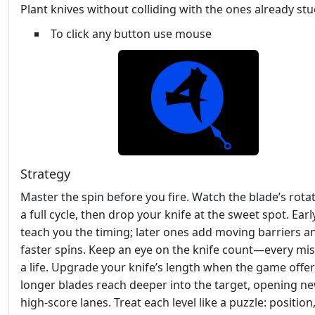
Plant knives without colliding with the ones already stu
To click any button use mouse
Strategy
Master the spin before you fire. Watch the blade’s rotat
a full cycle, then drop your knife at the sweet spot. Earl
teach you the timing; later ones add moving barriers a
faster spins. Keep an eye on the knife count—every mis
a life. Upgrade your knife’s length when the game offers
longer blades reach deeper into the target, opening n
high‑score lanes. Treat each level like a puzzle: position