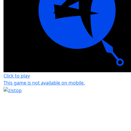
Click to play
This game is not available on mobile.