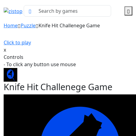
Home
Puzzle
Knife Hit Challenege Game
Click to play
x
Controls
- To click any button use mouse
Knife Hit Challenege Game