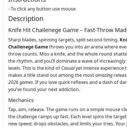
- To click any button use mouse
Description
Knife Hit Challenege Game – Fast‑Throw Ma
Sharp blades, spinning targets, split‑second timing.
Kni
Challenege Game
throws you into an arena where eve
throw counts. Miss a knife, and the whole round shatter
the rhythm, and you’ll dominate a wave of increasingly 
levels. This is the kind of
Casual
yet intense experience 
makes a title stand out among the most
amazing
releas
2026 games
. If you love quick reflexes and a dash of dar
you’ve found your next addiction.
Mechanics
Tap, aim, release. The game runs on a simple mouse cli
the challenge ramps up fast. Each level spins the target
new speed, drops obstacles, and limits your tries. Your 