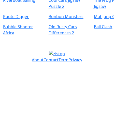
Riverboat Sailing
Cool Cars Jigsaw
The Frog 
Puzzle 2
Jigsaw
Route Digger
Bonbon Monsters
Mahjong 
Bubble Shooter
Old Rusty Cars
Ball Clash
Africa
Differences 2
About
Contact
Term
Privacy