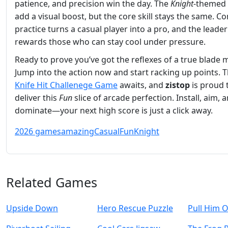
patience, and precision win the day. The
Knight
‑themed 
add a visual boost, but the core skill stays the same. Co
practice turns a casual player into a pro, and the lead
rewards those who can stay cool under pressure.
Ready to prove you’ve got the reflexes of a true blade 
Jump into the action now and start racking up points. 
Knife Hit Challenege Game
awaits, and
zistop
is proud 
deliver this
Fun
slice of arcade perfection. Install, aim, 
dominate—your next high score is just a click away.
2026 games
amazing
Casual
Fun
Knight
Related Games
Upside Down
Hero Rescue Puzzle
Pull Him 