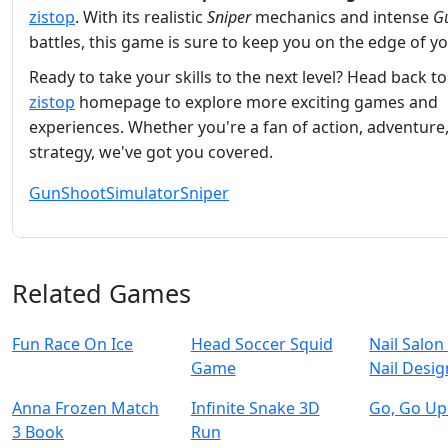
zistop
. With its realistic
Sniper
mechanics and intense
G
battles, this game is sure to keep you on the edge of yo
Ready to take your skills to the next level? Head back to
zistop
homepage to explore more exciting games and
experiences. Whether you're a fan of action, adventure,
strategy, we've got you covered.
Gun
Shoot
Simulator
Sniper
Related Games
Fun Race On Ice
Head Soccer Squid
Nail Salon 
Game
Nail Desig
Anna Frozen Match
Infinite Snake 3D
Go, Go Up
3 Book
Run