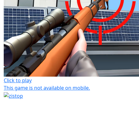
Click to play
This game is not available on mobile.