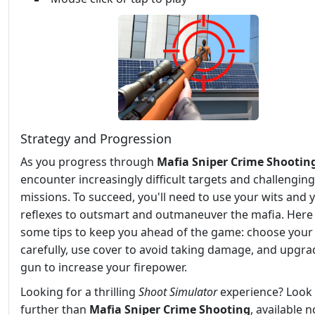
Strategy and Progression
As you progress through
Mafia Sniper Crime Shootin
encounter increasingly difficult targets and challenging
missions. To succeed, you'll need to use your wits and 
reflexes to outsmart and outmaneuver the mafia. Here
some tips to keep you ahead of the game: choose your
carefully, use cover to avoid taking damage, and upgra
gun to increase your firepower.
Looking for a thrilling
Shoot
Simulator
experience? Look
further than
Mafia Sniper Crime Shooting
, available 