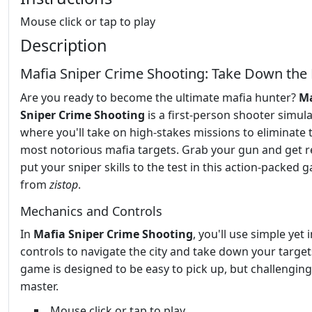
Mouse click or tap to play
Description
Mafia Sniper Crime Shooting: Take Down the
Are you ready to become the ultimate mafia hunter?
Ma
Sniper Crime Shooting
is a first-person shooter simul
where you'll take on high-stakes missions to eliminate 
most notorious mafia targets. Grab your gun and get r
put your sniper skills to the test in this action-packed 
from
zistop
.
Mechanics and Controls
In
Mafia Sniper Crime Shooting
, you'll use simple yet i
controls to navigate the city and take down your target
game is designed to be easy to pick up, but challenging
master.
Mouse click or tap to play