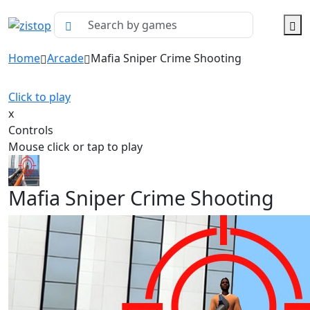
Home
Arcade
Mafia Sniper Crime Shooting
Click to play
x
Controls
Mouse click or tap to play
Mafia Sniper Crime Shooting