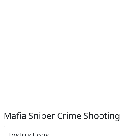
Mafia Sniper Crime Shooting
Instructions