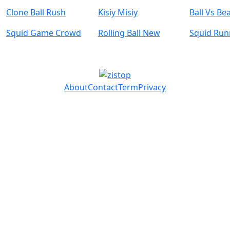
Clone Ball Rush
Kisiy Misiy
Ball Vs Be
Squid Game Crowd
Rolling Ball New
Squid Ru
About
Contact
Term
Privacy