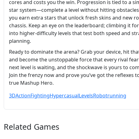
cores and costs you the win. Progression is tied to a si
star system—complete a level without hitting obstacles
you earn extra stars that unlock fresh skins and new r
chassis. Keep an eye on the leaderboard; climbing it fo
into higher‑difficulty levels that test both speed and str
planning.
Ready to dominate the arena? Grab your device, hit that
and become the unstoppable force that every rival fear
next level is waiting, and the shockwave is yours to c
Join the frenzy now and prove you’ve got the reflexes t
true Mashup Hero.
3D
Action
Fighting
Hypercasual
Levels
Robot
running
Related Games