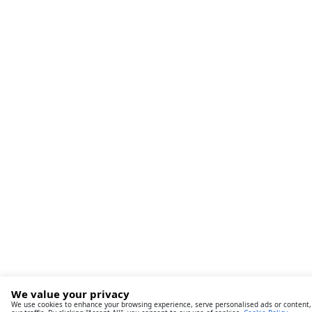
We value your privacy
We use cookies to enhance your browsing experience, serve personalised ads or content,