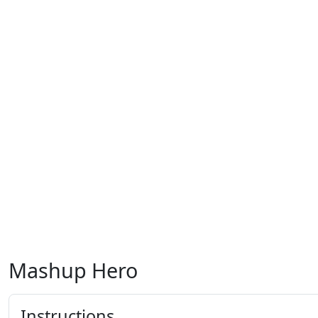
Mashup Hero
Instructions