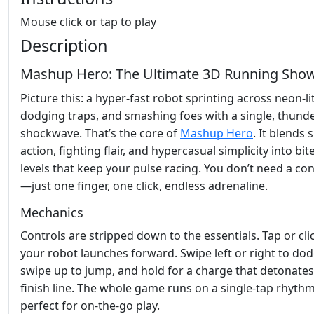
Mouse click or tap to play
Description
Mashup Hero: The Ultimate 3D Running Sh
Picture this: a hyper‑fast robot sprinting across neon‑lit
dodging traps, and smashing foes with a single, thund
shockwave. That’s the core of
Mashup Hero
. It blends s
action, fighting flair, and hypercasual simplicity into bit
levels that keep your pulse racing. You don’t need a con
—just one finger, one click, endless adrenaline.
Mechanics
Controls are stripped down to the essentials. Tap or cli
your robot launches forward. Swipe left or right to dod
swipe up to jump, and hold for a charge that detonates
finish line. The whole game runs on a single‑tap rhythm
perfect for on‑the‑go play.