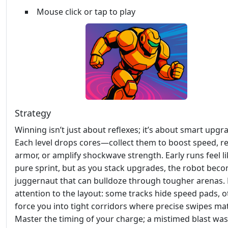
Mouse click or tap to play
Strategy
Winning isn’t just about reflexes; it’s about smart upgr
Each level drops cores—collect them to boost speed, r
armor, or amplify shockwave strength. Early runs feel li
pure sprint, but as you stack upgrades, the robot bec
juggernaut that can bulldoze through tougher arenas.
attention to the layout: some tracks hide speed pads, o
force you into tight corridors where precise swipes mat
Master the timing of your charge; a mistimed blast was