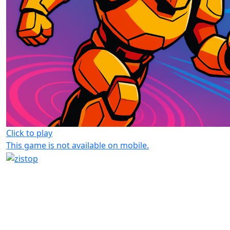
Click to play
This game is not available on mobile.