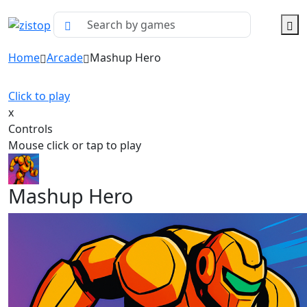
Home
Arcade
Mashup Hero
Click to play
x
Controls
Mouse click or tap to play
Mashup Hero