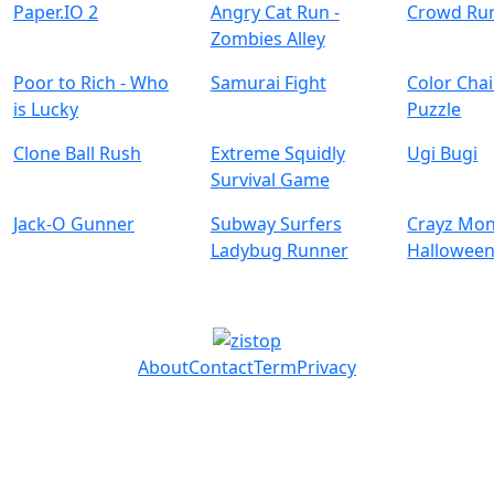
Paper.IO 2
Angry Cat Run -
Crowd Ru
Zombies Alley
Poor to Rich - Who
Samurai Fight
Color Chai
is Lucky
Puzzle
Clone Ball Rush
Extreme Squidly
Ugi Bugi
Survival Game
Jack-O Gunner
Subway Surfers
Crayz Mon
Ladybug Runner
Hallowee
About
Contact
Term
Privacy