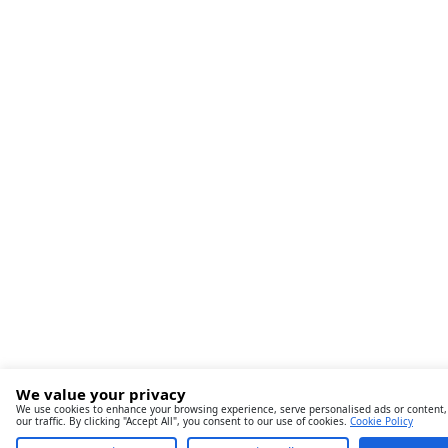
We value your privacy
We use cookies to enhance your browsing experience, serve personalised ads or content,
our traffic. By clicking "Accept All", you consent to our use of cookies.
Cookie Policy