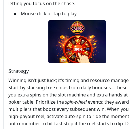
letting you focus on the chase.
Mouse click or tap to play
Strategy
Winning isn’t just luck; it’s timing and resource manag
Start by stacking free chips from daily bonuses—these 
you extra spins on the slot machine and extra hands at
poker table. Prioritize the
spin‑wheel
events; they award
multipliers that boost every subsequent win. When you 
high‑payout reel, activate auto‑spin to ride the momen
but remember to hit fast stop if the reel starts to dip. D