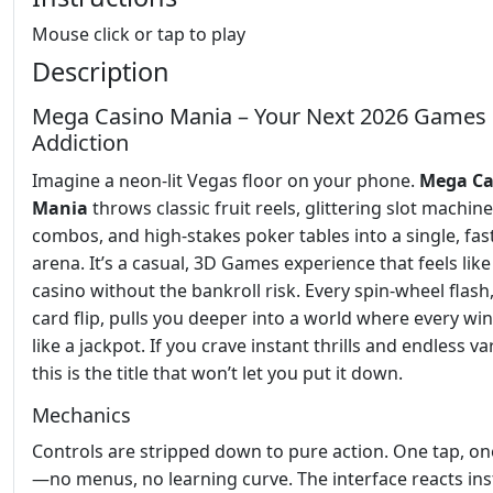
Mouse click or tap to play
Description
Mega Casino Mania – Your Next 2026 Games
Addiction
Imagine a neon‑lit Vegas floor on your phone.
Mega Ca
Mania
throws classic fruit reels, glittering slot machine
combos, and high‑stakes poker tables into a single, fa
arena. It’s a casual, 3D Games experience that feels like
casino without the bankroll risk. Every spin‑wheel flash
card flip, pulls you deeper into a world where every win
like a jackpot. If you crave instant thrills and endless var
this is the title that won’t let you put it down.
Mechanics
Controls are stripped down to pure action. One tap, one
—no menus, no learning curve. The interface reacts inst