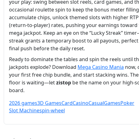
your play: swing between slot reels, card games, and t
occasional roulette spin to keep the bonus meter filling
accumulate chips, unlock themed slots with higher RTP
(return‑to‑player) rates, pushing your earnings toward
mega jackpot. Keep an eye on the “Lucky Streak” time
streak grants a temporary boost to all payouts, perfect
final push before the daily reset.
Ready to dominate the tables and spin the reels until t
jackpots explode? Download
Mega Casino Mania
now, 
your first free chip bundle, and start stacking wins. Th
floor is waiting—let
zistop
be the name on your high‑s
board.
2026 games
3D Games
Card
Casino
Casual
Games
Poker
Slot Machine
spin-wheel