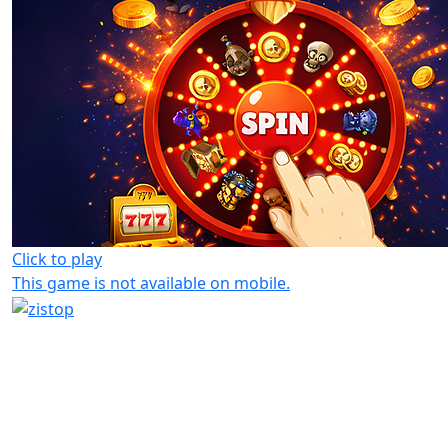
Click to play
This game is not available on mobile.