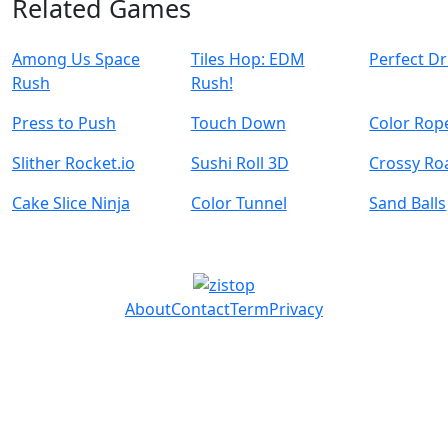
Related Games
Among Us Space
Tiles Hop: EDM
Perfect Dr
Rush
Rush!
Press to Push
Touch Down
Color Rop
Slither Rocket.io
Sushi Roll 3D
Crossy Ro
Cake Slice Ninja
Color Tunnel
Sand Balls
About
Contact
Term
Privacy