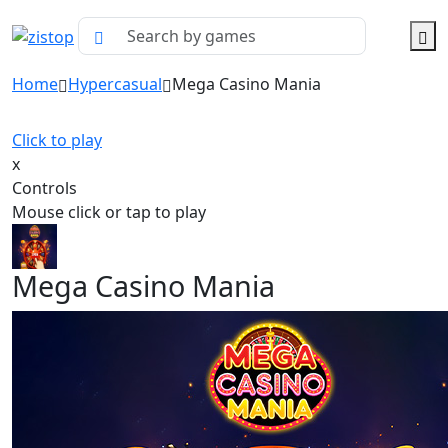
Home
Hypercasual
Mega Casino Mania
Click to play
x
Controls
Mouse click or tap to play
Mega Casino Mania