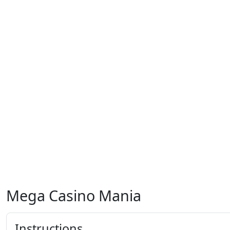
Mega Casino Mania
Instructions