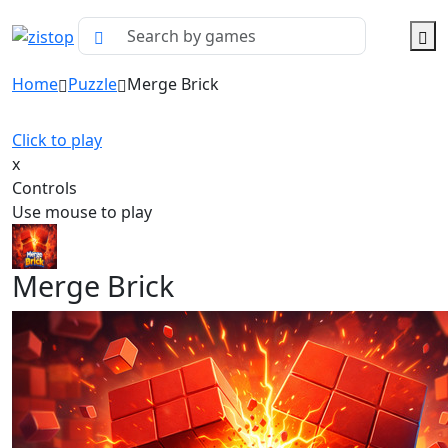
Home
Puzzle
Merge Brick
Click to play
x
Controls
Use mouse to play
Merge Brick