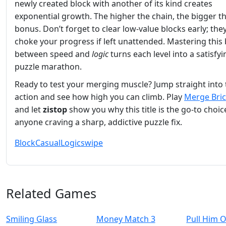
newly created block with another of its kind creates
exponential growth. The higher the chain, the bigger t
bonus. Don’t forget to clear low‑value blocks early; the
choke your progress if left unattended. Mastering this
between speed and
logic
turns each level into a satisfyi
puzzle marathon.
Ready to test your merging muscle? Jump straight into 
action and see how high you can climb. Play
Merge Bri
and let
zistop
show you why this title is the go‑to choic
anyone craving a sharp, addictive puzzle fix.
Block
Casual
Logic
swipe
Related Games
Smiling Glass
Money Match 3
Pull Him 