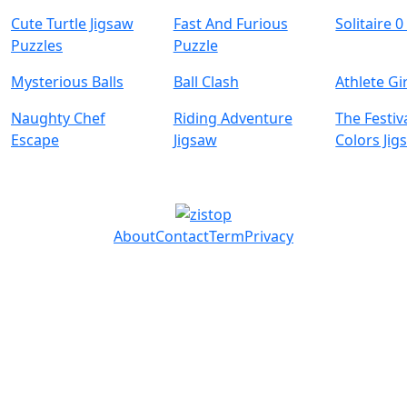
Cute Turtle Jigsaw
Fast And Furious
Solitaire 0
Puzzles
Puzzle
Mysterious Balls
Ball Clash
Athlete Gi
Naughty Chef
Riding Adventure
The Festiv
Escape
Jigsaw
Colors Jig
About
Contact
Term
Privacy