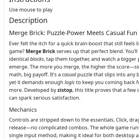
Use mouse to play
Description
Merge Brick: Puzzle‑Power Meets Casual Fun
Ever felt the itch for a quick brain‑boost that still feels l
game?
Merge Brick
serves up that perfect blend. You’ll 
identical
blocks
, tap them together, and watch a bigger 
emerge. The more you merge, the higher the score—s
math, big payoff. It’s a
casual
puzzle that slips into any 
yet it demands enough
logic
to keep you coming back f
more. Developed by
zistop
, this title proves that a few 
can spark serious satisfaction.
Mechanics
Controls are stripped down to the essentials. Click, dra
release—no complicated combos. The whole game run
single input method, making it ideal for both desktop 