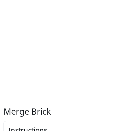
Merge Brick
Instructions