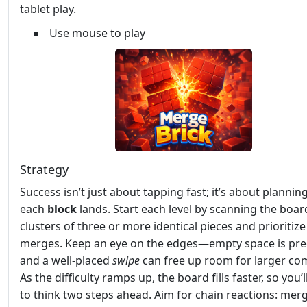
tablet play.
Use mouse to play
Strategy
Success isn’t just about tapping fast; it’s about planni
each
block
lands. Start each level by scanning the boar
clusters of three or more identical pieces and prioritiz
merges. Keep an eye on the edges—empty space is pre
and a well‑placed
swipe
can free up room for larger co
As the difficulty ramps up, the board fills faster, so you’
to think two steps ahead. Aim for chain reactions: mer