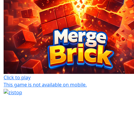
Click to play
This game is not available on mobile.