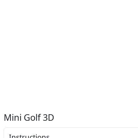
Mini Golf 3D
Instructions