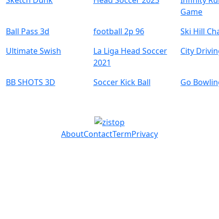
Sketch Dunk
Head Soccer 2023
Infinity R
Game
Ball Pass 3d
football 2p 96
Ski Hill C
Ultimate Swish
La Liga Head Soccer
City Drivi
2021
BB SHOTS 3D
Soccer Kick Ball
Go Bowlin
About
Contact
Term
Privacy