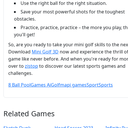
Use the right ball for the right situation.
Save your most powerful shots for the toughest
obstacles.
Practice, practice, practice – the more you play, t
you'll get!
So, are you ready to take your mini golf skills to the nex
Download
Mini Golf 3D
now and experience the thrill o
game like never before. And when you're ready for mo
over to
zistop
to discover our latest sports games and
challenges.
8 Ball Pool
Games Ai
Golf
mapi games
Sport
Sports
Related Games