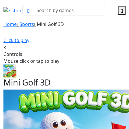
Home
Sports
Mini Golf 3D
Click to play
x
Controls
Mouse click or tap to play
Mini Golf 3D