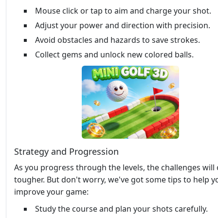
Mouse click or tap to aim and charge your shot.
Adjust your power and direction with precision.
Avoid obstacles and hazards to save strokes.
Collect gems and unlock new colored balls.
Strategy and Progression
As you progress through the levels, the challenges will 
tougher. But don't worry, we've got some tips to help y
improve your game:
Study the course and plan your shots carefully.