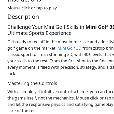
Mouse click or tap to play
Description
Challenge Your Mini Golf Skills in
Mini Golf 3
Ultimate Sports Experience
Get ready to tee off in the most immersive and addictiv
golf game on the market.
Mini Golf 3D
from zistop brin
classic sport to life in stunning 3D, with 40+ levels that w
your skills to the test. From the first shot to the final pu
every moment is filled with precision, strategy, and a d
luck.
Mastering the Controls
With a simple yet intuitive control scheme, you can foc
the game itself, not the mechanics. Mouse click or tap t
and let the responsive physics and satisfying gameplay
care of the rest.