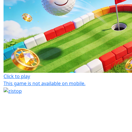
Click to play
This game is not available on mobile.